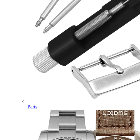
Parts