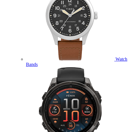
Watch
Bands