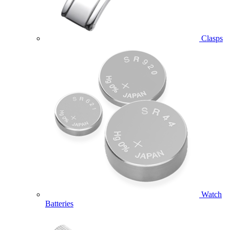
Clasps
Watch
Batteries