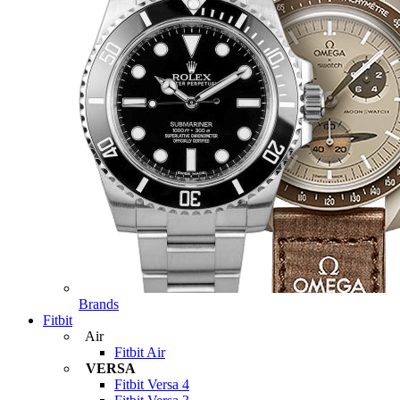
Brands
Fitbit
Air
Fitbit Air
VERSA
Fitbit Versa 4