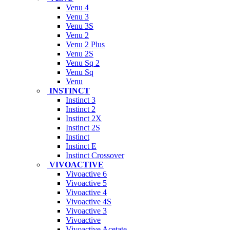
Venu 4
Venu 3
Venu 3S
Venu 2
Venu 2 Plus
Venu 2S
Venu Sq 2
Venu Sq
Venu
INSTINCT
Instinct 3
Instinct 2
Instinct 2X
Instinct 2S
Instinct
Instinct E
Instinct Crossover
VIVOACTIVE
Vivoactive 6
Vivoactive 5
Vivoactive 4
Vivoactive 4S
Vivoactive 3
Vivoactive
Vivoactive Acetate