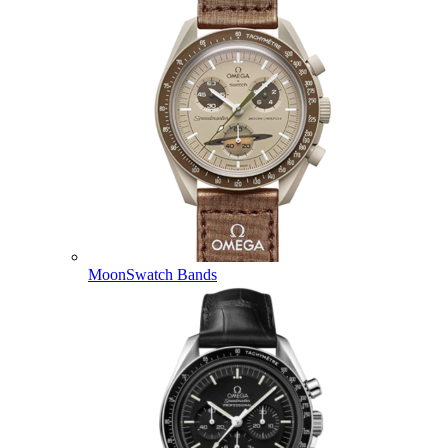
MoonSwatch Bands