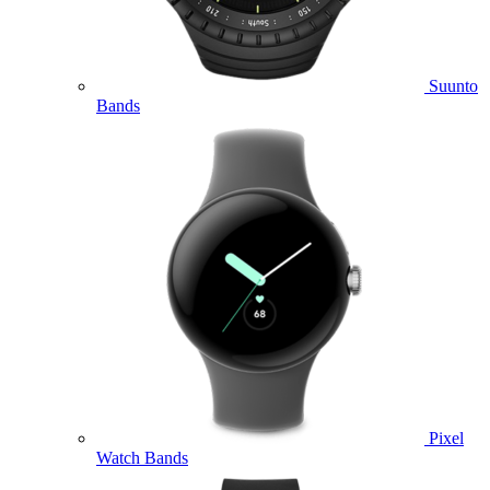
Suunto
Bands
Pixel
Watch Bands