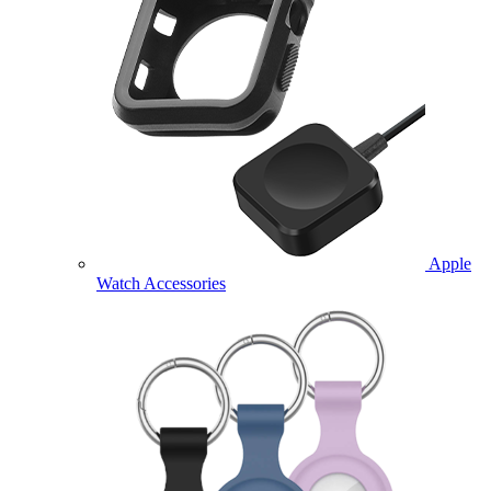
Apple
Watch Accessories