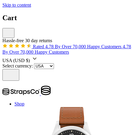
Skip to content
Cart
Hassle-free 30 day returns
Rated 4.78 By Over 70,000 Happy Customers
4.78
By Over 70,000 Happy Customers
USA
(USD $)
Select currency:
Shop