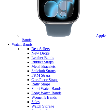
Apple
Bands
Watch Bands
Best Sellers
New Drops
Leather Bands
Rubber Straps
Metal Bracelets
Sailcloth Straps
FKM Straps
One-Piece Straps
Rally Straps
Short Watch Bands
Long Watch Bands
Women’s Bands
Sales
Watch Storage