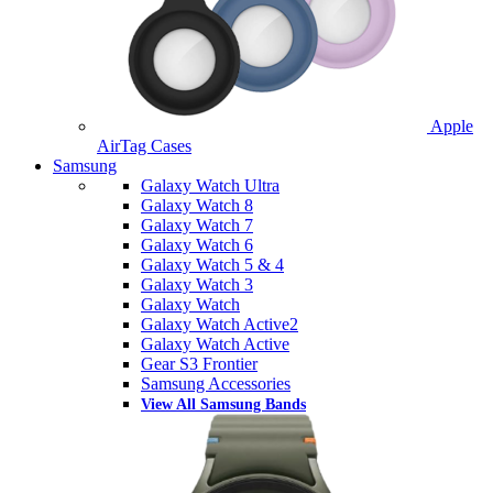
Apple
AirTag Cases
Samsung
Galaxy Watch Ultra
Galaxy Watch 8
Galaxy Watch 7
Galaxy Watch 6
Galaxy Watch 5 & 4
Galaxy Watch 3
Galaxy Watch
Galaxy Watch Active2
Galaxy Watch Active
Gear S3 Frontier
Samsung Accessories
View All Samsung Bands