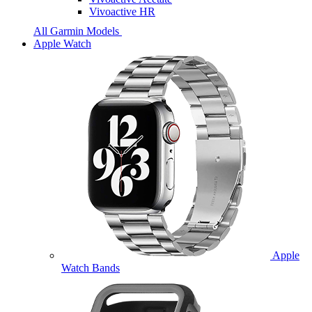
Vivoactive HR
All Garmin Models
Apple Watch
Apple
Watch Bands