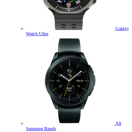
Galaxy
Watch Ultra
All
Samsung Bands