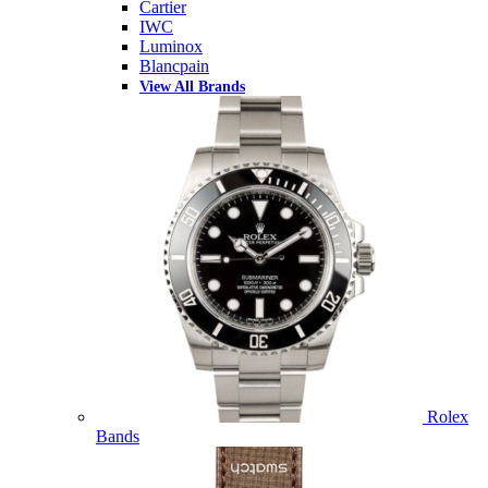
Cartier
IWC
Luminox
Blancpain
View All Brands
Rolex
Bands