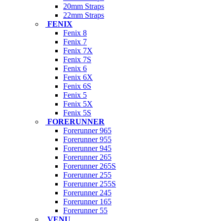
20mm Straps
22mm Straps
FENIX
Fenix 8
Fenix 7
Fenix 7X
Fenix 7S
Fenix 6
Fenix 6X
Fenix 6S
Fenix 5
Fenix 5X
Fenix 5S
FORERUNNER
Forerunner 965
Forerunner 955
Forerunner 945
Forerunner 265
Forerunner 265S
Forerunner 255
Forerunner 255S
Forerunner 245
Forerunner 165
Forerunner 55
VENU