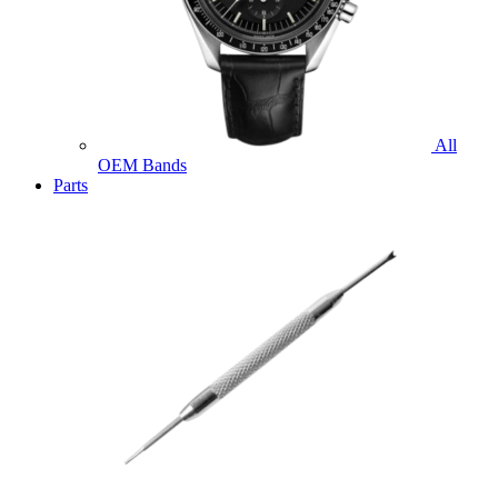
All
OEM Bands
Parts