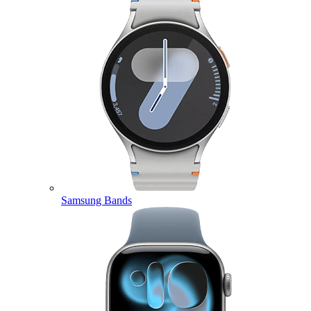
Samsung Bands