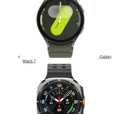
Galaxy
Watch 7