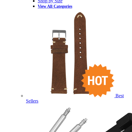
Shop by Size
View All Categories
Best
Sellers