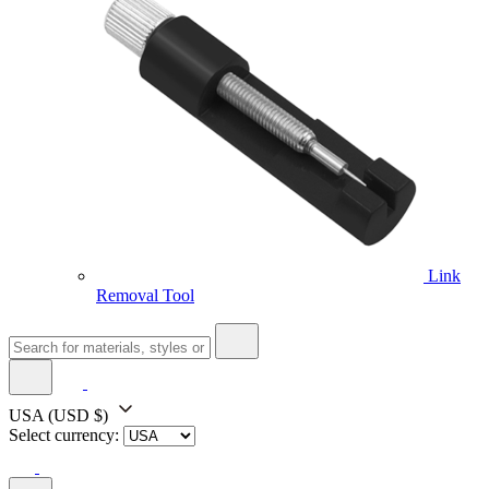
Link
Removal Tool
USA
(USD $)
Select currency: