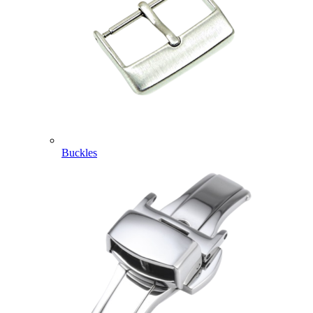
Buckles