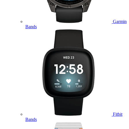
Garmin
Bands
Fitbit
Bands