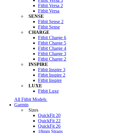
Fitbit Versa 3
Fitbit Versa 2
Fitbit Versa
SENSE
Fitbit Sense 2
Fitbit Sense
CHARGE
Fitbit Charge 6
Fitbit Charge 5
Fitbit Charge 4
Fitbit Charge 3
Fitbit Charge 2
INSPIRE
Fitbit Inspire 3
Fitbit Inspire 2
Fitbit Inspire
LUXE
Fitbit Luxe
All Fitbit Models
Garmin
Sizes
QuickFit 20
QuickFit 22
QuickFit 26
18mm Straps