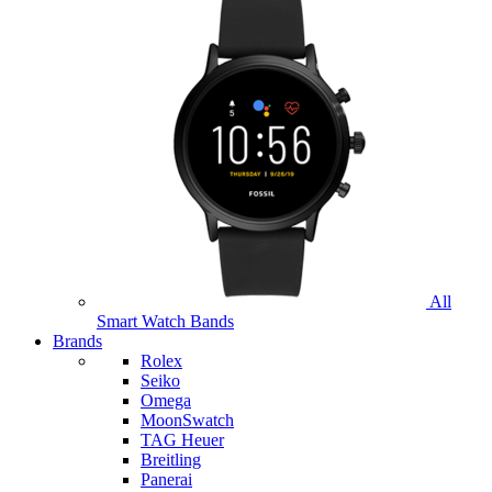
All
Smart Watch Bands
Brands
Rolex
Seiko
Omega
MoonSwatch
TAG Heuer
Breitling
Panerai