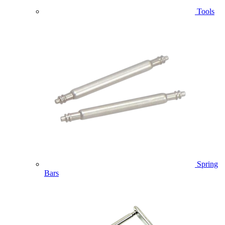
Tools
Spring
Bars