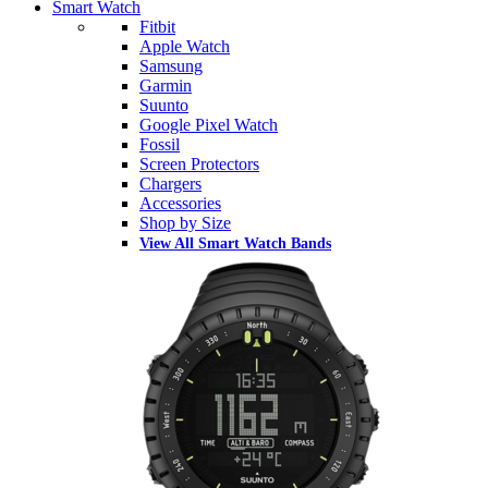
Smart Watch
Fitbit
Apple Watch
Samsung
Garmin
Suunto
Google Pixel Watch
Fossil
Screen Protectors
Chargers
Accessories
Shop by Size
View All Smart Watch Bands