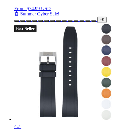
From:
$
74.99 USD
🤖 Summer Cyber Sale!
+9
Best Seller
4.7