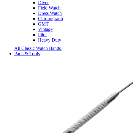
Diver
Field Watch
Dress Watch
Chronograph
GMT
Vintage
Pilot
Heavy Duty
All Classic Watch Bands
Parts & Tools