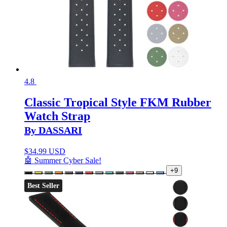
4.8
Classic Tropical Style FKM Rubber
Watch Strap
By DASSARI
$
34.99 USD
🤖 Summer Cyber Sale!
+9
Best Seller