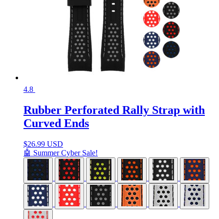
4.8
Rubber Perforated Rally Strap with
Curved Ends
$
26.99 USD
🤖 Summer Cyber Sale!