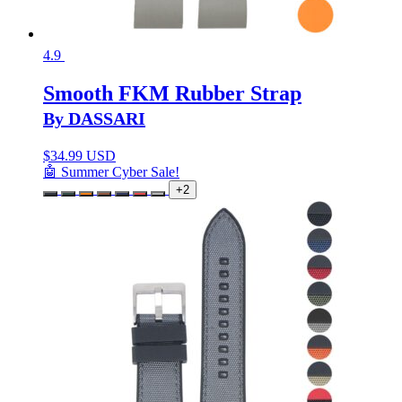
4.9
Smooth FKM Rubber Strap
By DASSARI
$
34.99 USD
🤖 Summer Cyber Sale!
+2