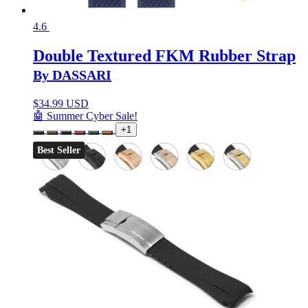
4.6
Double Textured FKM Rubber Strap
By DASSARI
$
34.99 USD
🤖 Summer Cyber Sale!
+1
Best Seller