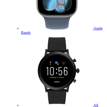
Apple
Bands
All