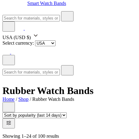
Smart Watch Bands
USA
(USD $)
Select currency:
Rubber Watch Bands
Home
/
Shop
/ Rubber Watch Bands
Showing 1–24 of 100 results