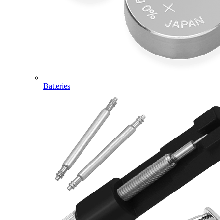
Batteries