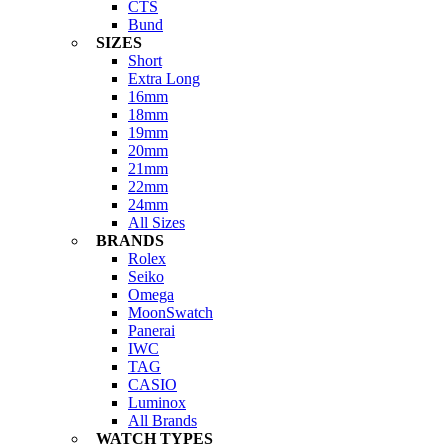
CTS
Bund
SIZES
Short
Extra Long
16mm
18mm
19mm
20mm
21mm
22mm
24mm
All Sizes
BRANDS
Rolex
Seiko
Omega
MoonSwatch
Panerai
IWC
TAG
CASIO
Luminox
All Brands
WATCH TYPES