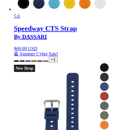
5.0
Speedway CTS Strap
By DASSARI
$
69.99 USD
🤖 Summer Cyber Sale!
+1
New Drop