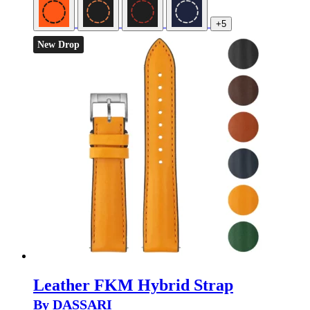
+5
New Drop
Leather FKM Hybrid Strap
By DASSARI