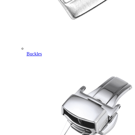
Buckles