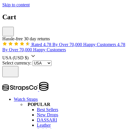
Skip to content
Cart
Hassle-free 30 day returns
Rated 4.78 By Over 70,000 Happy Customers
4.78
By Over 70,000 Happy Customers
USA
(USD $)
Select currency:
Watch Straps
POPULAR
Best Sellers
New Drops
DASSARI
Leather