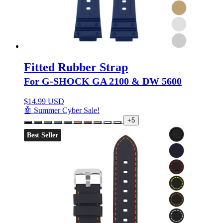
Fitted Rubber Strap
For G-SHOCK GA 2100 & DW 5600
$
14.99 USD
🤖 Summer Cyber Sale!
+5
Best Seller