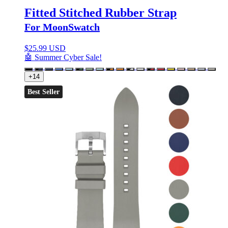
Fitted Stitched Rubber Strap
For MoonSwatch
$
25.99 USD
🤖 Summer Cyber Sale!
+14
Best Seller