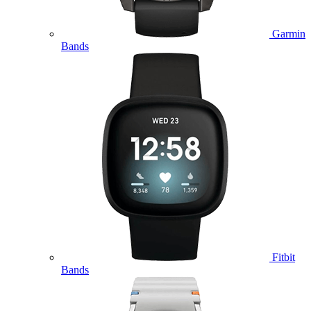
Garmin
Bands
Fitbit
Bands