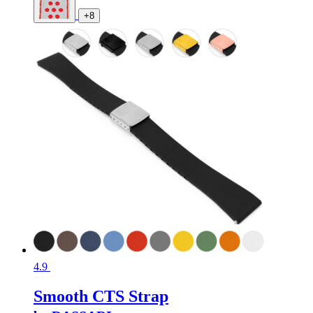
+8
4.9
Smooth CTS Strap