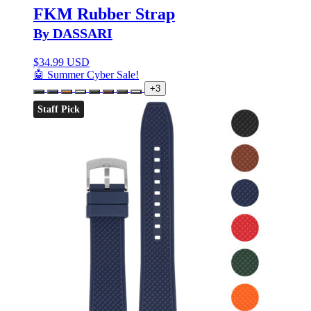
FKM Rubber Strap
By DASSARI
$
34.99 USD
🤖 Summer Cyber Sale!
+3
Staff Pick