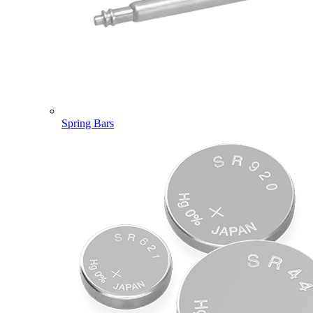
Spring Bars