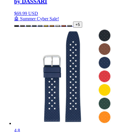
by DASSARI
$
69.99 USD
🤖 Summer Cyber Sale!
+5
4.8