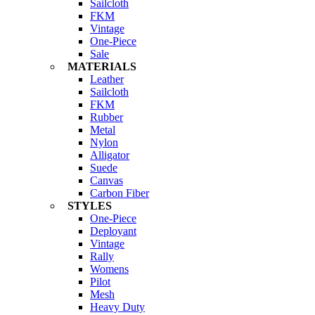
Sailcloth
FKM
Vintage
One-Piece
Sale
MATERIALS
Leather
Sailcloth
FKM
Rubber
Metal
Nylon
Alligator
Suede
Canvas
Carbon Fiber
STYLES
One-Piece
Deployant
Vintage
Rally
Womens
Pilot
Mesh
Heavy Duty