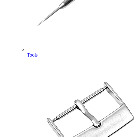
Tools