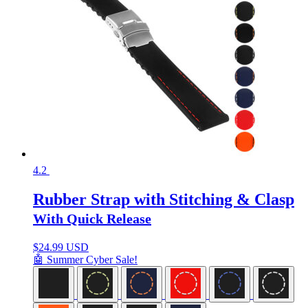
4.2
Rubber Strap with Stitching & Clasp
With Quick Release
$
24.99 USD
🤖 Summer Cyber Sale!