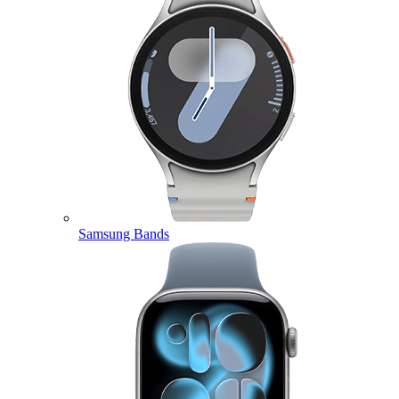
Samsung Bands