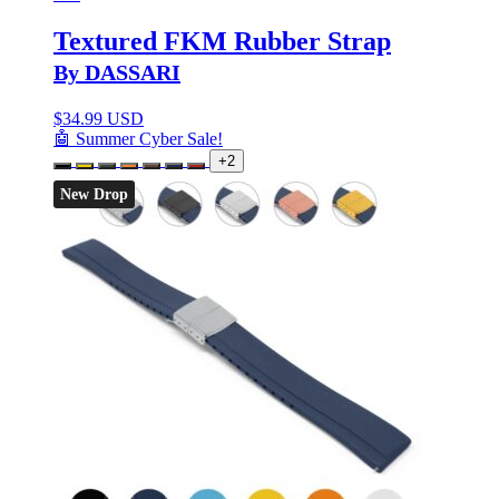
Textured FKM Rubber Strap
By DASSARI
$
34.99 USD
🤖 Summer Cyber Sale!
+2
New Drop