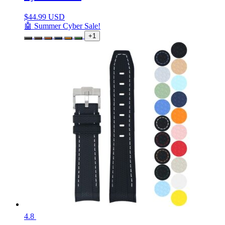
$
44.99 USD
🤖 Summer Cyber Sale!
+1
4.8