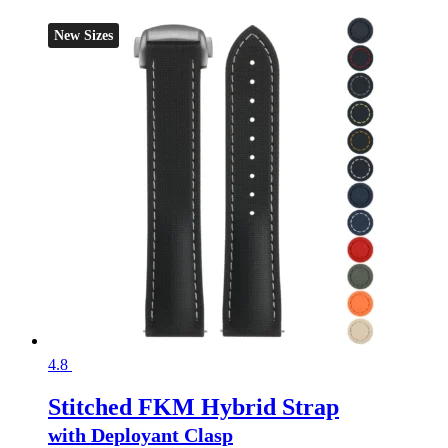
New Sizes
4.8
Stitched FKM Hybrid Strap
with Deployant Clasp