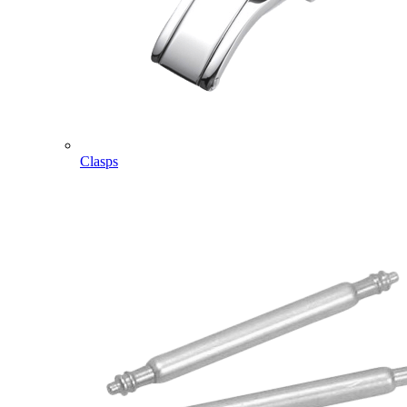
Clasps