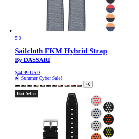
5.0
Sailcloth FKM Hybrid Strap
By DASSARI
$
44.99 USD
🤖 Summer Cyber Sale!
+6
Best Seller