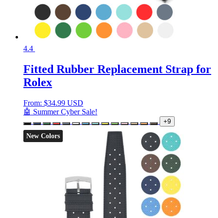
4.4
Fitted Rubber Replacement Strap for
Rolex
From:
$
34.99 USD
🤖 Summer Cyber Sale!
+9
New Colors