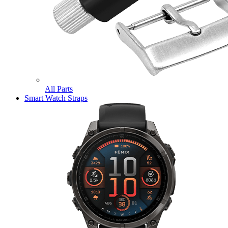
All Parts
Smart Watch Straps