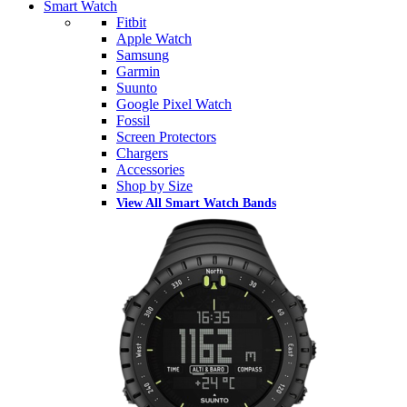
Smart Watch
Fitbit
Apple Watch
Samsung
Garmin
Suunto
Google Pixel Watch
Fossil
Screen Protectors
Chargers
Accessories
Shop by Size
View All Smart Watch Bands