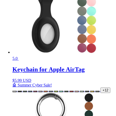
5.0
Keychain for Apple AirTag
$
5.99 USD
🤖 Summer Cyber Sale!
+12