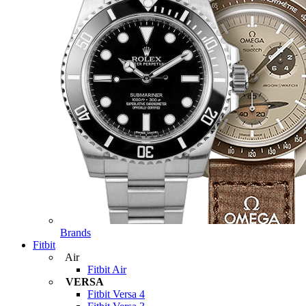
Brands
Fitbit
Air
Fitbit Air
VERSA
Fitbit Versa 4