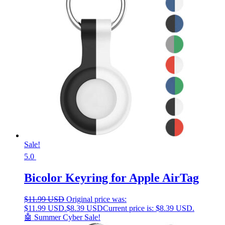
Sale!
5.0
Bicolor Keyring for Apple AirTag
$
11.99 USD
Original price was:
$11.99 USD.
$
8.39 USD
Current price is: $8.39 USD.
🤖 Summer Cyber Sale!