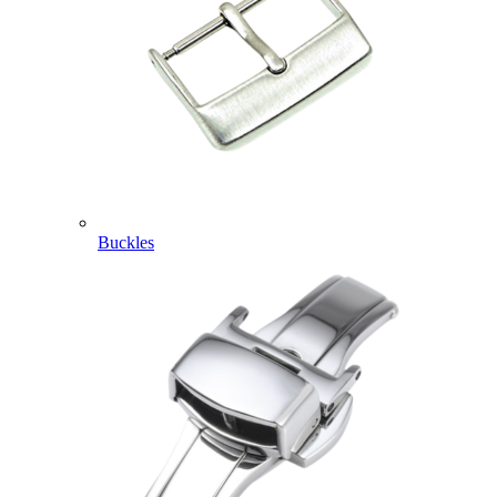
Buckles