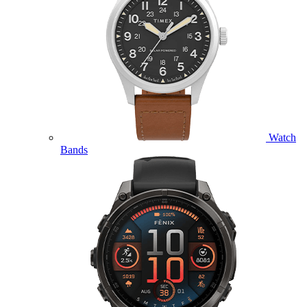
Watch
Bands