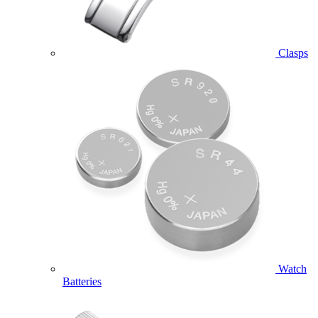
Clasps
Watch
Batteries