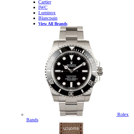
Cartier
IWC
Luminox
Blancpain
View All Brands
Rolex
Bands