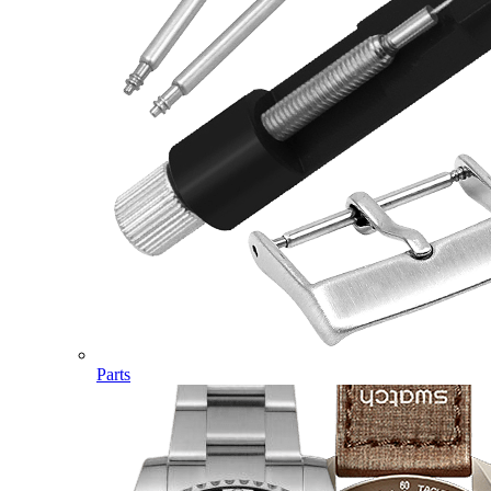
Parts