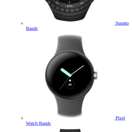
Suunto
Bands
Pixel
Watch Bands