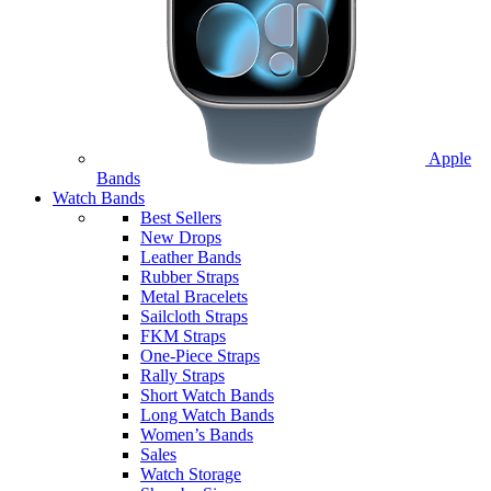
Apple
Bands
Watch Bands
Best Sellers
New Drops
Leather Bands
Rubber Straps
Metal Bracelets
Sailcloth Straps
FKM Straps
One-Piece Straps
Rally Straps
Short Watch Bands
Long Watch Bands
Women’s Bands
Sales
Watch Storage