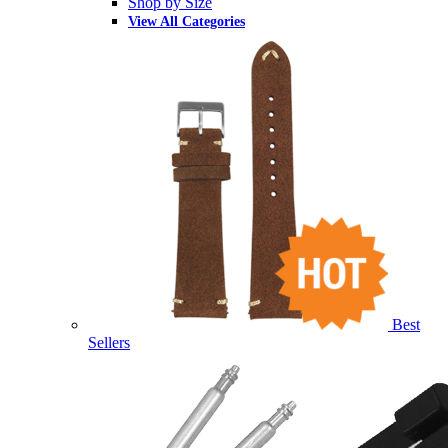
Shop by Size
View All Categories
Best
Sellers