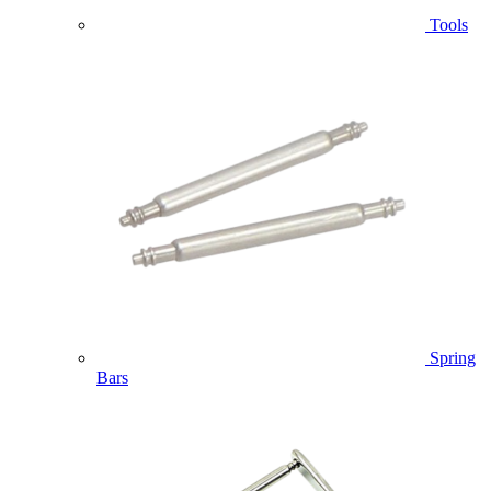
Tools
Spring
Bars