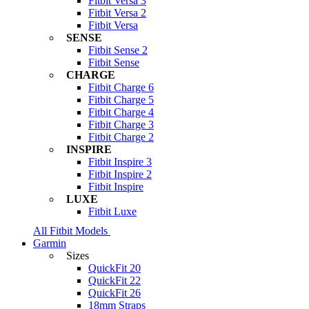
Fitbit Versa 3
Fitbit Versa 2
Fitbit Versa
SENSE
Fitbit Sense 2
Fitbit Sense
CHARGE
Fitbit Charge 6
Fitbit Charge 5
Fitbit Charge 4
Fitbit Charge 3
Fitbit Charge 2
INSPIRE
Fitbit Inspire 3
Fitbit Inspire 2
Fitbit Inspire
LUXE
Fitbit Luxe
All Fitbit Models
Garmin
Sizes
QuickFit 20
QuickFit 22
QuickFit 26
18mm Straps