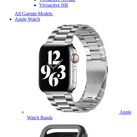
Vivoactive HR
All Garmin Models
Apple Watch
Apple
Watch Bands