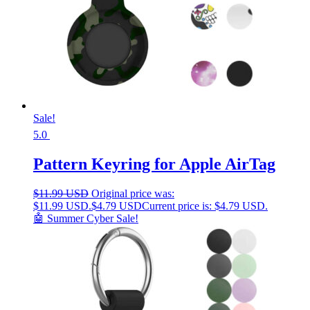
Sale!
5.0
Pattern Keyring for Apple AirTag
$
11.99 USD
Original price was:
$11.99 USD.
$
4.79 USD
Current price is: $4.79 USD.
🤖 Summer Cyber Sale!