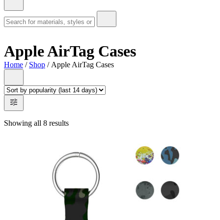
Apple AirTag Cases
Home
/
Shop
/ Apple AirTag Cases
Showing all 8 results