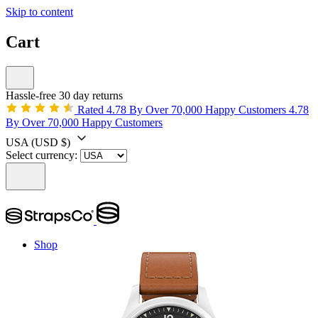
Skip to content
Cart
Hassle-free 30 day returns
Rated 4.78 By Over 70,000 Happy Customers
4.78
By Over 70,000 Happy Customers
USA
(USD $)
Select currency:
Shop