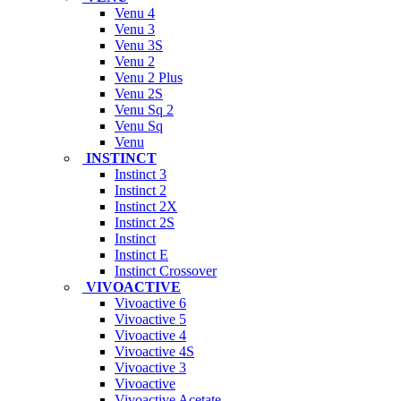
Venu 4
Venu 3
Venu 3S
Venu 2
Venu 2 Plus
Venu 2S
Venu Sq 2
Venu Sq
Venu
INSTINCT
Instinct 3
Instinct 2
Instinct 2X
Instinct 2S
Instinct
Instinct E
Instinct Crossover
VIVOACTIVE
Vivoactive 6
Vivoactive 5
Vivoactive 4
Vivoactive 4S
Vivoactive 3
Vivoactive
Vivoactive Acetate