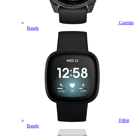
Garmin
Bands
Fitbit
Bands