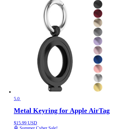
5.0
Metal Keyring for Apple AirTag
$
15.99 USD
🤖 Summer Cyber Sale!