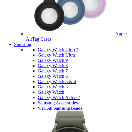
Apple
AirTag Cases
Samsung
Galaxy Watch Ultra 2
Galaxy Watch Ultra
Galaxy Watch 9
Galaxy Watch 8
Galaxy Watch 7
Galaxy Watch 6
Galaxy Watch 5 & 4
Galaxy Watch 3
Galaxy Watch
Galaxy Watch Active2
Samsung Accessories
View All Samsung Bands