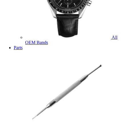
All
OEM Bands
Parts