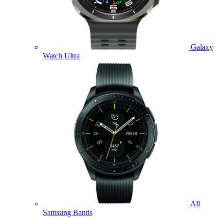
Galaxy
Watch Ultra
All
Samsung Bands