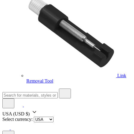
Link
Removal Tool
USA
(USD $)
Select currency: