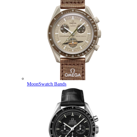
MoonSwatch Bands