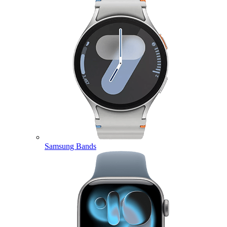
Samsung Bands