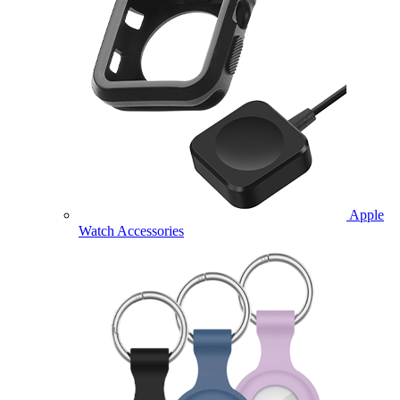
Apple
Watch Accessories