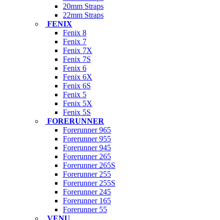
20mm Straps
22mm Straps
FENIX
Fenix 8
Fenix 7
Fenix 7X
Fenix 7S
Fenix 6
Fenix 6X
Fenix 6S
Fenix 5
Fenix 5X
Fenix 5S
FORERUNNER
Forerunner 965
Forerunner 955
Forerunner 945
Forerunner 265
Forerunner 265S
Forerunner 255
Forerunner 255S
Forerunner 245
Forerunner 165
Forerunner 55
VENU