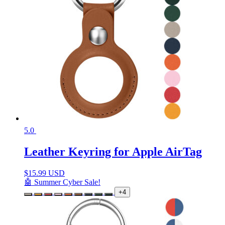
5.0
Leather Keyring for Apple AirTag
$
15.99 USD
🤖 Summer Cyber Sale!
+4