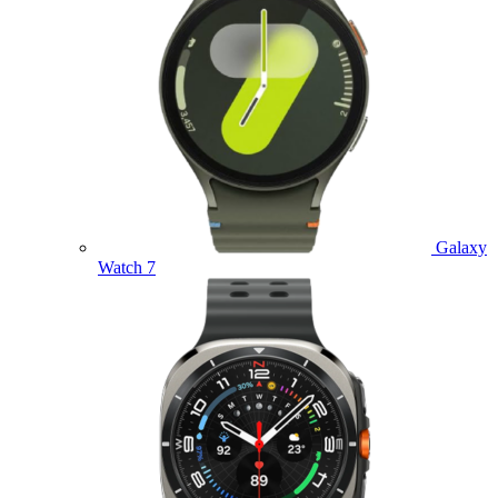
Galaxy
Watch 7