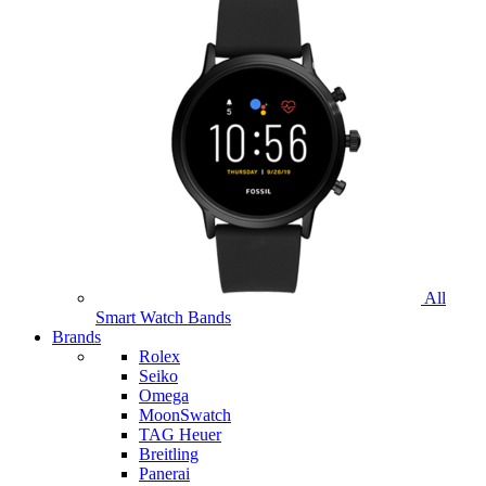
All
Smart Watch Bands
Brands
Rolex
Seiko
Omega
MoonSwatch
TAG Heuer
Breitling
Panerai