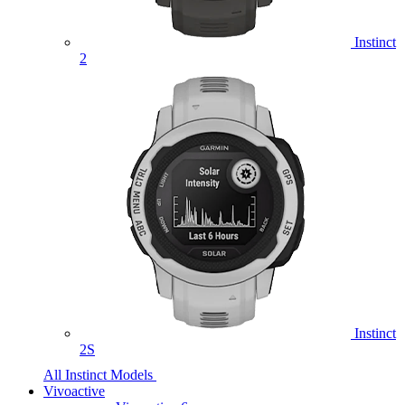
Instinct
2
Instinct
2S
All Instinct Models
Vivoactive