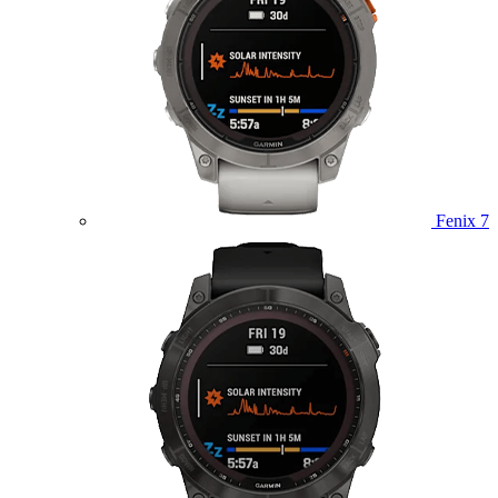
Fenix 7