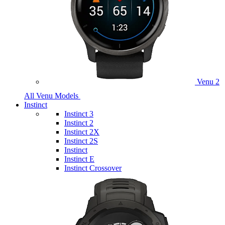
Venu 2
All Venu Models
Instinct
Instinct 3
Instinct 2
Instinct 2X
Instinct 2S
Instinct
Instinct E
Instinct Crossover