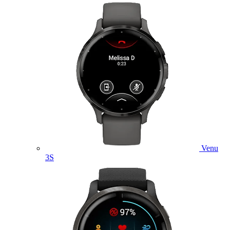
Venu
3S