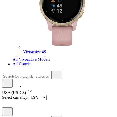
Vivoactive 4S
All Vivoactive Models
All Garmin
USA
(USD $)
Select currency: