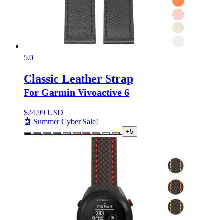
5.0
Classic Leather Strap
For Garmin Vivoactive 6
$
24.99 USD
🤖 Summer Cyber Sale!
+5