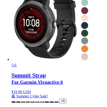
5.0
Summit Strap
For Garmin Vivoactive 6
$
19.99 USD
🤖 Summer Cyber Sale!
+5