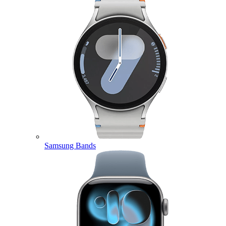
Samsung Bands