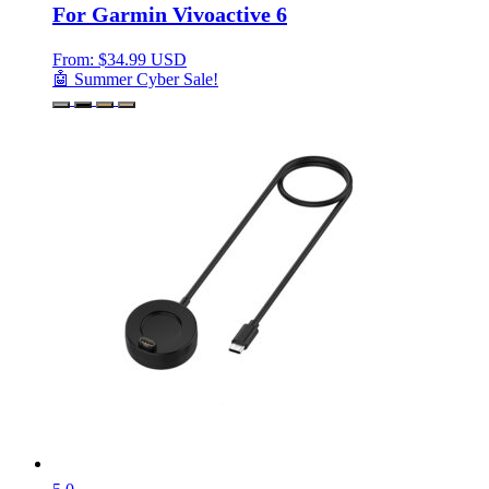
For Garmin Vivoactive 6
From:
$
34.99 USD
🤖 Summer Cyber Sale!