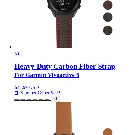
5.0
Heavy-Duty Carbon Fiber Strap
For Garmin Vivoactive 6
$
24.99 USD
🤖 Summer Cyber Sale!
+1