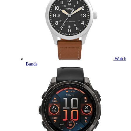
Watch
Bands