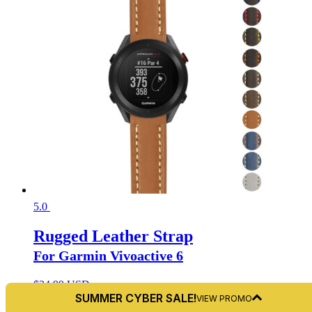
5.0
Rugged Leather Strap
For Garmin Vivoactive 6
$
24.99 USD
🤖 Summer Cyber Sale!
SUMMER CYBER SALE!
VIEW PROMO