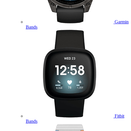
Garmin
Bands
Fitbit
Bands