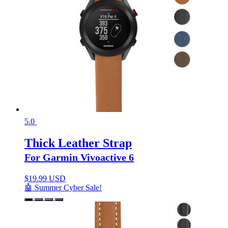
5.0
Thick Leather Strap
For Garmin Vivoactive 6
$
19.99 USD
🤖 Summer Cyber Sale!