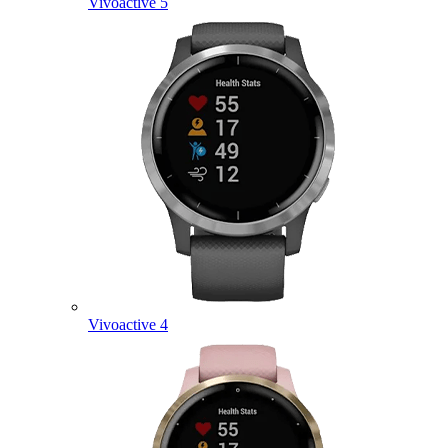
Vivoactive 5
Vivoactive 4