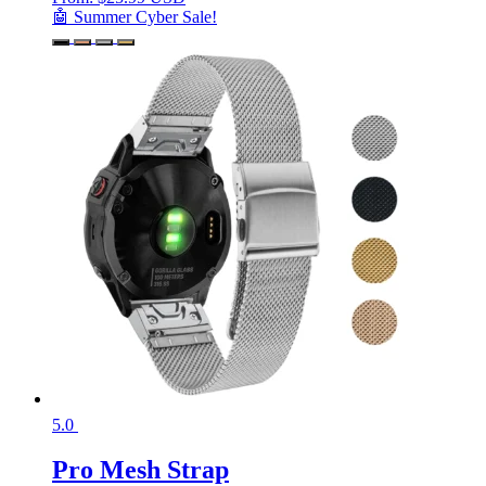
🤖 Summer Cyber Sale!
5.0
Pro Mesh Strap