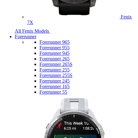
Fenix
7X
All Fenix Models
Forerunner
Forerunner 965
Forerunner 955
Forerunner 945
Forerunner 265
Forerunner 265S
Forerunner 255
Forerunner 255S
Forerunner 245
Forerunner 165
Forerunner 55