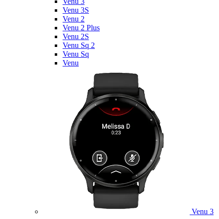
Venu 3
Venu 3S
Venu 2
Venu 2 Plus
Venu 2S
Venu Sq 2
Venu Sq
Venu
Venu 3