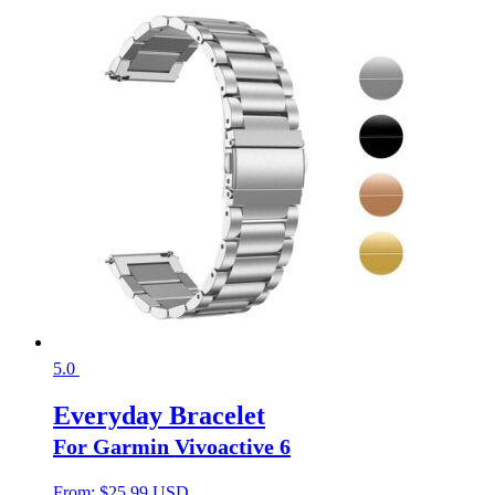
5.0
Everyday Bracelet
For Garmin Vivoactive 6
From:
$
25.99 USD