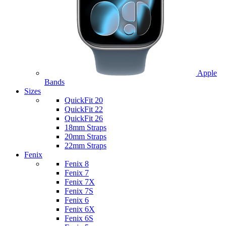
Apple
Bands
Sizes
QuickFit 20
QuickFit 22
QuickFit 26
18mm Straps
20mm Straps
22mm Straps
Fenix
Fenix 8
Fenix 7
Fenix 7X
Fenix 7S
Fenix 6
Fenix 6X
Fenix 6S