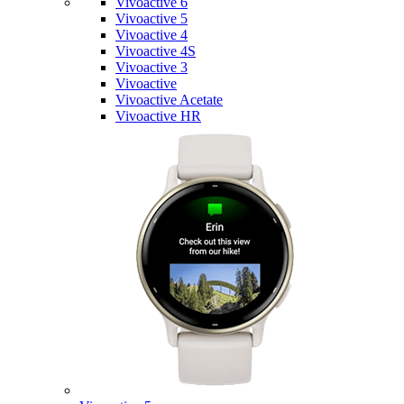
Vivoactive 6
Vivoactive 5
Vivoactive 4
Vivoactive 4S
Vivoactive 3
Vivoactive
Vivoactive Acetate
Vivoactive HR