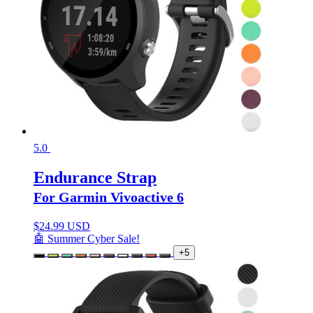
5.0
Endurance Strap
For Garmin Vivoactive 6
$
24.99 USD
🤖 Summer Cyber Sale!
+5