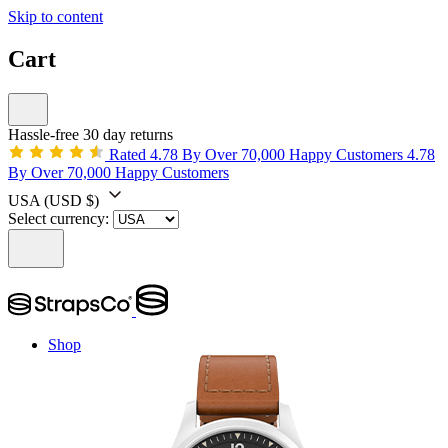
Skip to content
Cart
Hassle-free 30 day returns
Rated 4.78 By Over 70,000 Happy Customers
4.78
By Over 70,000 Happy Customers
USA
(USD $)
Select currency:
Shop