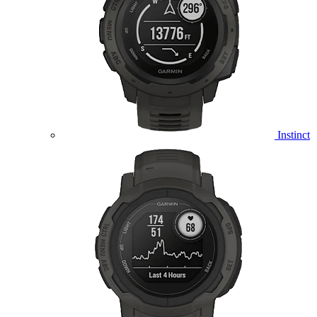
Instinct