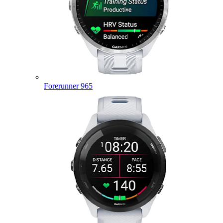
Forerunner 965