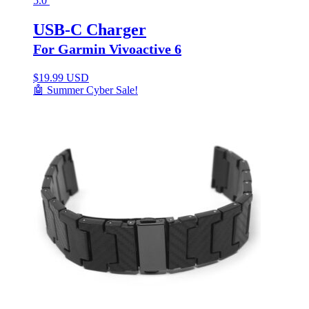
5.0
USB-C Charger
For Garmin Vivoactive 6
$
19.99 USD
🤖 Summer Cyber Sale!