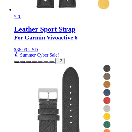
5.0
Leather Sport Strap
For Garmin Vivoactive 6
$
36.99 USD
🤖 Summer Cyber Sale!
+2