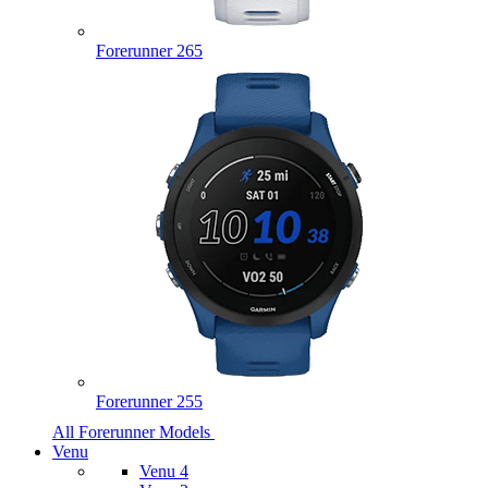
Forerunner 265
Forerunner 255
All Forerunner Models
Venu
Venu 4