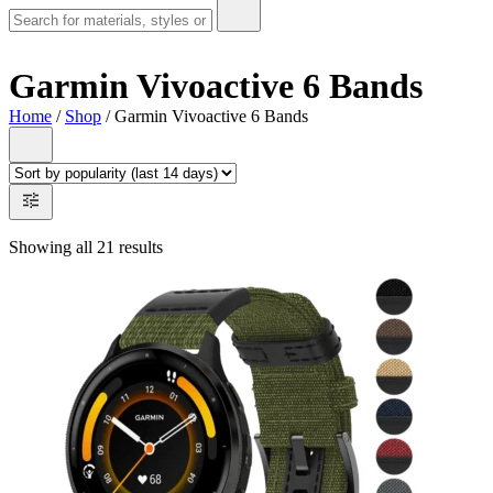
Garmin Vivoactive 6 Bands
Home
/
Shop
/ Garmin Vivoactive 6 Bands
Showing all 21 results