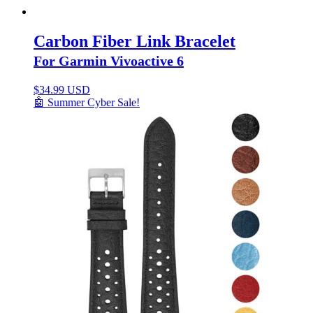
Carbon Fiber Link Bracelet
For Garmin Vivoactive 6
$
34.99 USD
🤖 Summer Cyber Sale!