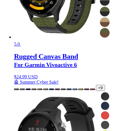
5.0
Rugged Canvas Band
For Garmin Vivoactive 6
$
24.99 USD
🤖 Summer Cyber Sale!
+9