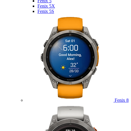
Fenix 5
Fenix 5X
Fenix 5S
Fenix 8