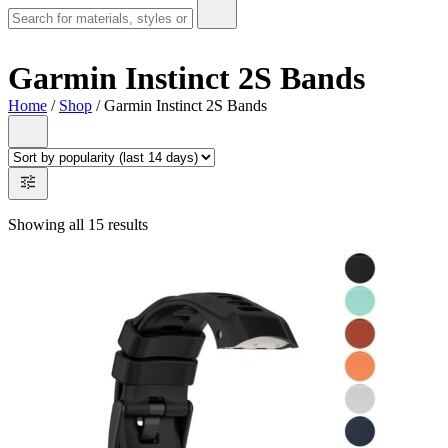
Garmin Instinct 2S Bands
Home
/
Shop
/ Garmin Instinct 2S Bands
Showing all 15 results