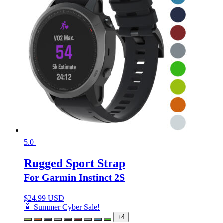
5.0
Rugged Sport Strap
For Garmin Instinct 2S
$
24.99 USD
🤖 Summer Cyber Sale!
+4