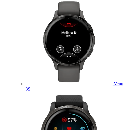
Venu
3S