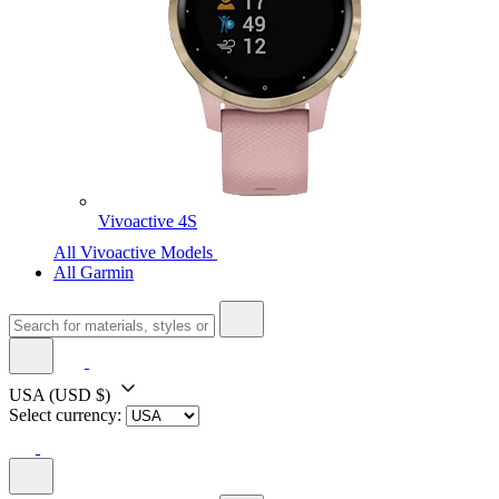
Vivoactive 4S
All Vivoactive Models
All Garmin
USA
(USD $)
Select currency: