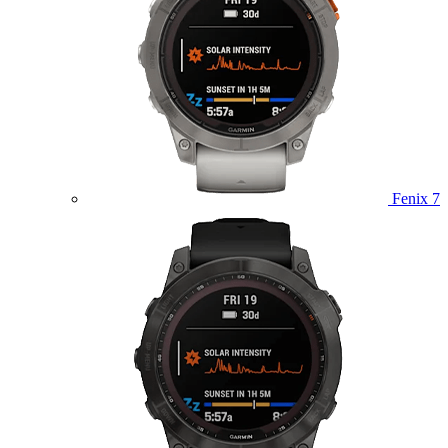
Fenix 7