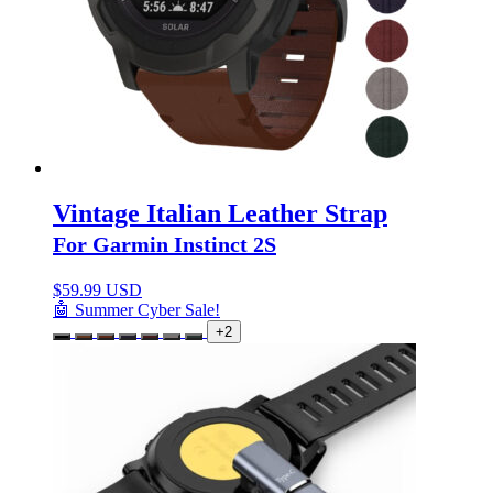
Vintage Italian Leather Strap
For Garmin Instinct 2S
$
59.99 USD
🤖 Summer Cyber Sale!
+2