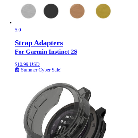
5.0
Strap Adapters
For Garmin Instinct 2S
$
10.99 USD
🤖 Summer Cyber Sale!