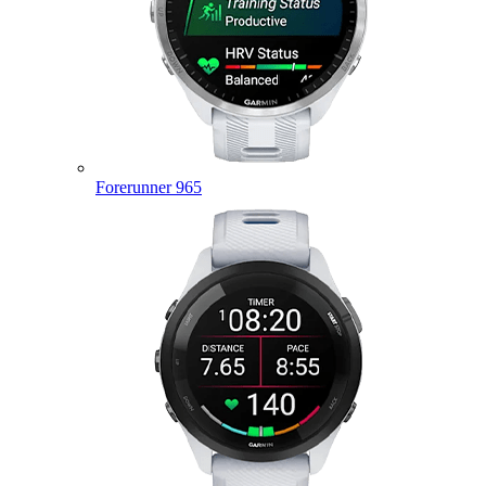
Forerunner 965