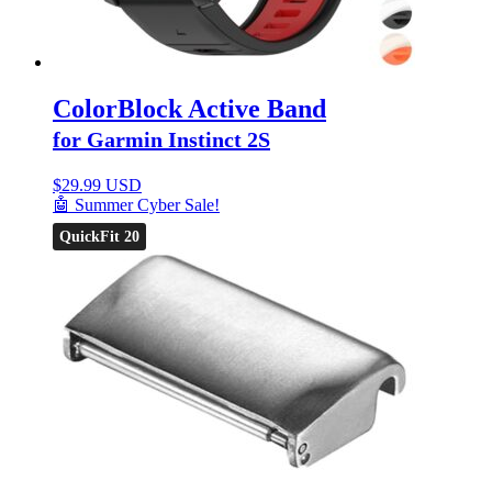
ColorBlock Active Band
for Garmin Instinct 2S
$
29.99 USD
🤖 Summer Cyber Sale!
QuickFit 20