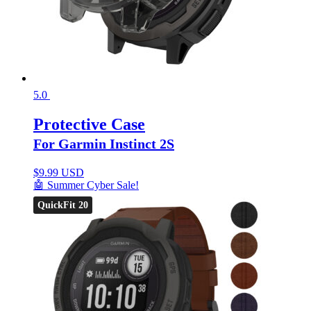
5.0
Protective Case
For Garmin Instinct 2S
$
9.99 USD
🤖 Summer Cyber Sale!
QuickFit 20