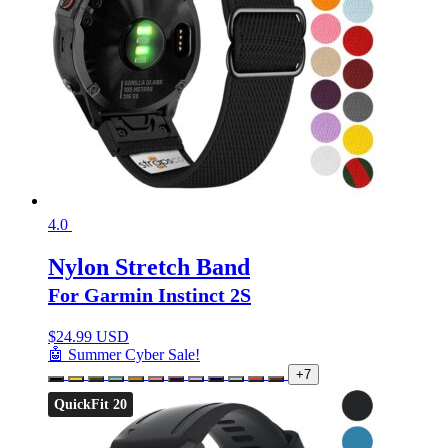
4.0
Nylon Stretch Band
For Garmin Instinct 2S
$
24.99 USD
🤖 Summer Cyber Sale!
+7
QuickFit 20