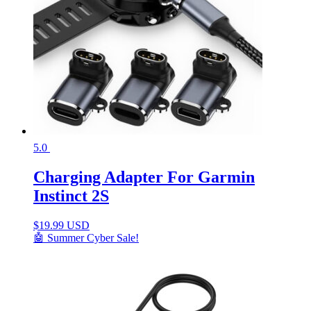
5.0
Charging Adapter For Garmin
Instinct 2S
$
19.99 USD
🤖 Summer Cyber Sale!