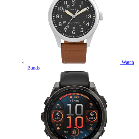
Watch
Bands