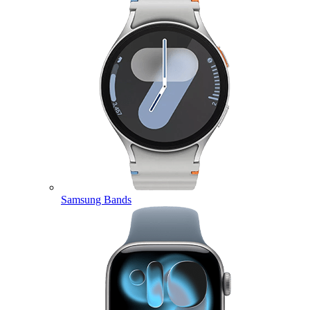
Samsung Bands