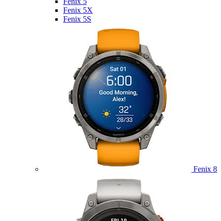
Fenix 5
Fenix 5X
Fenix 5S
Fenix 8