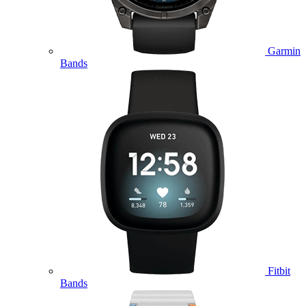
Garmin
Bands
Fitbit
Bands