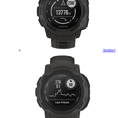
Instinct