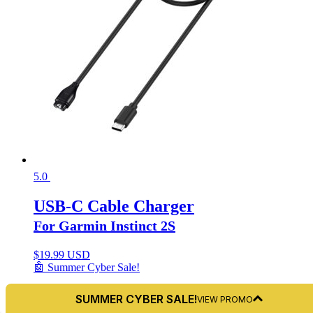
5.0
USB-C Cable Charger
For Garmin Instinct 2S
$
19.99 USD
🤖 Summer Cyber Sale!
SUMMER CYBER SALE!
VIEW PROMO