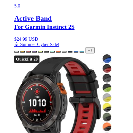
5.0
Active Band
For Garmin Instinct 2S
$
24.99 USD
🤖 Summer Cyber Sale!
+7
QuickFit 20