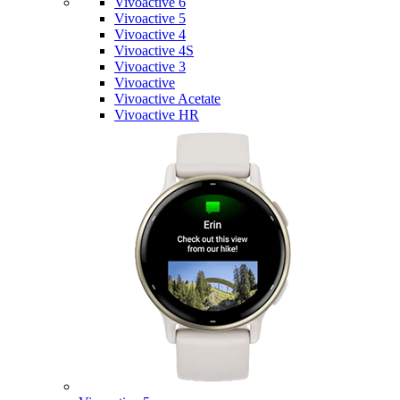
Vivoactive 6
Vivoactive 5
Vivoactive 4
Vivoactive 4S
Vivoactive 3
Vivoactive
Vivoactive Acetate
Vivoactive HR