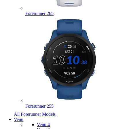
Forerunner 265
Forerunner 255
All Forerunner Models
Venu
Venu 4