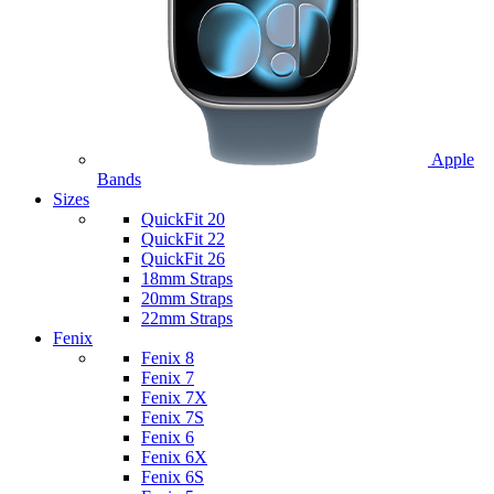
Apple
Bands
Sizes
QuickFit 20
QuickFit 22
QuickFit 26
18mm Straps
20mm Straps
22mm Straps
Fenix
Fenix 8
Fenix 7
Fenix 7X
Fenix 7S
Fenix 6
Fenix 6X
Fenix 6S