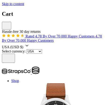
Skip to content
Cart
Hassle-free 30 day returns
Rated 4.78 By Over 70,000 Happy Customers
4.78
By Over 70,000 Happy Customers
USA
(USD $)
Select currency:
Shop