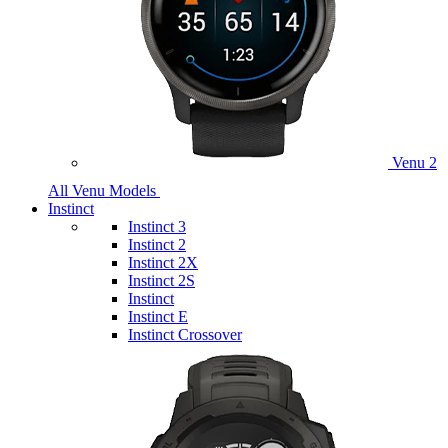
Venu 2
All Venu Models
Instinct
Instinct 3
Instinct 2
Instinct 2X
Instinct 2S
Instinct
Instinct E
Instinct Crossover