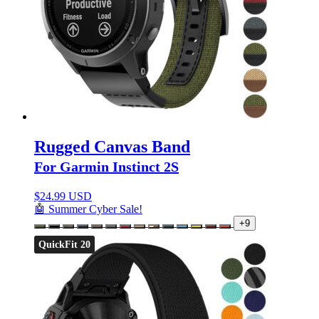
Rugged Canvas Band
For Garmin Instinct 2S
$
24.99 USD
🤖 Summer Cyber Sale!
+9
QuickFit 20