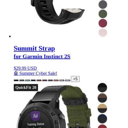
Summit Strap
for Garmin Instinct 2S
$
29.99 USD
🤖 Summer Cyber Sale!
+5
QuickFit 20