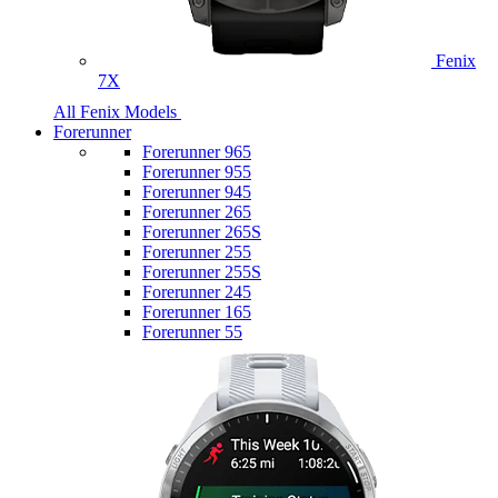
Fenix
7X
All Fenix Models
Forerunner
Forerunner 965
Forerunner 955
Forerunner 945
Forerunner 265
Forerunner 265S
Forerunner 255
Forerunner 255S
Forerunner 245
Forerunner 165
Forerunner 55