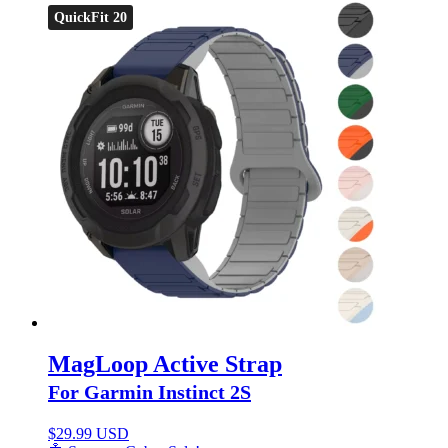
QuickFit 20
MagLoop Active Strap
For Garmin Instinct 2S
$
29.99 USD