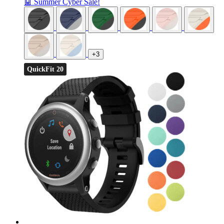
🤖 Summer Cyber Sale!
+3
QuickFit 20