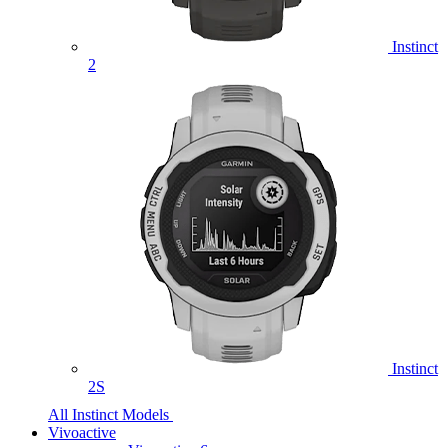
Instinct
2
Instinct
2S
All Instinct Models
Vivoactive