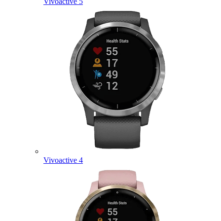
Vivoactive 5
Vivoactive 4