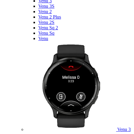
Venu 3
Venu 3S
Venu 2
Venu 2 Plus
Venu 2S
Venu Sq 2
Venu Sq
Venu
Venu 3