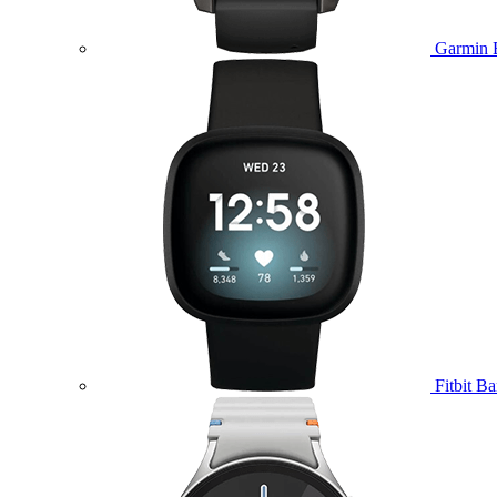
Garmin 
Fitbit B