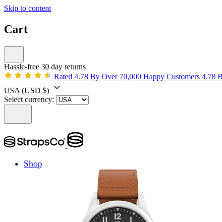
Skip to content
Cart
Hassle-free 30 day returns
Rated 4.78 By Over 70,000 Happy Customers
4.78 
USA
(USD $)
Select currency:
Shop