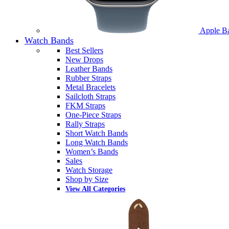
Apple B
Watch Bands
Best Sellers
New Drops
Leather Bands
Rubber Straps
Metal Bracelets
Sailcloth Straps
FKM Straps
One-Piece Straps
Rally Straps
Short Watch Bands
Long Watch Bands
Women’s Bands
Sales
Watch Storage
Shop by Size
View All Categories