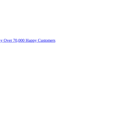
By Over 70,000 Happy Customers