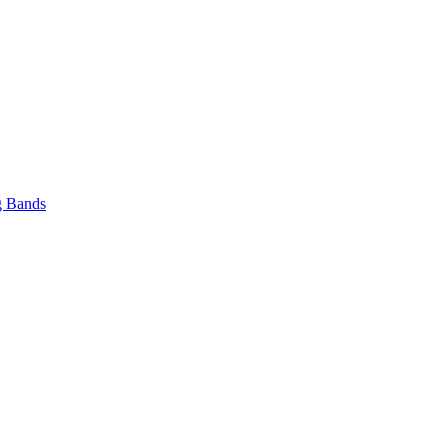
 Bands