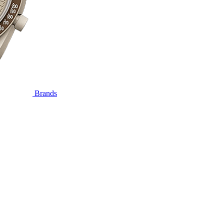
Brands