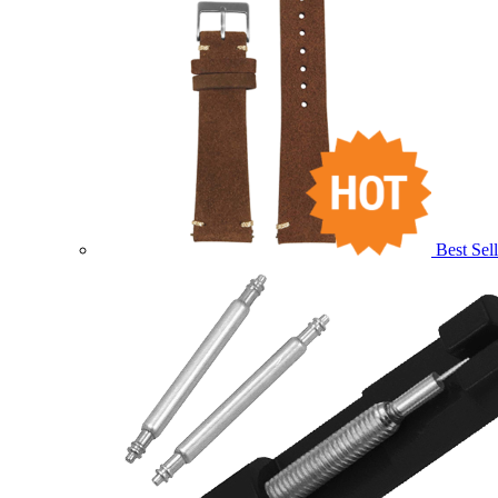
Best Sell