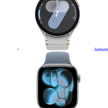
Samsung