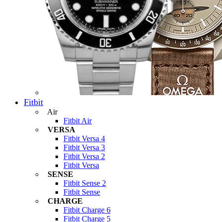
Fitbit
Air
Fitbit Air
VERSA
Fitbit Versa 4
Fitbit Versa 3
Fitbit Versa 2
Fitbit Versa
SENSE
Fitbit Sense 2
Fitbit Sense
CHARGE
Fitbit Charge 6
Fitbit Charge 5