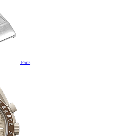
Parts