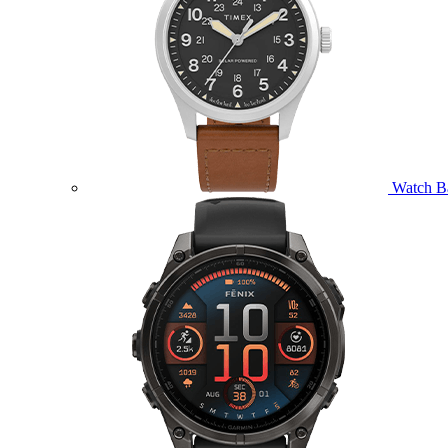
Watch B