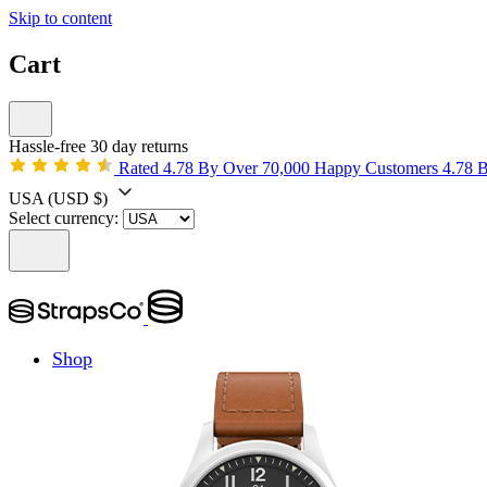
Skip to content
Cart
Hassle-free 30 day returns
Rated 4.78 By Over 70,000 Happy Customers
4.78 
USA
(USD $)
Select currency:
Shop