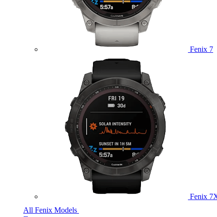
Fenix 7
Fenix 7
All Fenix Models