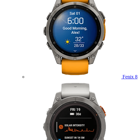
Fenix 8