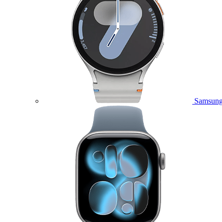
Samsung