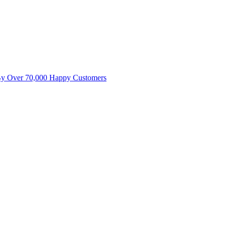
By Over 70,000 Happy Customers