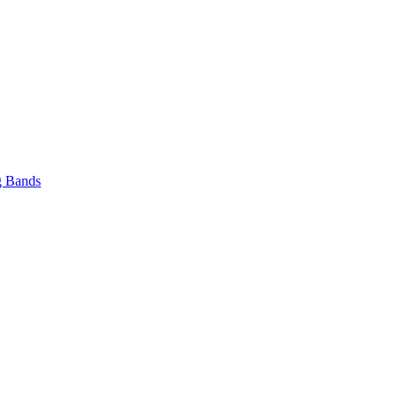
 Bands