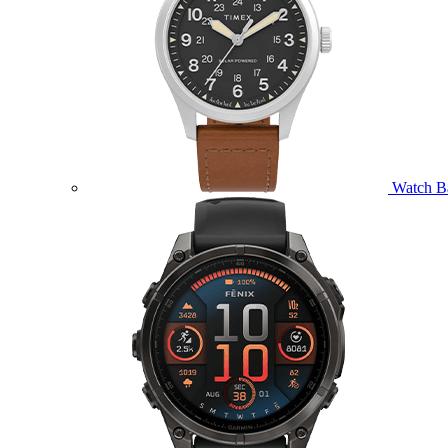
Watch B