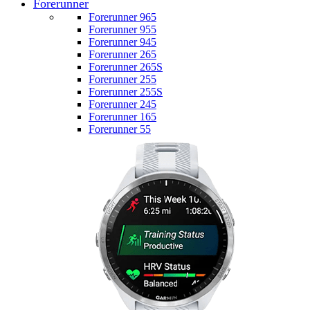
Forerunner
Forerunner 965
Forerunner 955
Forerunner 945
Forerunner 265
Forerunner 265S
Forerunner 255
Forerunner 255S
Forerunner 245
Forerunner 165
Forerunner 55