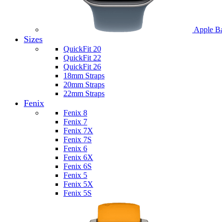
Apple B
Sizes
QuickFit 20
QuickFit 22
QuickFit 26
18mm Straps
20mm Straps
22mm Straps
Fenix
Fenix 8
Fenix 7
Fenix 7X
Fenix 7S
Fenix 6
Fenix 6X
Fenix 6S
Fenix 5
Fenix 5X
Fenix 5S