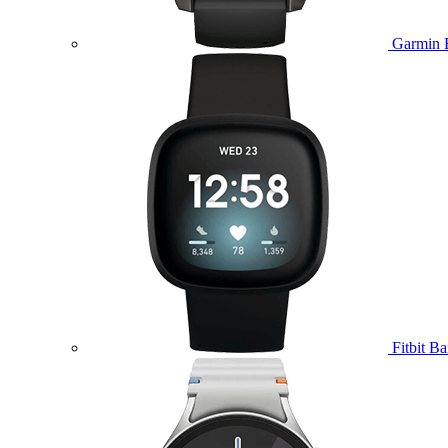
Garmin 
Fitbit B