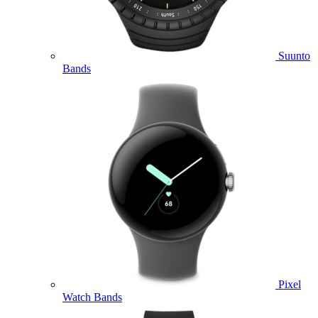
Suunto
Bands
Pixel
Watch Bands