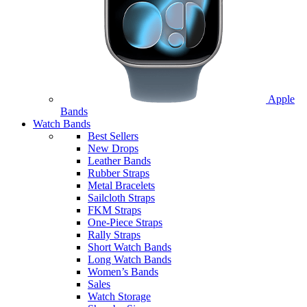
Apple
Bands
Watch Bands
Best Sellers
New Drops
Leather Bands
Rubber Straps
Metal Bracelets
Sailcloth Straps
FKM Straps
One-Piece Straps
Rally Straps
Short Watch Bands
Long Watch Bands
Women’s Bands
Sales
Watch Storage