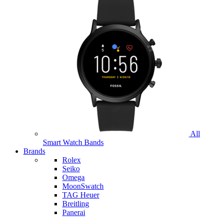
All
Smart Watch Bands
Brands
Rolex
Seiko
Omega
MoonSwatch
TAG Heuer
Breitling
Panerai