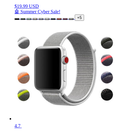
$
19.99 USD
🤖 Summer Cyber Sale!
+5
4.7