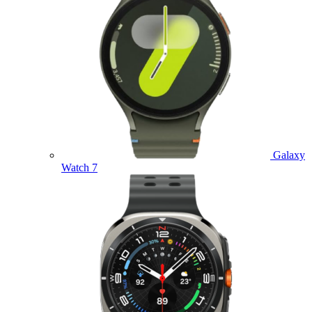
Galaxy
Watch 7