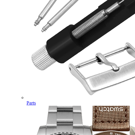
Parts