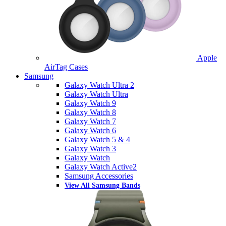
Apple
AirTag Cases
Samsung
Galaxy Watch Ultra 2
Galaxy Watch Ultra
Galaxy Watch 9
Galaxy Watch 8
Galaxy Watch 7
Galaxy Watch 6
Galaxy Watch 5 & 4
Galaxy Watch 3
Galaxy Watch
Galaxy Watch Active2
Samsung Accessories
View All Samsung Bands