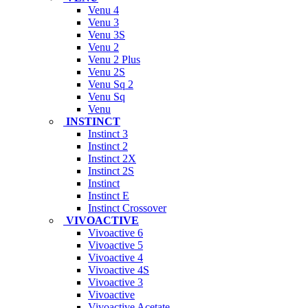
Venu 4
Venu 3
Venu 3S
Venu 2
Venu 2 Plus
Venu 2S
Venu Sq 2
Venu Sq
Venu
INSTINCT
Instinct 3
Instinct 2
Instinct 2X
Instinct 2S
Instinct
Instinct E
Instinct Crossover
VIVOACTIVE
Vivoactive 6
Vivoactive 5
Vivoactive 4
Vivoactive 4S
Vivoactive 3
Vivoactive
Vivoactive Acetate