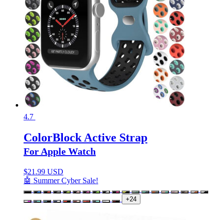
4.7
ColorBlock Active Strap
For Apple Watch
$
21.99 USD
🤖 Summer Cyber Sale!
+24