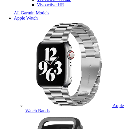
Vivoactive HR
All Garmin Models
Apple Watch
Apple
Watch Bands