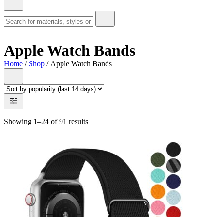
Apple Watch Bands
Home
/
Shop
/ Apple Watch Bands
Showing 1–24 of 91 results