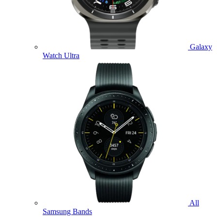
Galaxy
Watch Ultra
All
Samsung Bands