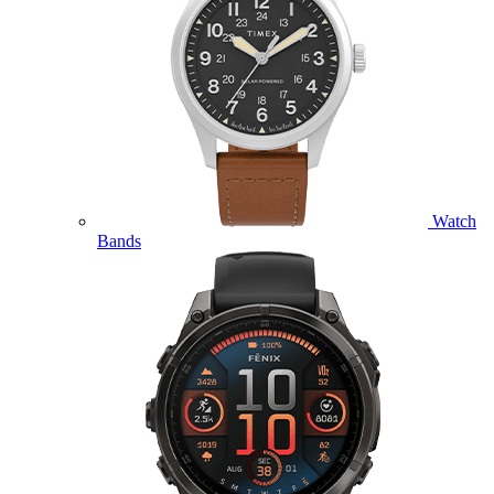
Watch
Bands