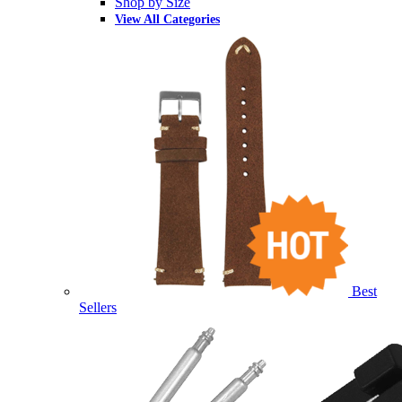
Shop by Size
View All Categories
Best
Sellers