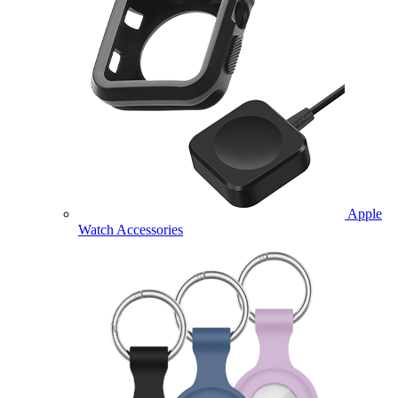
Apple
Watch Accessories