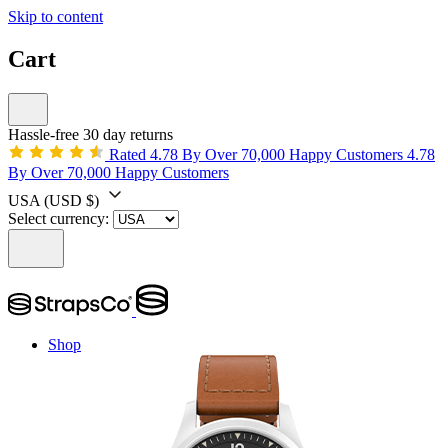
Skip to content
Cart
Hassle-free 30 day returns
Rated 4.78 By Over 70,000 Happy Customers
4.78
By Over 70,000 Happy Customers
USA
(USD $)
Select currency:
Shop