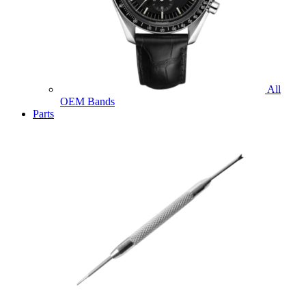
All
OEM Bands
Parts