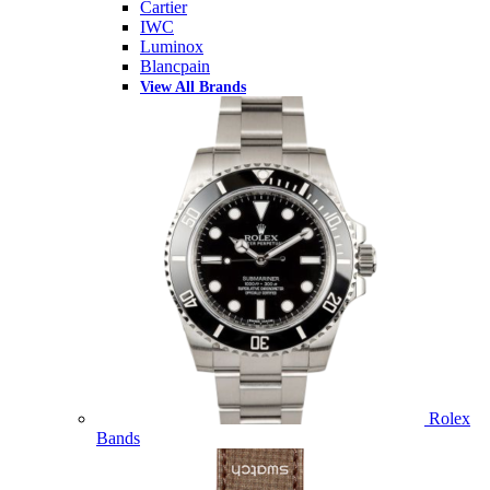
Cartier
IWC
Luminox
Blancpain
View All Brands
Rolex
Bands