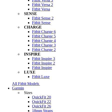
Fitbit Versa 3
Fitbit Versa 2
Fitbit Versa
SENSE
Fitbit Sense 2
Fitbit Sense
CHARGE
Fitbit Charge 6
Fitbit Charge 5
Fitbit Charge 4
Fitbit Charge 3
Fitbit Charge 2
INSPIRE
Fitbit Inspire 3
Fitbit Inspire 2
Fitbit Inspire
LUXE
Fitbit Luxe
All Fitbit Models
Garmin
Sizes
QuickFit 20
QuickFit 22
QuickFit 26
18mm Straps