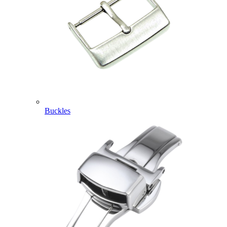
Buckles