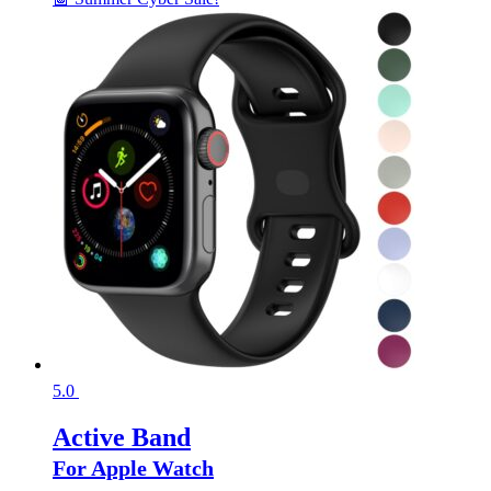
5.0
Active Band
For Apple Watch