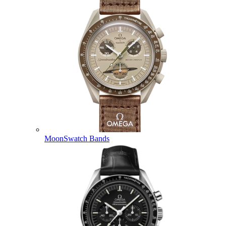
MoonSwatch Bands