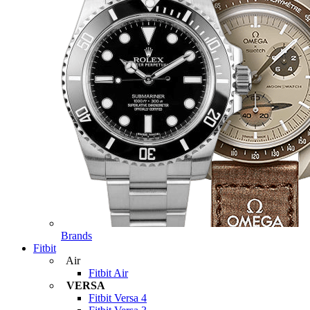
Brands
Fitbit
Air
Fitbit Air
VERSA
Fitbit Versa 4