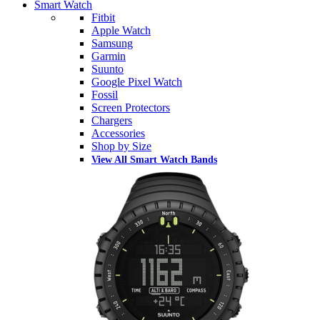
Smart Watch
Fitbit
Apple Watch
Samsung
Garmin
Suunto
Google Pixel Watch
Fossil
Screen Protectors
Chargers
Accessories
Shop by Size
View All Smart Watch Bands