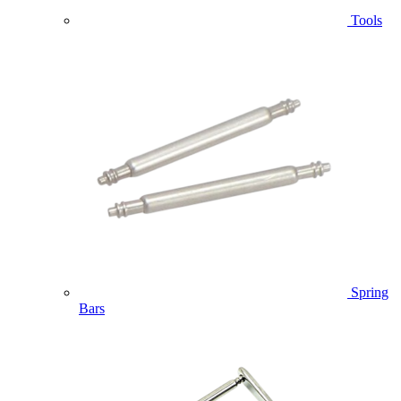
Tools
Spring
Bars