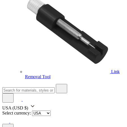
Link
Removal Tool
USA
(USD $)
Select currency: