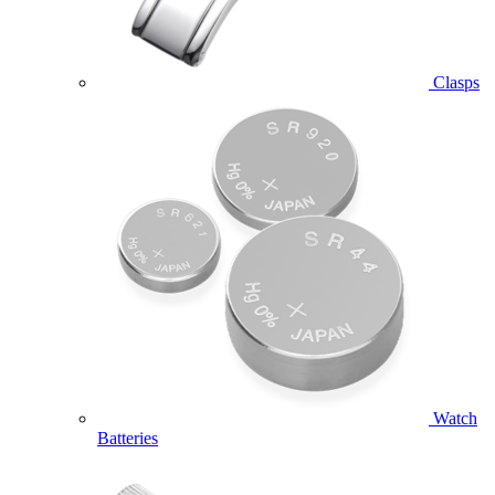
Clasps
Watch
Batteries