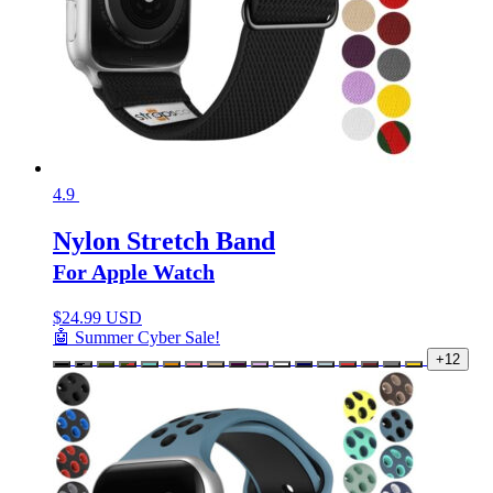
4.9
Nylon Stretch Band
For Apple Watch
$
24.99 USD
🤖 Summer Cyber Sale!
+12