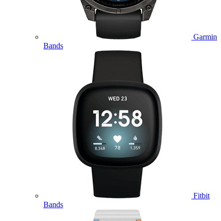
Garmin
Bands
Fitbit
Bands