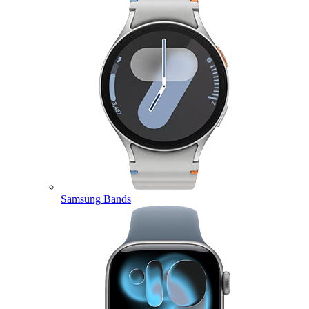
Samsung Bands