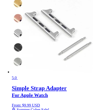
5.0
Simple Strap Adapter
For Apple Watch
From:
$
9.99 USD
🤖 Summer Cyber Sale!