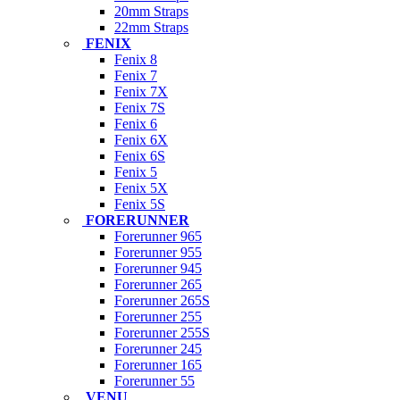
20mm Straps
22mm Straps
FENIX
Fenix 8
Fenix 7
Fenix 7X
Fenix 7S
Fenix 6
Fenix 6X
Fenix 6S
Fenix 5
Fenix 5X
Fenix 5S
FORERUNNER
Forerunner 965
Forerunner 955
Forerunner 945
Forerunner 265
Forerunner 265S
Forerunner 255
Forerunner 255S
Forerunner 245
Forerunner 165
Forerunner 55
VENU