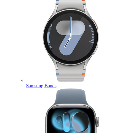
Samsung Bands