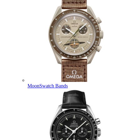
MoonSwatch Bands