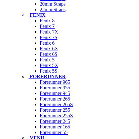
20mm Straps
22mm Straps
FENIX
Fenix 8
Fenix 7
Fenix 7X
Fenix 7S
Fenix 6
Fenix 6X
Fenix 6S
Fenix 5
Fenix 5X
Fenix 5S
FORERUNNER
Forerunner 965
Forerunner 955
Forerunner 945
Forerunner 265
Forerunner 265S
Forerunner 255
Forerunner 255S
Forerunner 245
Forerunner 165
Forerunner 55
VENU