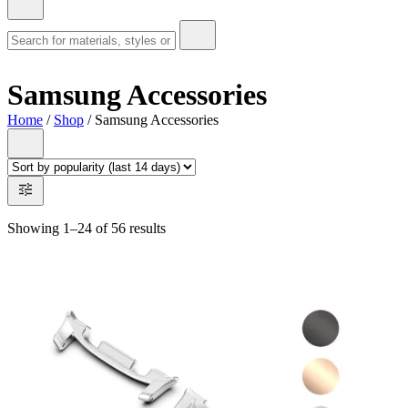
Samsung Accessories
Home
/
Shop
/ Samsung Accessories
Showing 1–24 of 56 results