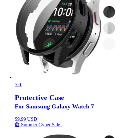
5.0
Protective Case
For Samsung Galaxy Watch 7
$
9.99 USD
🤖 Summer Cyber Sale!