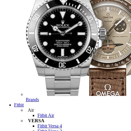
Brands
Fitbit
Air
Fitbit Air
VERSA
Fitbit Versa 4