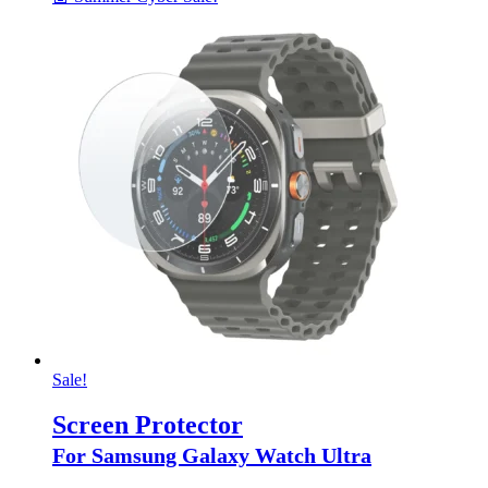
Sale!
Screen Protector
For Samsung Galaxy Watch Ultra