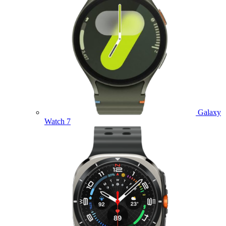
Galaxy
Watch 7