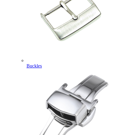
Buckles