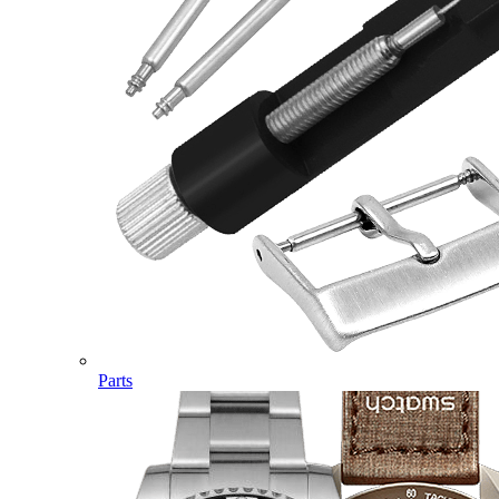
Parts