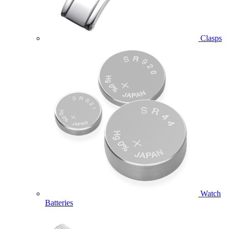
Clasps
Watch
Batteries