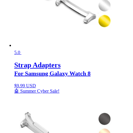
5.0
Strap Adapters
For Samsung Galaxy Watch 8
$
9.99 USD
🤖 Summer Cyber Sale!