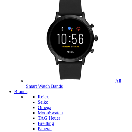
All
Smart Watch Bands
Brands
Rolex
Seiko
Omega
MoonSwatch
TAG Heuer
Breitling
Panerai