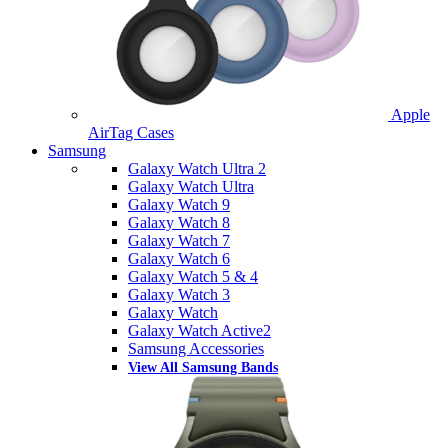
Apple
AirTag Cases
Samsung
Galaxy Watch Ultra 2
Galaxy Watch Ultra
Galaxy Watch 9
Galaxy Watch 8
Galaxy Watch 7
Galaxy Watch 6
Galaxy Watch 5 & 4
Galaxy Watch 3
Galaxy Watch
Galaxy Watch Active2
Samsung Accessories
View All Samsung Bands