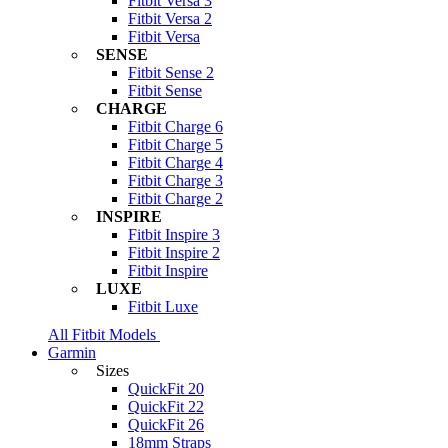
Fitbit Versa 3
Fitbit Versa 2
Fitbit Versa
SENSE
Fitbit Sense 2
Fitbit Sense
CHARGE
Fitbit Charge 6
Fitbit Charge 5
Fitbit Charge 4
Fitbit Charge 3
Fitbit Charge 2
INSPIRE
Fitbit Inspire 3
Fitbit Inspire 2
Fitbit Inspire
LUXE
Fitbit Luxe
All Fitbit Models
Garmin
Sizes
QuickFit 20
QuickFit 22
QuickFit 26
18mm Straps