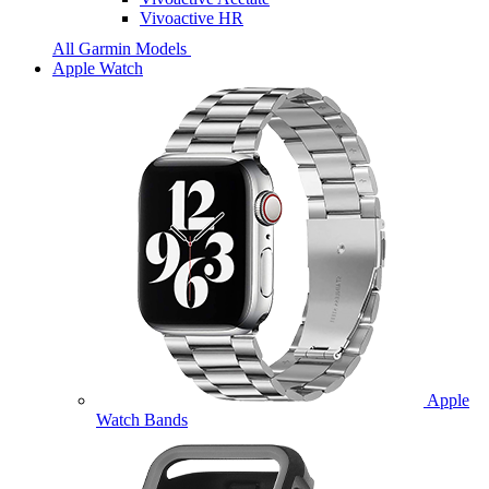
Vivoactive HR
All Garmin Models
Apple Watch
Apple
Watch Bands