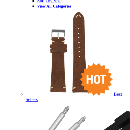
Shop by Size
View All Categories
Best
Sellers