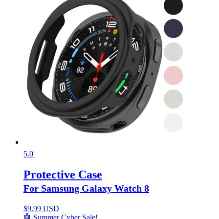
5.0
Protective Case
For Samsung Galaxy Watch 8
$
9.99 USD
🤖 Summer Cyber Sale!