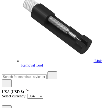
Link
Removal Tool
USA
(USD $)
Select currency: