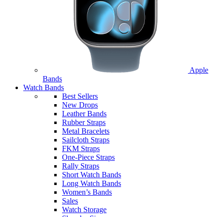
Apple
Bands
Watch Bands
Best Sellers
New Drops
Leather Bands
Rubber Straps
Metal Bracelets
Sailcloth Straps
FKM Straps
One-Piece Straps
Rally Straps
Short Watch Bands
Long Watch Bands
Women’s Bands
Sales
Watch Storage