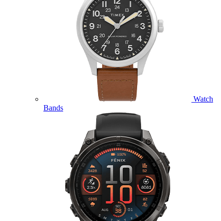
Watch
Bands