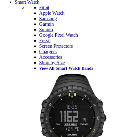
Smart Watch
Fitbit
Apple Watch
Samsung
Garmin
Suunto
Google Pixel Watch
Fossil
Screen Protectors
Chargers
Accessories
Shop by Size
View All Smart Watch Bands