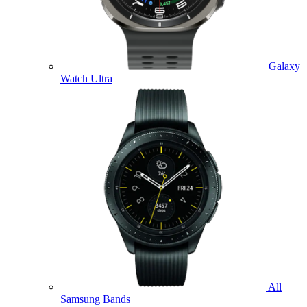
Galaxy
Watch Ultra
All
Samsung Bands