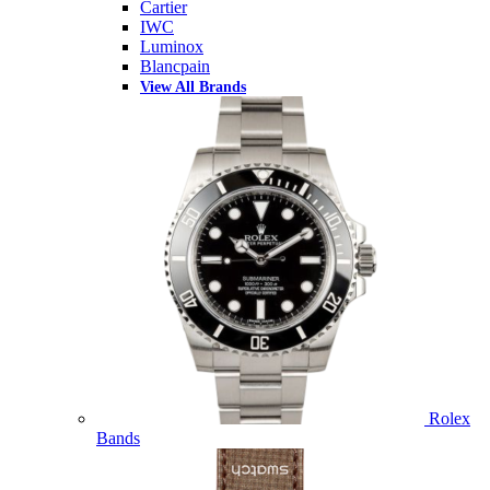
Cartier
IWC
Luminox
Blancpain
View All Brands
Rolex
Bands