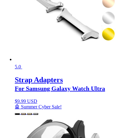
5.0
Strap Adapters
For Samsung Galaxy Watch Ultra
$
9.99 USD
🤖 Summer Cyber Sale!