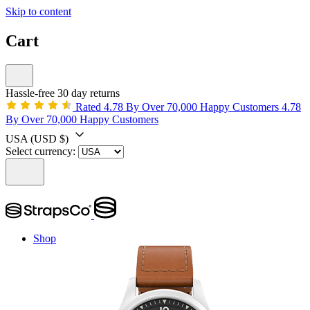
Skip to content
Cart
Hassle-free 30 day returns
Rated 4.78 By Over 70,000 Happy Customers
4.78
By Over 70,000 Happy Customers
USA
(USD $)
Select currency:
Shop