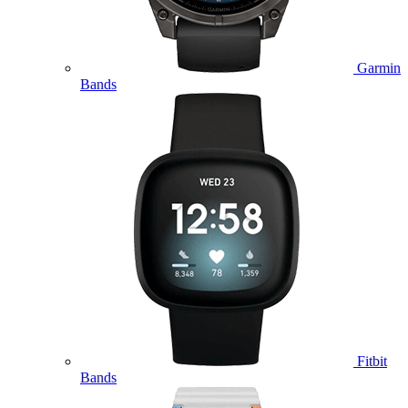
Garmin
Bands
Fitbit
Bands