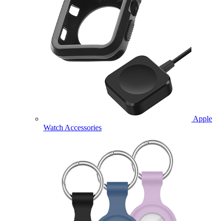
Apple
Watch Accessories