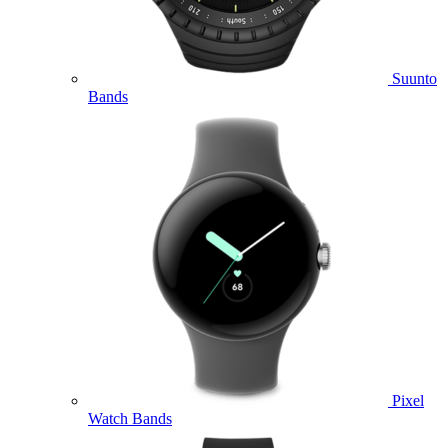
Suunto
Bands
Pixel
Watch Bands