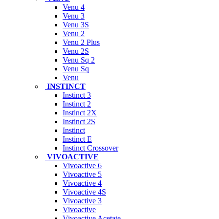
Venu 4
Venu 3
Venu 3S
Venu 2
Venu 2 Plus
Venu 2S
Venu Sq 2
Venu Sq
Venu
INSTINCT
Instinct 3
Instinct 2
Instinct 2X
Instinct 2S
Instinct
Instinct E
Instinct Crossover
VIVOACTIVE
Vivoactive 6
Vivoactive 5
Vivoactive 4
Vivoactive 4S
Vivoactive 3
Vivoactive
Vivoactive Acetate