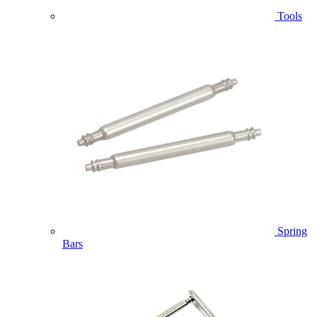
Tools
Spring
Bars