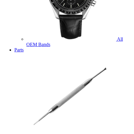
All
OEM Bands
Parts