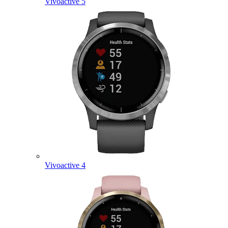
Vivoactive 5
Vivoactive 4