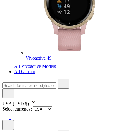
Vivoactive 4S
All Vivoactive Models
All Garmin
USA
(USD $)
Select currency: