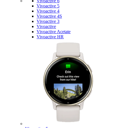
Vivoactive 6
Vivoactive 5
Vivoactive 4
Vivoactive 4S
Vivoactive 3
Vivoactive
Vivoactive Acetate
Vivoactive HR