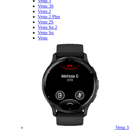
Venu 3
Venu 3S
Venu 2
Venu 2 Plus
Venu 2S
Venu Sq 2
Venu Sq
Venu
Venu 3