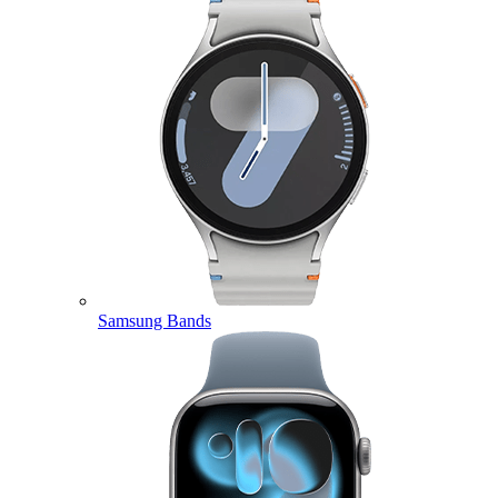
Samsung Bands