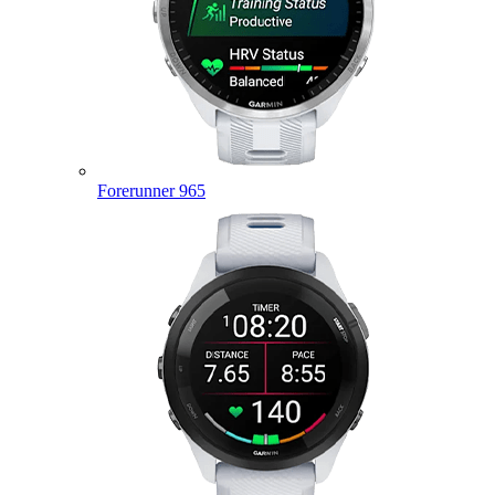
Forerunner 965