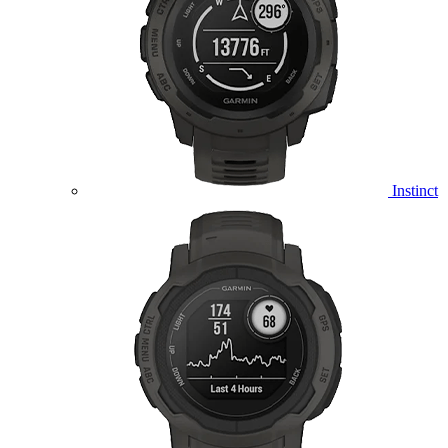
Instinct