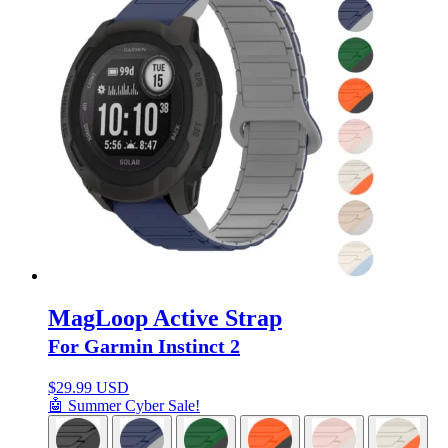
MagLoop Active Strap
For Garmin Instinct 2
$
29.99 USD
🤖 Summer Cyber Sale!