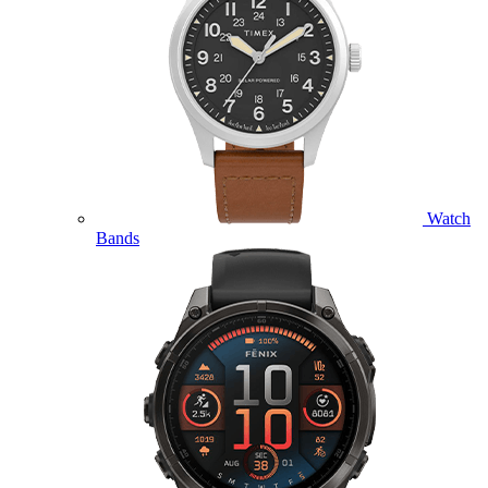
Watch
Bands