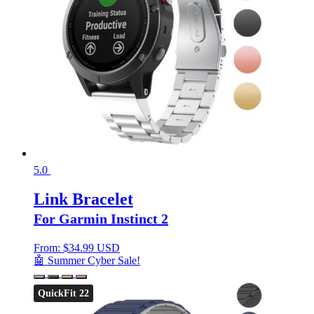
5.0
Link Bracelet
For Garmin Instinct 2
From:
$
34.99 USD
🤖 Summer Cyber Sale!
QuickFit 22