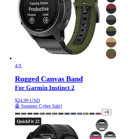
4.9
Rugged Canvas Band
For Garmin Instinct 2
$
24.99 USD
🤖 Summer Cyber Sale!
+9
QuickFit 22