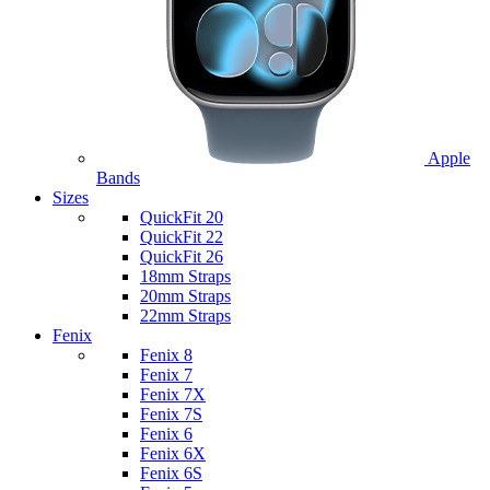
Apple
Bands
Sizes
QuickFit 20
QuickFit 22
QuickFit 26
18mm Straps
20mm Straps
22mm Straps
Fenix
Fenix 8
Fenix 7
Fenix 7X
Fenix 7S
Fenix 6
Fenix 6X
Fenix 6S