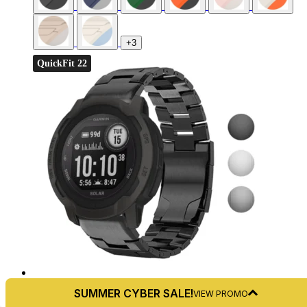
+3
QuickFit 22
4.8
SUMMER CYBER SALE!
VIEW PROMO