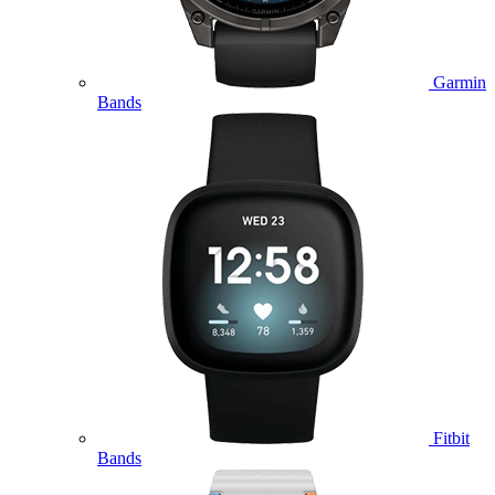
Garmin
Bands
Fitbit
Bands