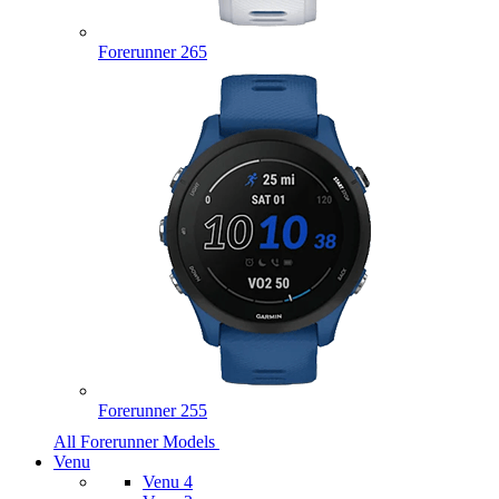
Forerunner 265
Forerunner 255
All Forerunner Models
Venu
Venu 4