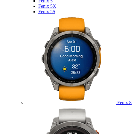
Fenix 5
Fenix 5X
Fenix 5S
Fenix 8