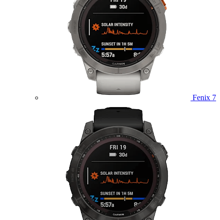
Fenix 7