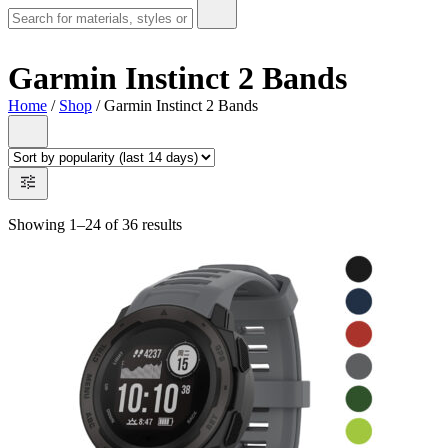
Garmin Instinct 2 Bands
Home
/
Shop
/ Garmin Instinct 2 Bands
Showing 1–24 of 36 results