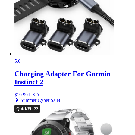
5.0
Charging Adapter For Garmin
Instinct 2
$
19.99 USD
🤖 Summer Cyber Sale!
QuickFit 22