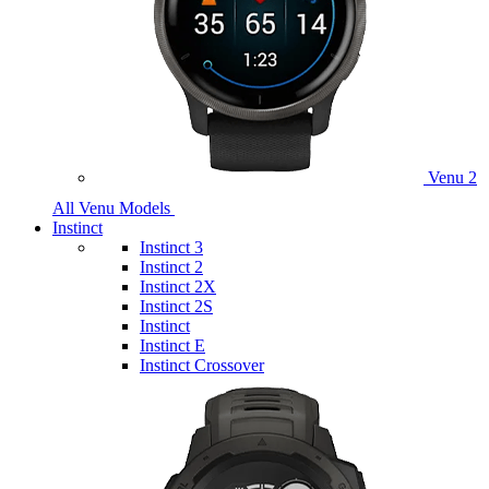
Venu 2
All Venu Models
Instinct
Instinct 3
Instinct 2
Instinct 2X
Instinct 2S
Instinct
Instinct E
Instinct Crossover