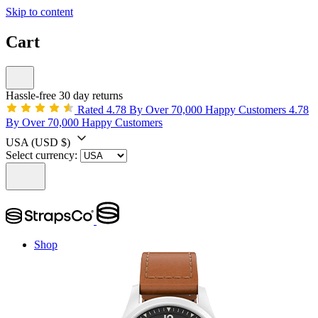
Skip to content
Cart
Hassle-free 30 day returns
Rated 4.78 By Over 70,000 Happy Customers
4.78
By Over 70,000 Happy Customers
USA
(USD $)
Select currency:
Shop