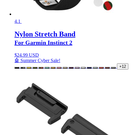
4.1
Nylon Stretch Band
For Garmin Instinct 2
$
24.99 USD
🤖 Summer Cyber Sale!
+12