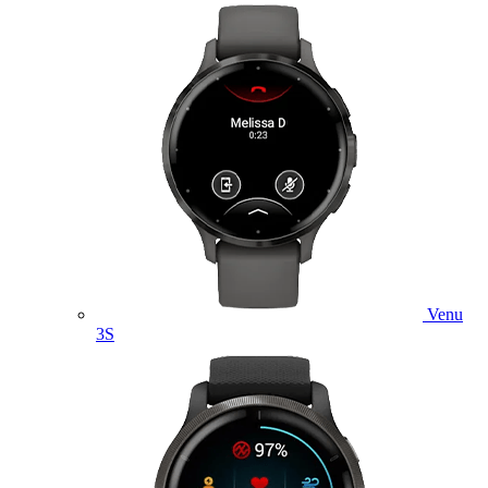
Venu
3S