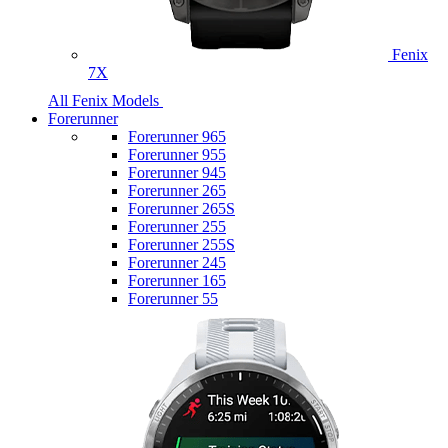
Fenix
7X
All Fenix Models
Forerunner
Forerunner 965
Forerunner 955
Forerunner 945
Forerunner 265
Forerunner 265S
Forerunner 255
Forerunner 255S
Forerunner 245
Forerunner 165
Forerunner 55