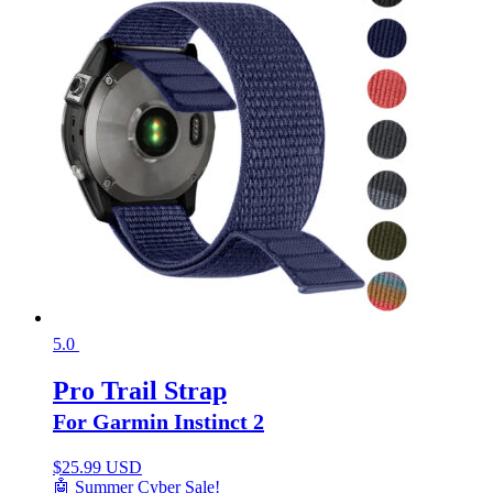
5.0
Pro Trail Strap
For Garmin Instinct 2
$
25.99 USD
🤖 Summer Cyber Sale!