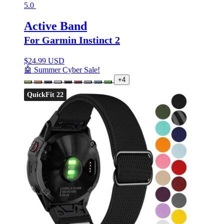
5.0
Active Band
For Garmin Instinct 2
$
24.99 USD
🤖 Summer Cyber Sale!
+4
QuickFit 22