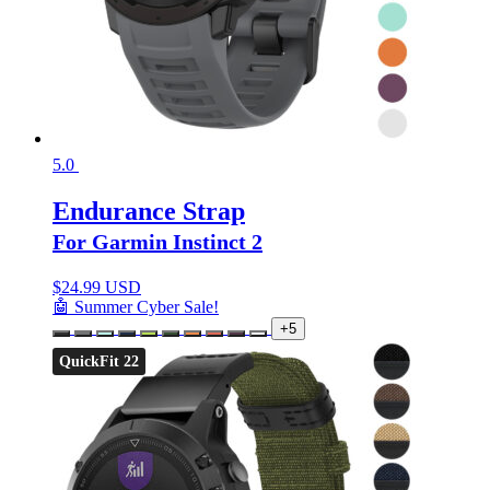
5.0
Endurance Strap
For Garmin Instinct 2
$
24.99 USD
🤖 Summer Cyber Sale!
+5
QuickFit 22