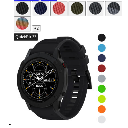
+2
QuickFit 22