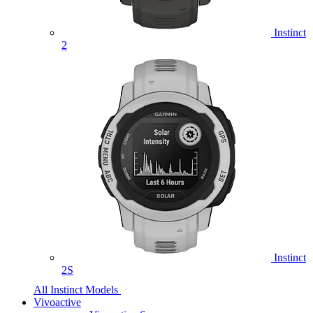
Instinct
2
Instinct
2S
All Instinct Models
Vivoactive