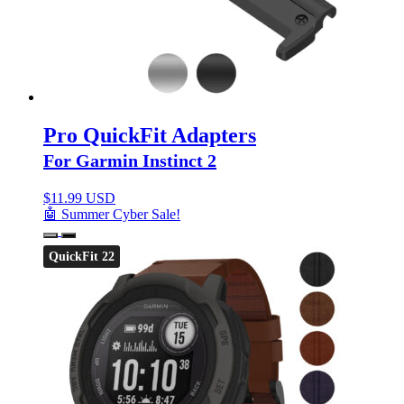
Pro QuickFit Adapters
For Garmin Instinct 2
$
11.99 USD
🤖 Summer Cyber Sale!
QuickFit 22