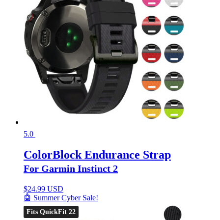
5.0
ColorBlock Endurance Strap
For Garmin Instinct 2
$
24.99 USD
🤖 Summer Cyber Sale!
Fits QuickFit 22