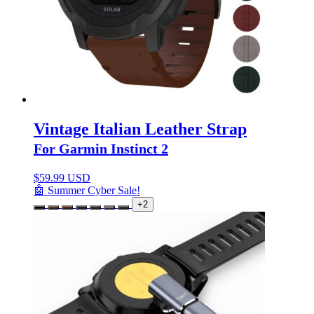
Vintage Italian Leather Strap
For Garmin Instinct 2
$
59.99 USD
🤖 Summer Cyber Sale!
+2