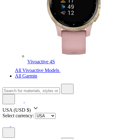
Vivoactive 4S
All Vivoactive Models
All Garmin
USA
(USD $)
Select currency: