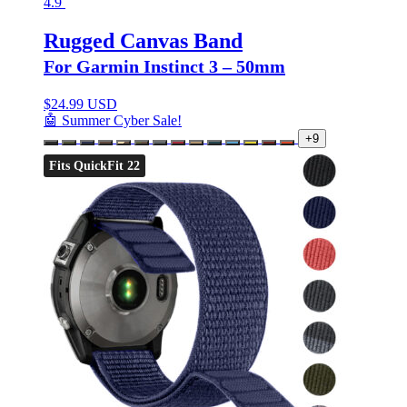
4.9
Rugged Canvas Band
For Garmin Instinct 3 – 50mm
$
24.99 USD
🤖 Summer Cyber Sale!
+9
Fits QuickFit 22