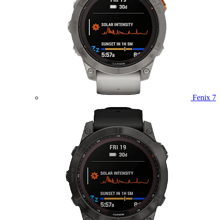
Fenix 7