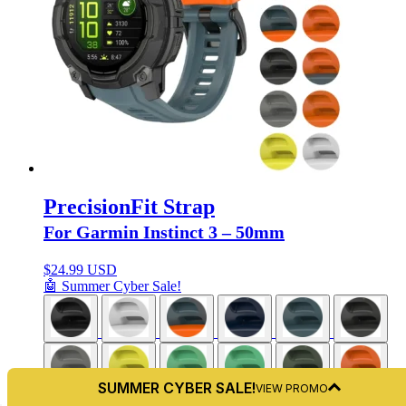
PrecisionFit Strap
For Garmin Instinct 3 – 50mm
$
24.99 USD
🤖 Summer Cyber Sale!
SUMMER CYBER SALE!
VIEW PROMO