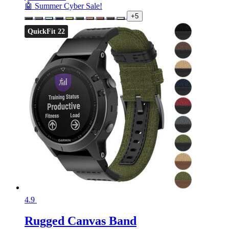
🤖 Summer Cyber Sale!
+5
QuickFit 22
4.9
Rugged Canvas Band