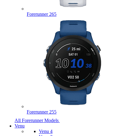
Forerunner 265
Forerunner 255
All Forerunner Models
Venu
Venu 4