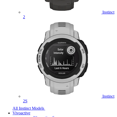
Instinct
2
Instinct
2S
All Instinct Models
Vivoactive