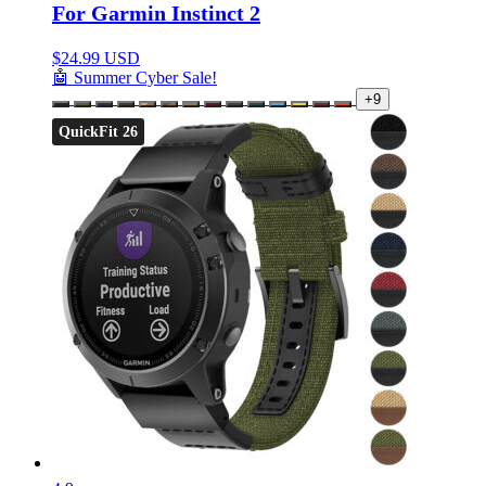
For Garmin Instinct 2
$
24.99 USD
🤖 Summer Cyber Sale!
+9
QuickFit 26