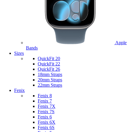
Apple
Bands
Sizes
QuickFit 20
QuickFit 22
QuickFit 26
18mm Straps
20mm Straps
22mm Straps
Fenix
Fenix 8
Fenix 7
Fenix 7X
Fenix 7S
Fenix 6
Fenix 6X
Fenix 6S