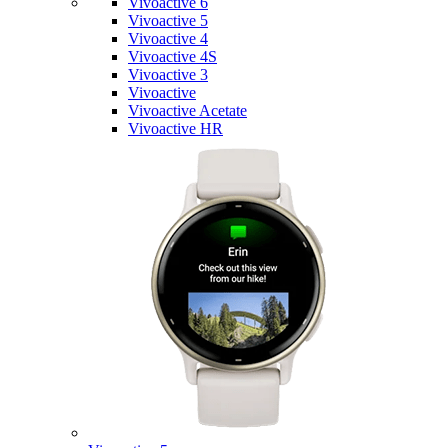
Vivoactive 6
Vivoactive 5
Vivoactive 4
Vivoactive 4S
Vivoactive 3
Vivoactive
Vivoactive Acetate
Vivoactive HR