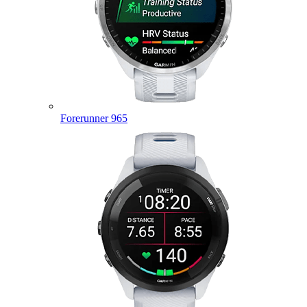
Forerunner 965