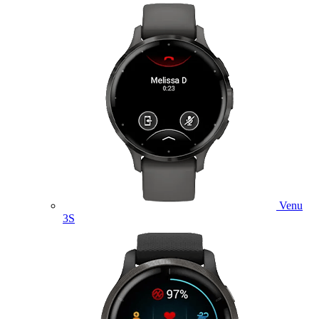
Venu
3S