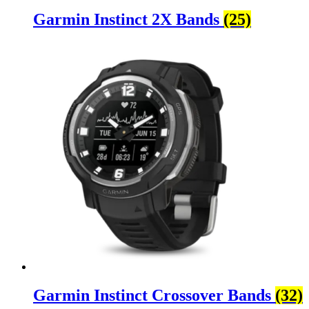
Garmin Instinct 2X Bands
(25)
Garmin Instinct Crossover Bands
(32)