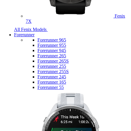
Fenix
7X
All Fenix Models
Forerunner
Forerunner 965
Forerunner 955
Forerunner 945
Forerunner 265
Forerunner 265S
Forerunner 255
Forerunner 255S
Forerunner 245
Forerunner 165
Forerunner 55