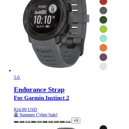
5.0
Endurance Strap
For Garmin Instinct 2
$
24.99 USD
🤖 Summer Cyber Sale!
+5