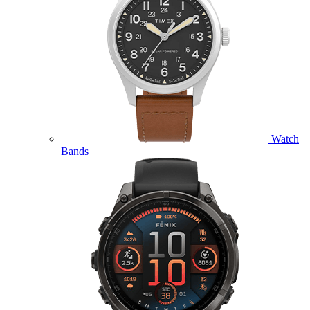
Watch
Bands