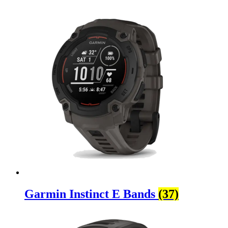
Garmin Instinct E Bands
(37)