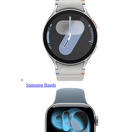
Samsung Bands