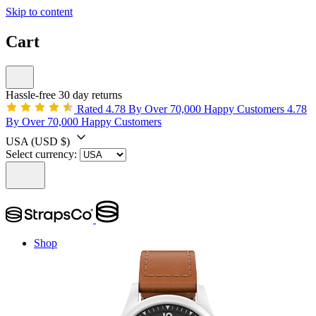
Skip to content
Cart
Hassle-free 30 day returns
Rated 4.78 By Over 70,000 Happy Customers
4.78
By Over 70,000 Happy Customers
USA
(USD $)
Select currency:
Shop