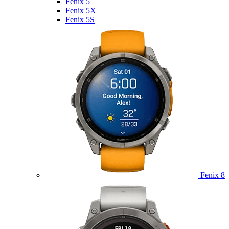
Fenix 5
Fenix 5X
Fenix 5S
Fenix 8