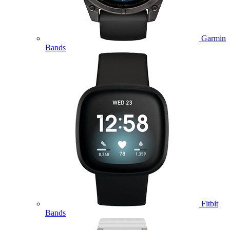
Garmin
Bands
Fitbit
Bands