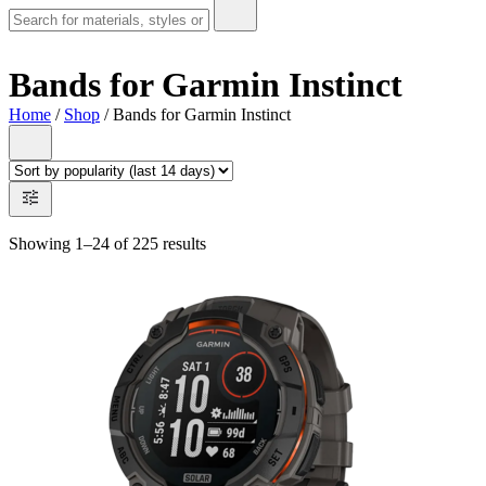
Bands for Garmin Instinct
Home
/
Shop
/ Bands for Garmin Instinct
Showing 1–24 of 225 results