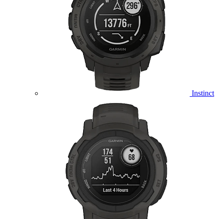
Instinct