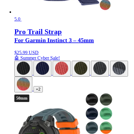
5.0
Pro Trail Strap
For Garmin Instinct 3 – 45mm
$
25.99 USD
🤖 Summer Cyber Sale!
+2
50mm