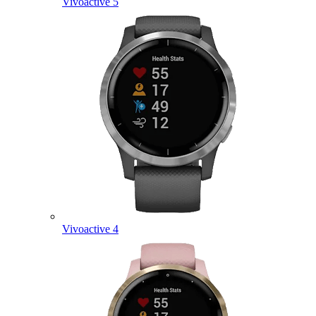
Vivoactive 5
Vivoactive 4