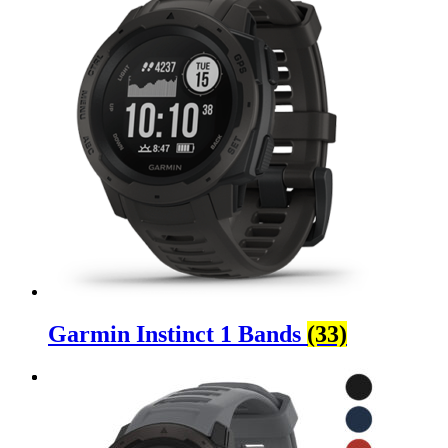
Garmin Instinct 1 Bands
(33)