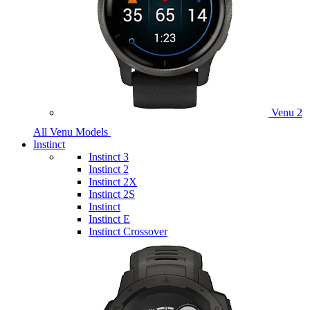
Venu 2
All Venu Models
Instinct
Instinct 3
Instinct 2
Instinct 2X
Instinct 2S
Instinct
Instinct E
Instinct Crossover