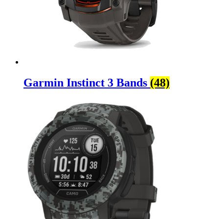
Garmin Instinct 3 Bands
(48)