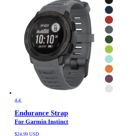
4.4
Endurance Strap
For Garmin Instinct
$
24.99 USD