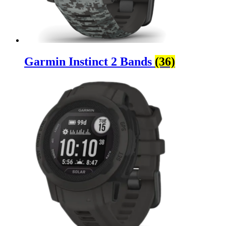
Garmin Instinct 2 Bands
(36)