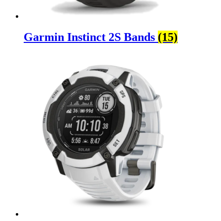
Garmin Instinct 2S Bands
(15)