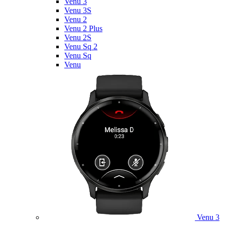
Venu 3
Venu 3S
Venu 2
Venu 2 Plus
Venu 2S
Venu Sq 2
Venu Sq
Venu
Venu 3