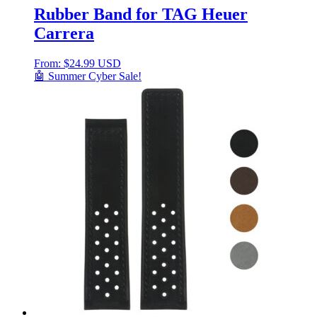
Rubber Band for TAG Heuer
Carrera
From:
$
24.99 USD
🤖 Summer Cyber Sale!