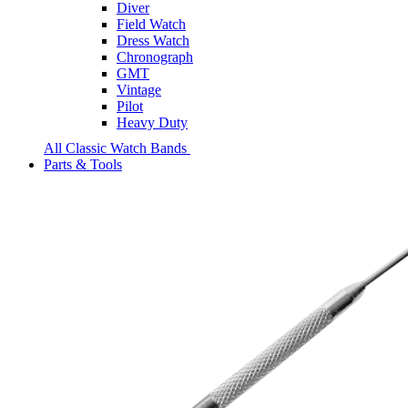
Diver
Field Watch
Dress Watch
Chronograph
GMT
Vintage
Pilot
Heavy Duty
All Classic Watch Bands
Parts & Tools