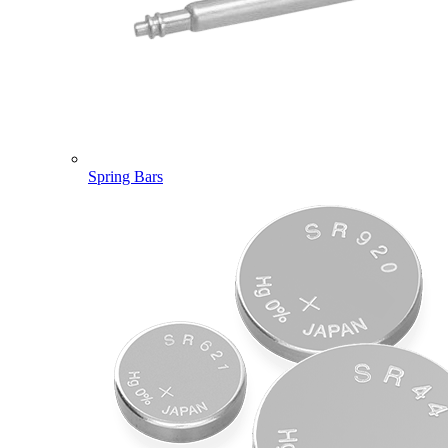
Spring Bars