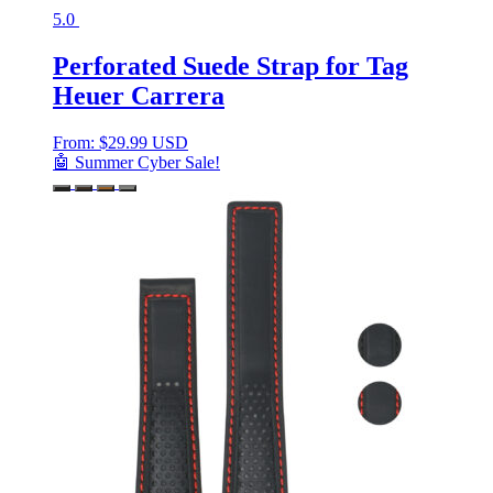
5.0
Perforated Suede Strap for Tag
Heuer Carrera
From:
$
29.99 USD
🤖 Summer Cyber Sale!