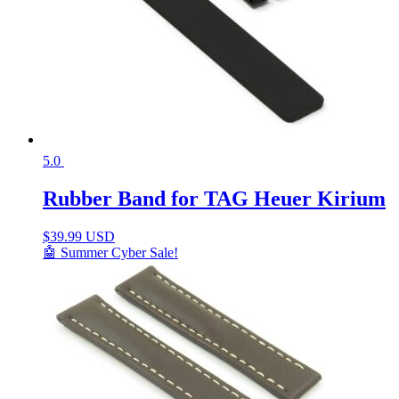
5.0
Rubber Band for TAG Heuer Kirium
$
39.99 USD
🤖 Summer Cyber Sale!