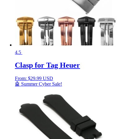
4.5
Clasp for Tag Heuer
From:
$
29.99 USD
🤖 Summer Cyber Sale!