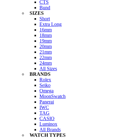
CTS
Bund
SIZES
Short
Extra Long
16mm
18mm
19mm
20mm
21mm
22mm
24mm
All Sizes
BRANDS
Rolex
Seiko
Omega
MoonSwatch
Panerai
IWC
TAG
CASIO
Luminox
All Brands
WATCH TYPES