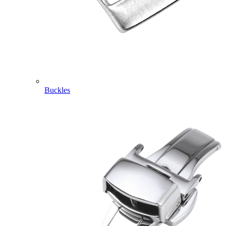
Buckles