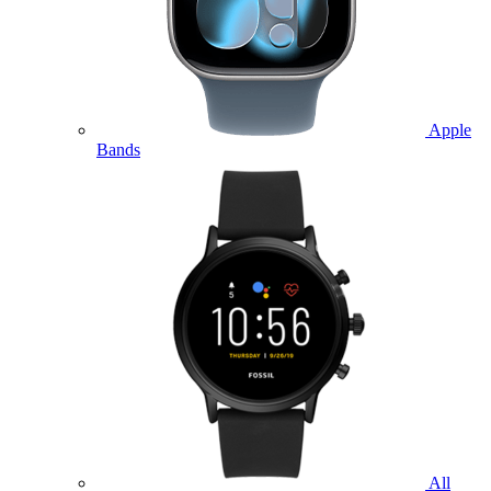
Apple
Bands
All