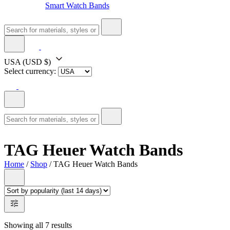
Smart Watch Bands
USA
(USD $)
Select currency:
TAG Heuer Watch Bands
Home
/
Shop
/ TAG Heuer Watch Bands
Showing all 7 results