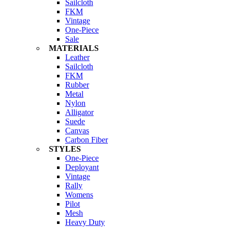
Sailcloth
FKM
Vintage
One-Piece
Sale
MATERIALS
Leather
Sailcloth
FKM
Rubber
Metal
Nylon
Alligator
Suede
Canvas
Carbon Fiber
STYLES
One-Piece
Deployant
Vintage
Rally
Womens
Pilot
Mesh
Heavy Duty