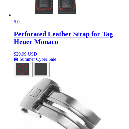
5.0
Perforated Leather Strap for Tag
Heuer Monaco
$
29.99 USD
🤖 Summer Cyber Sale!