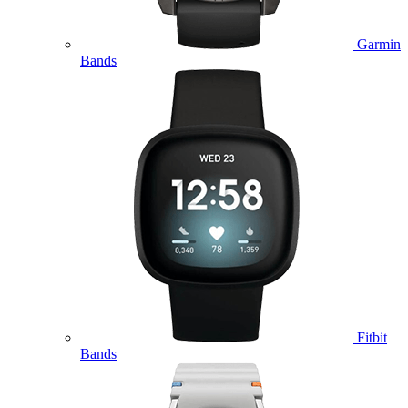
Garmin
Bands
Fitbit
Bands