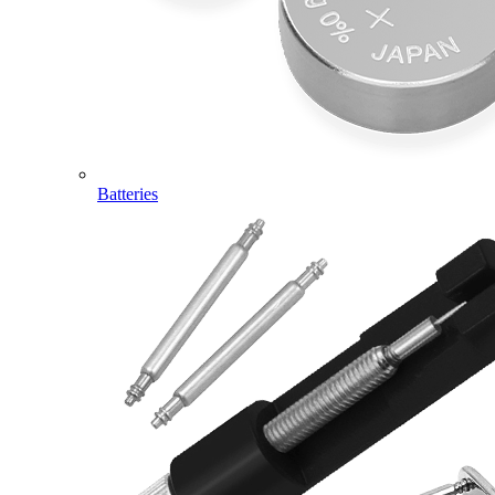
Batteries