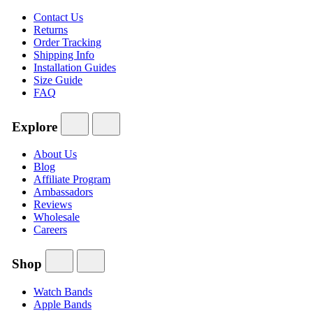
Contact Us
Returns
Order Tracking
Shipping Info
Installation Guides
Size Guide
FAQ
Explore
About Us
Blog
Affiliate Program
Ambassadors
Reviews
Wholesale
Careers
Shop
Watch Bands
Apple Bands