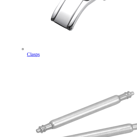
Clasps