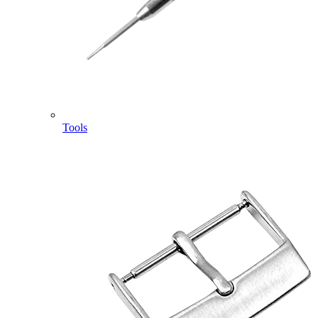
Tools