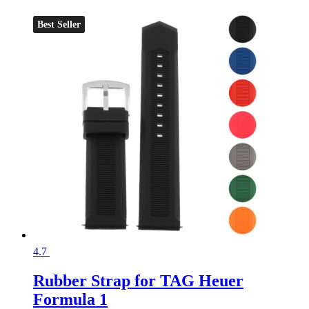
Best Seller
4.7
Rubber Strap for TAG Heuer
Formula 1