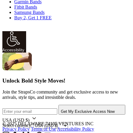
Garmin Bands
Fitbit Bands
Samsung Bands
Buy 2, Get 1 FREE
Accessibility
Unlock Bold Style Moves!
Join the StrapsCo community and get exclusive access to new
arrivals, style tips, and irresistible deals.
Get My Exclusive Access Now
USA
(USD $)
© 2025 DELAWARE 74105 VENTURES INC
Select currency:
Privacy Policy
Terms of Use
Accessibility Policy