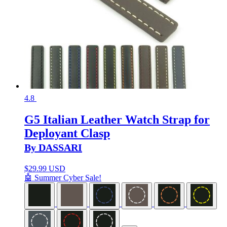
4.8
G5 Italian Leather Watch Strap for
Deployant Clasp
By DASSARI
$
29.99 USD
🤖 Summer Cyber Sale!