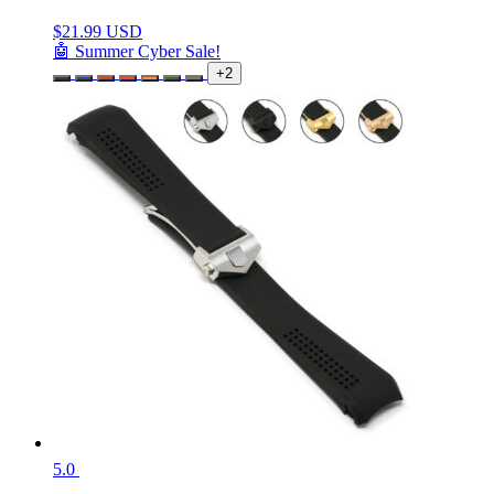
$
21.99 USD
🤖 Summer Cyber Sale!
+2
5.0