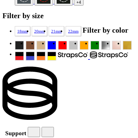
+4
Filter by size
Filter by color
18mm
20mm
21mm
22mm
Support