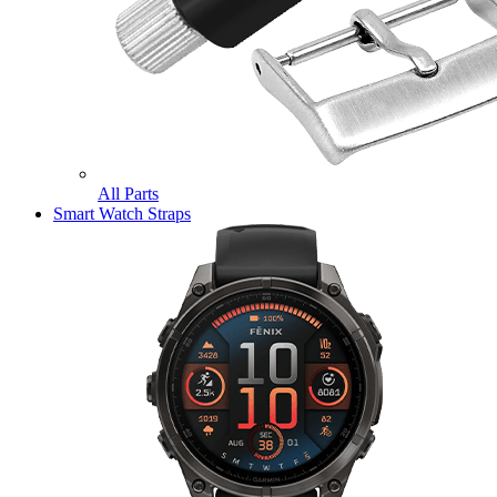
All Parts
Smart Watch Straps