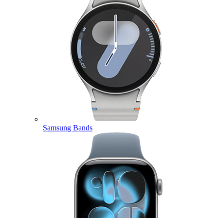
Samsung Bands