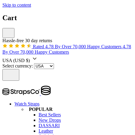
Skip to content
Cart
Hassle-free 30 day returns
Rated 4.78 By Over 70,000 Happy Customers
4.78
By Over 70,000 Happy Customers
USA
(USD $)
Select currency:
Watch Straps
POPULAR
Best Sellers
New Drops
DASSARI
Leather