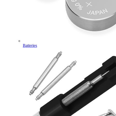
Batteries