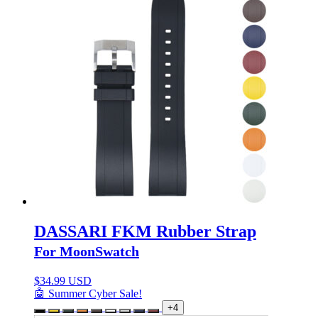
DASSARI FKM Rubber Strap
For MoonSwatch
$
34.99 USD
🤖 Summer Cyber Sale!
+4