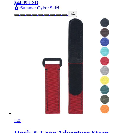
$
44.99 USD
🤖 Summer Cyber Sale!
+4
5.0
Hook & Loop Adventure Strap