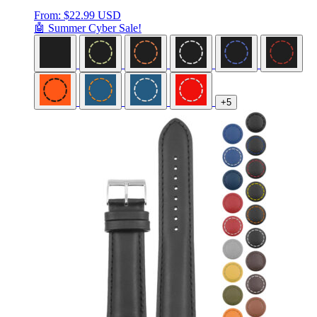
From:
$
22.99 USD
🤖 Summer Cyber Sale!
+5