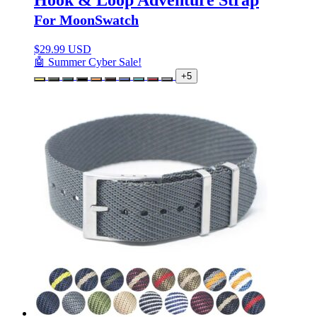
For MoonSwatch
$
29.99 USD
🤖 Summer Cyber Sale!
+5