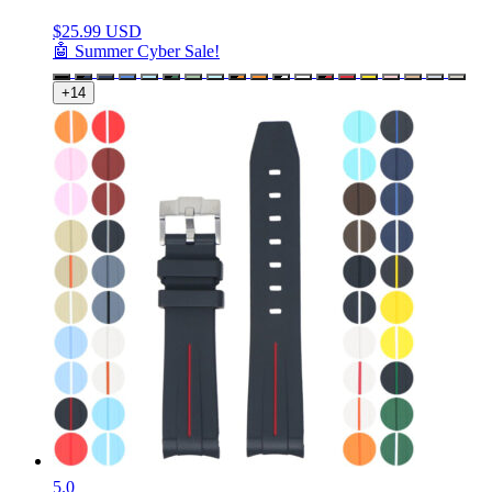
$
25.99 USD
🤖 Summer Cyber Sale!
+14
5.0