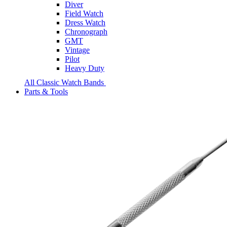
Diver
Field Watch
Dress Watch
Chronograph
GMT
Vintage
Pilot
Heavy Duty
All Classic Watch Bands
Parts & Tools