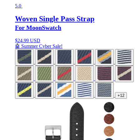
5.0
Woven Single Pass Strap
For MoonSwatch
$
24.99 USD
🤖 Summer Cyber Sale!
+12