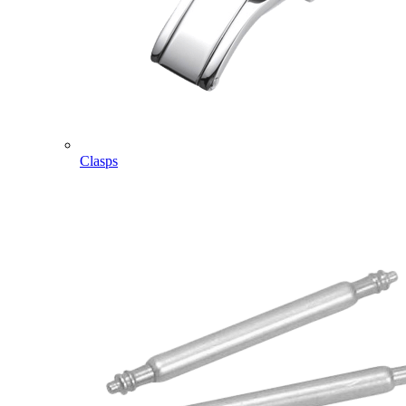
Clasps