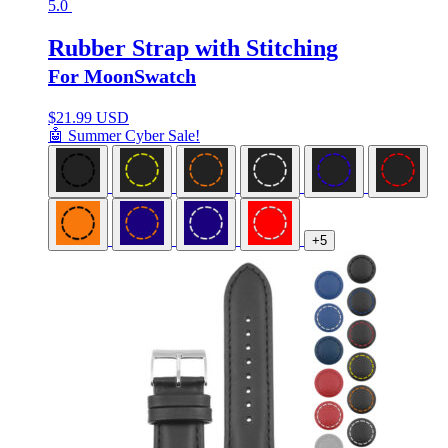
5.0
Rubber Strap with Stitching
For MoonSwatch
$
21.99 USD
🤖 Summer Cyber Sale!
+5