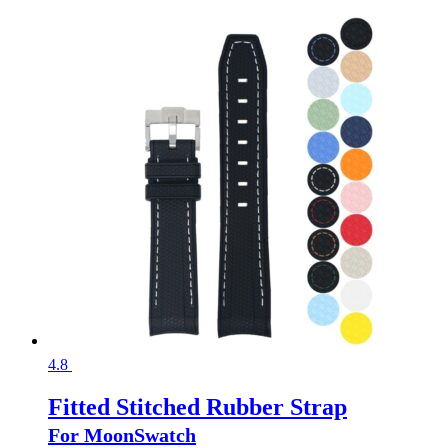
4.8
Fitted Stitched Rubber Strap
For MoonSwatch