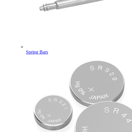
Spring Bars