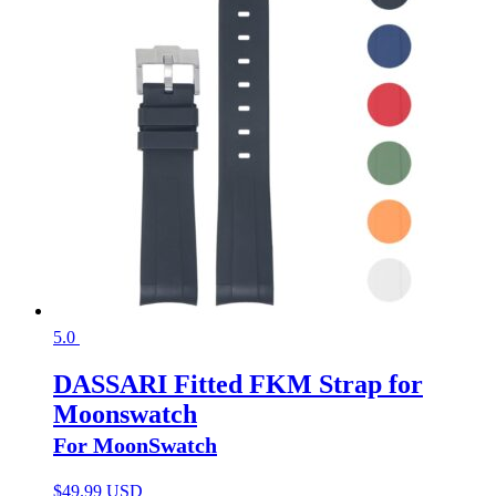
5.0
DASSARI Fitted FKM Strap for
Moonswatch
For MoonSwatch
$
49.99 USD