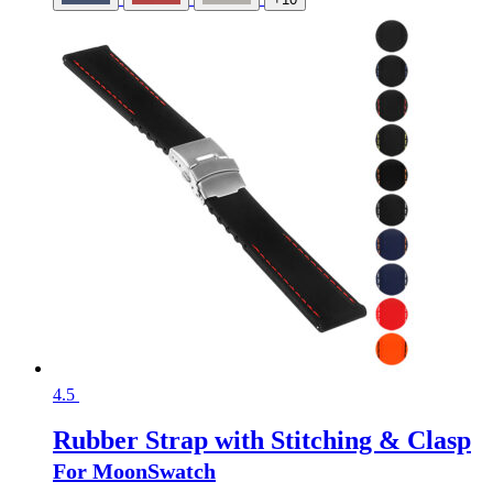
4.5
Rubber Strap with Stitching & Clasp
For MoonSwatch