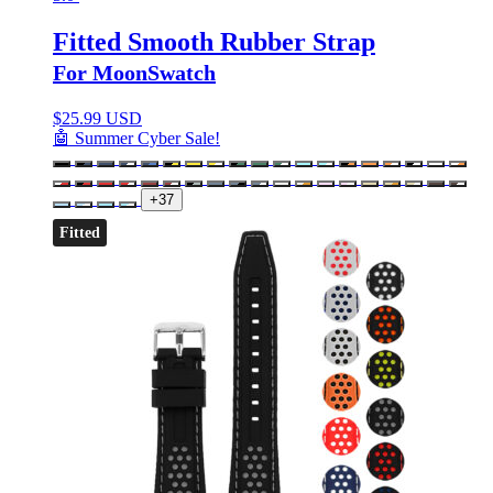
Fitted Smooth Rubber Strap
For MoonSwatch
$
25.99 USD
🤖 Summer Cyber Sale!
+37
Fitted