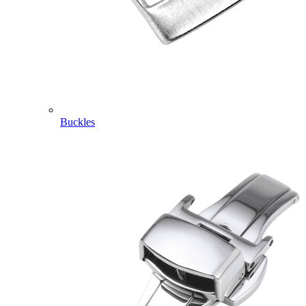
Buckles