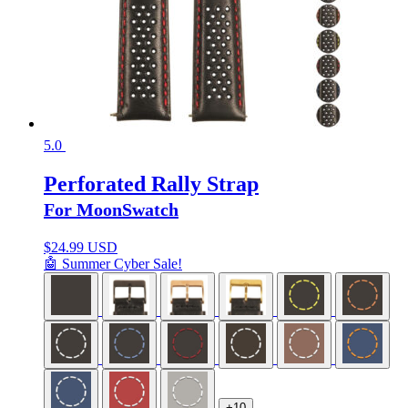
5.0
Perforated Rally Strap
For MoonSwatch
$
24.99 USD
🤖 Summer Cyber Sale!
+10