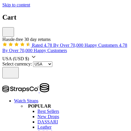
Skip to content
Cart
Hassle-free 30 day returns
Rated 4.78 By Over 70,000 Happy Customers
4.78
By Over 70,000 Happy Customers
USA
(USD $)
Select currency:
Watch Straps
POPULAR
Best Sellers
New Drops
DASSARI
Leather