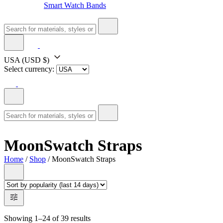
Smart Watch Bands
USA
(USD $)
Select currency:
MoonSwatch Straps
Home
/
Shop
/ MoonSwatch Straps
Showing 1–24 of 39 results