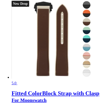
New Drop
5.0
Fitted ColorBlock Strap with Clasp
For Moonswatch