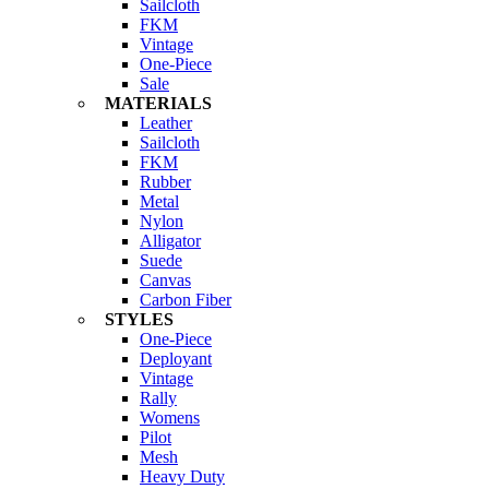
Sailcloth
FKM
Vintage
One-Piece
Sale
MATERIALS
Leather
Sailcloth
FKM
Rubber
Metal
Nylon
Alligator
Suede
Canvas
Carbon Fiber
STYLES
One-Piece
Deployant
Vintage
Rally
Womens
Pilot
Mesh
Heavy Duty