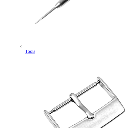
Tools