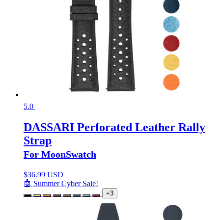
5.0
DASSARI Perforated Leather Rally
Strap
For MoonSwatch
$
36.99 USD
🤖 Summer Cyber Sale!
+3