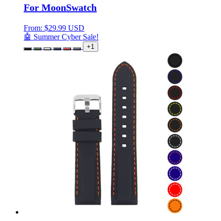
For MoonSwatch
From:
$
29.99 USD
🤖 Summer Cyber Sale!
+1