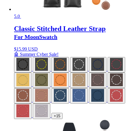
5.0
Classic Stitched Leather Strap
For MoonSwatch
$
15.99 USD
🤖 Summer Cyber Sale!
+15