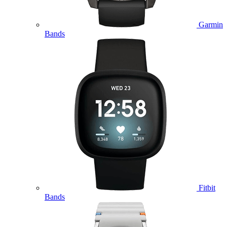
Garmin
Bands
Fitbit
Bands