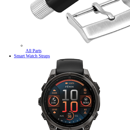
All Parts
Smart Watch Straps