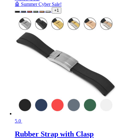
🤖 Summer Cyber Sale!
+1
5.0
Rubber Strap with Clasp