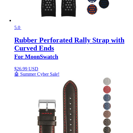
5.0
Rubber Perforated Rally Strap with
Curved Ends
For MoonSwatch
$
26.99 USD
🤖 Summer Cyber Sale!