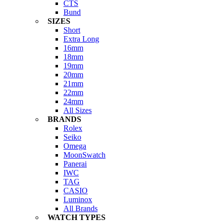
CTS
Bund
SIZES
Short
Extra Long
16mm
18mm
19mm
20mm
21mm
22mm
24mm
All Sizes
BRANDS
Rolex
Seiko
Omega
MoonSwatch
Panerai
IWC
TAG
CASIO
Luminox
All Brands
WATCH TYPES