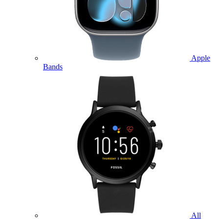
Apple
Bands
All