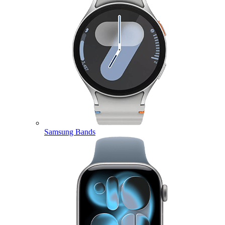
Samsung Bands