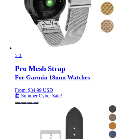
5.0
Pro Mesh Strap
For Garmin 18mm Watches
From:
$
34.99 USD
🤖 Summer Cyber Sale!