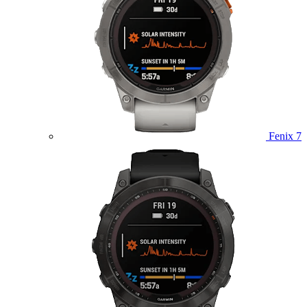
Fenix 7