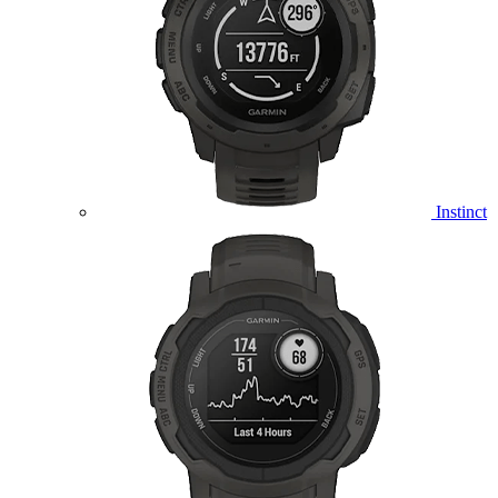
Instinct