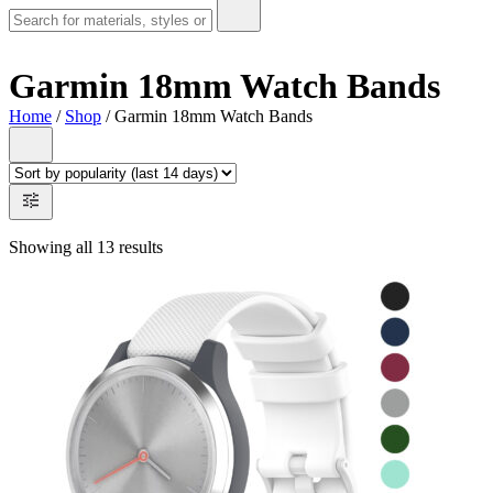
Garmin 18mm Watch Bands
Home
/
Shop
/ Garmin 18mm Watch Bands
Showing all 13 results