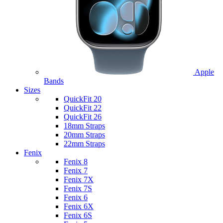
Apple
Bands
Sizes
QuickFit 20
QuickFit 22
QuickFit 26
18mm Straps
20mm Straps
22mm Straps
Fenix
Fenix 8
Fenix 7
Fenix 7X
Fenix 7S
Fenix 6
Fenix 6X
Fenix 6S