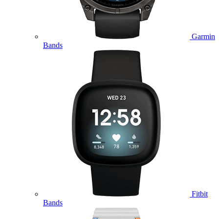
Garmin
Bands
Fitbit
Bands