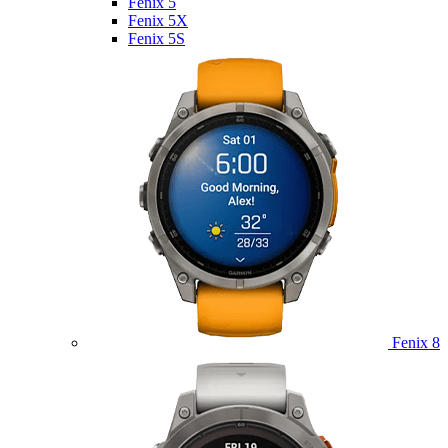
Fenix 5
Fenix 5X
Fenix 5S
Fenix 8