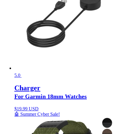
5.0
Charger
For Garmin 18mm Watches
$
19.99 USD
🤖 Summer Cyber Sale!