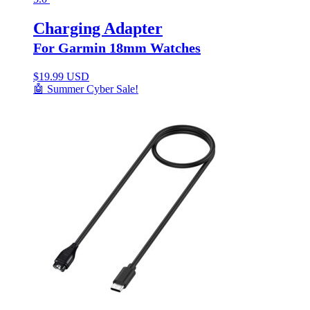
Charging Adapter
For Garmin 18mm Watches
$
19.99 USD
🤖 Summer Cyber Sale!