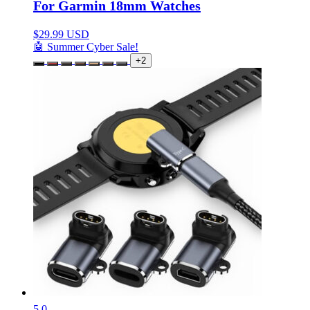
For Garmin 18mm Watches
$
29.99 USD
🤖 Summer Cyber Sale!
+2
5.0