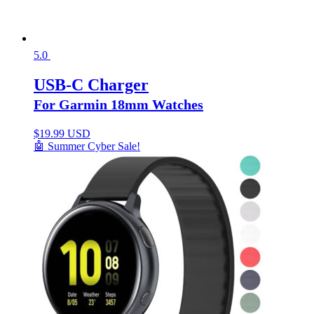
5.0
USB-C Charger
For Garmin 18mm Watches
$
19.99 USD
🤖 Summer Cyber Sale!