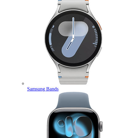
Samsung Bands