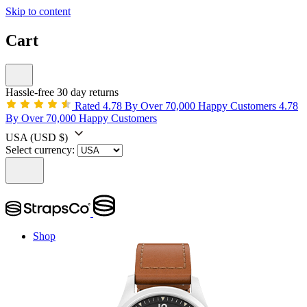
Skip to content
Cart
Hassle-free 30 day returns
Rated 4.78 By Over 70,000 Happy Customers
4.78
By Over 70,000 Happy Customers
USA
(USD $)
Select currency:
Shop