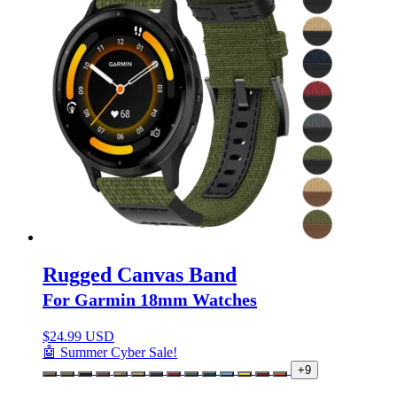
Rugged Canvas Band
For Garmin 18mm Watches
$
24.99 USD
🤖 Summer Cyber Sale!
+9