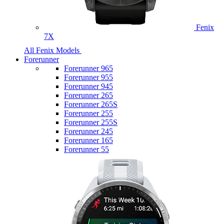
Fenix
7X
All Fenix Models
Forerunner
Forerunner 965
Forerunner 955
Forerunner 945
Forerunner 265
Forerunner 265S
Forerunner 255
Forerunner 255S
Forerunner 245
Forerunner 165
Forerunner 55