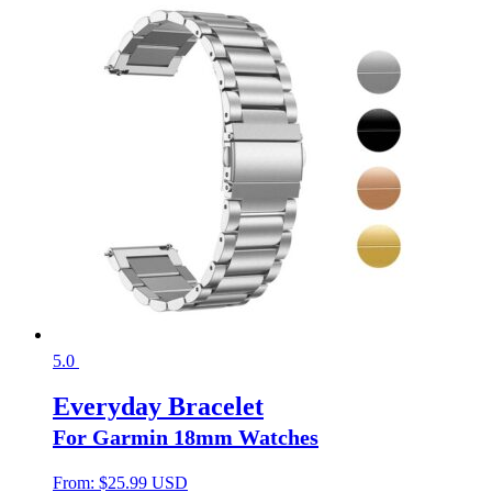
5.0
Everyday Bracelet
For Garmin 18mm Watches
From:
$
25.99 USD