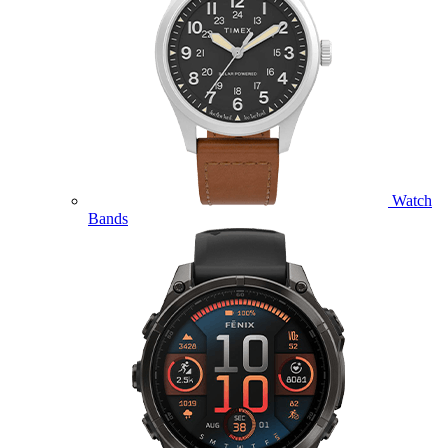
Watch
Bands