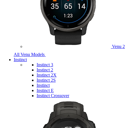
Venu 2
All Venu Models
Instinct
Instinct 3
Instinct 2
Instinct 2X
Instinct 2S
Instinct
Instinct E
Instinct Crossover