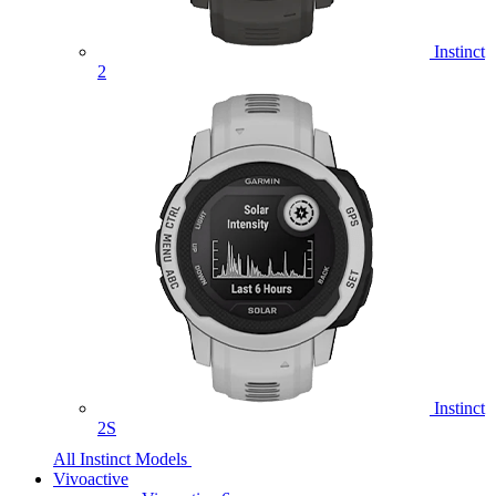
Instinct
2
Instinct
2S
All Instinct Models
Vivoactive