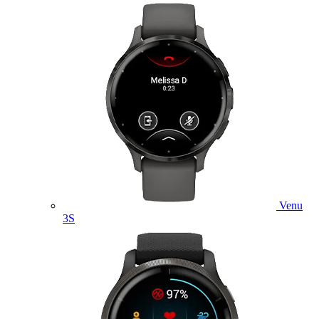
Venu
3S