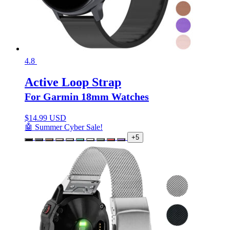
4.8
Active Loop Strap
For Garmin 18mm Watches
$
14.99 USD
🤖 Summer Cyber Sale!
+5