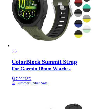
5.0
ColorBlock Summit Strap
For Garmin 18mm Watches
$
17.99 USD
🤖 Summer Cyber Sale!