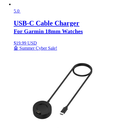
5.0
USB-C Cable Charger
For Garmin 18mm Watches
$
19.99 USD
🤖 Summer Cyber Sale!