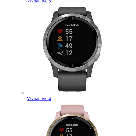
Vivoactive 5
Vivoactive 4