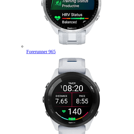
Forerunner 965