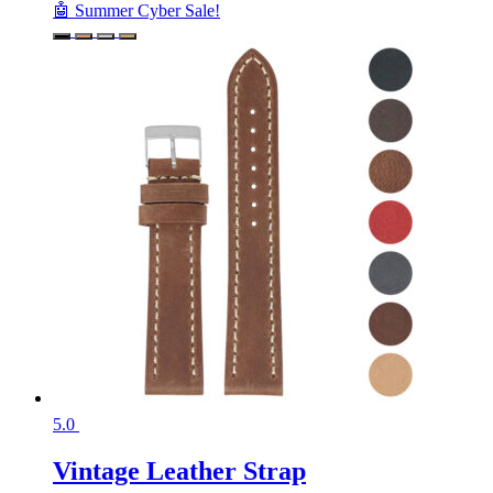
🤖 Summer Cyber Sale!
5.0
Vintage Leather Strap