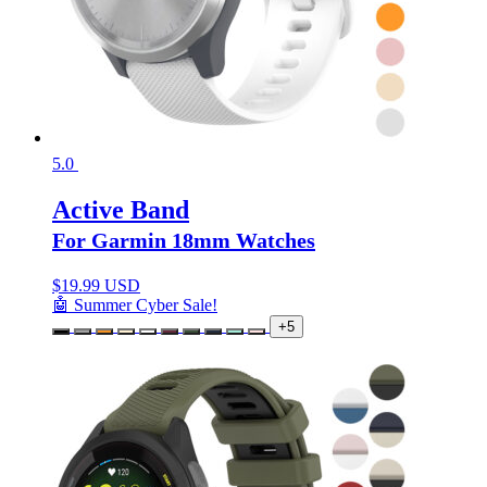
5.0
Active Band
For Garmin 18mm Watches
$
19.99 USD
🤖 Summer Cyber Sale!
+5