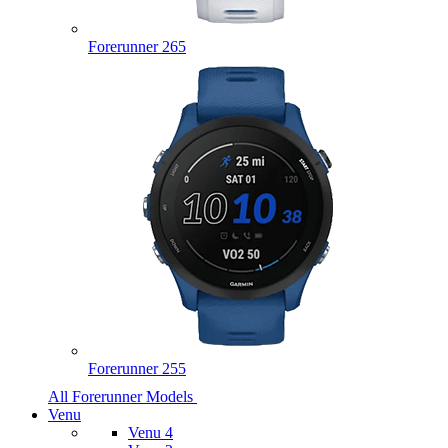
Forerunner 265
Forerunner 255
All Forerunner Models
Venu
Venu 4