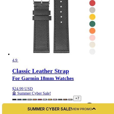
4.9
Classic Leather Strap
For Garmin 18mm Watches
$
24.99 USD
🤖 Summer Cyber Sale!
+7
SUMMER CYBER SALE!
VIEW PROMO