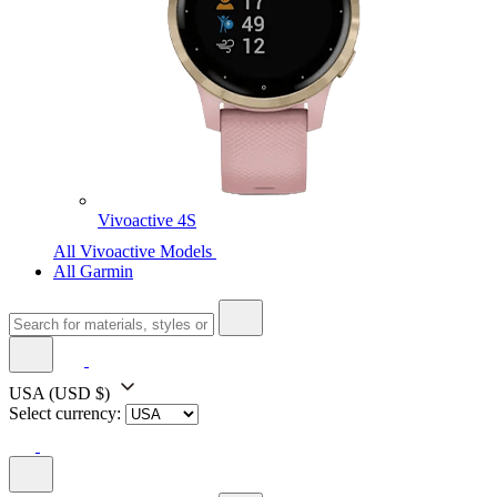
Vivoactive 4S
All Vivoactive Models
All Garmin
USA
(USD $)
Select currency: