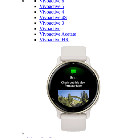
Vivoactive 6
Vivoactive 5
Vivoactive 4
Vivoactive 4S
Vivoactive 3
Vivoactive
Vivoactive Acetate
Vivoactive HR