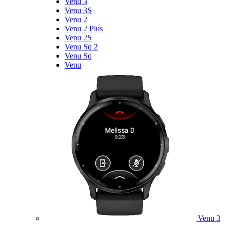
Venu 3
Venu 3S
Venu 2
Venu 2 Plus
Venu 2S
Venu Sq 2
Venu Sq
Venu
Venu 3