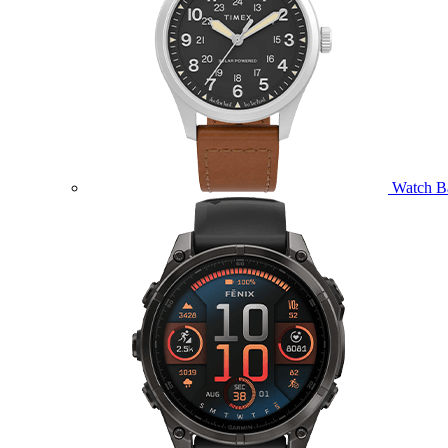
Watch B