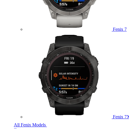
Fenix 7
Fenix 7
All Fenix Models