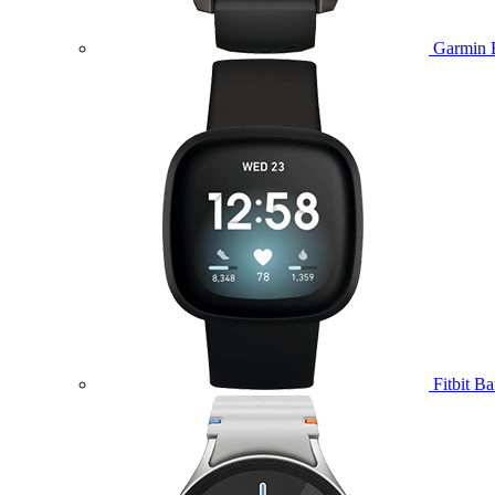
Garmin 
Fitbit B