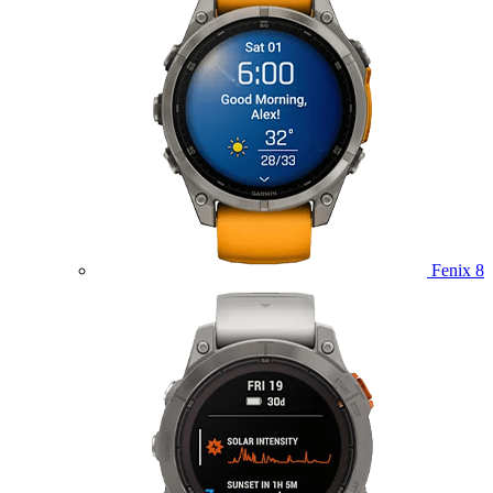
Fenix 8