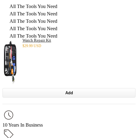
All The Tools You Need
All The Tools You Need
All The Tools You Need
All The Tools You Need
All The Tools You Need
Watch Repair Kit
$
29.99 USD
Add
10 Years In Business