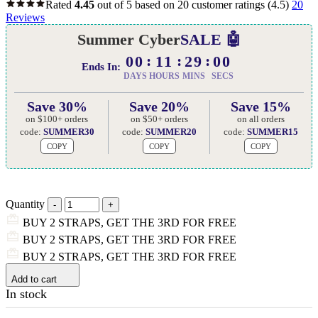
Rated
4.45
out of 5 based on
20
customer ratings
(4.5)
20
Reviews
Summer Cyber
SALE 🤖
00
11
28
59
Ends In:
DAYS
HOURS
MINS
SECS
Save 30%
Save 20%
Save 15%
on $100+ orders
on $50+ orders
on all orders
code:
SUMMER30
code:
SUMMER20
code:
SUMMER15
COPY
COPY
COPY
Quantity
BUY 2 STRAPS, GET THE 3RD FOR FREE
BUY 2 STRAPS, GET THE 3RD FOR FREE
BUY 2 STRAPS, GET THE 3RD FOR FREE
Add to cart
In stock