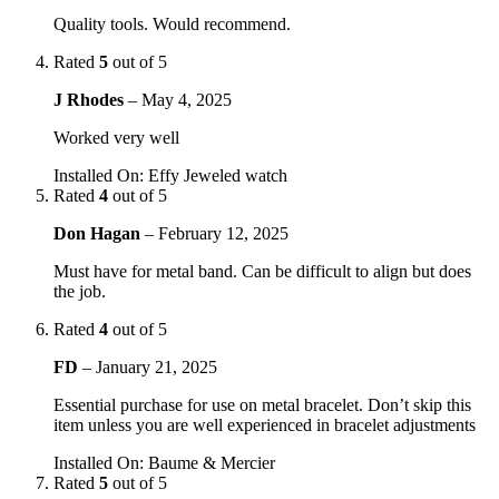
Quality tools. Would recommend.
Rated
5
out of 5
J Rhodes
–
May 4, 2025
Worked very well
Installed On
:
Effy Jeweled watch
Rated
4
out of 5
Don Hagan
–
February 12, 2025
Must have for metal band. Can be difficult to align but does
the job.
Rated
4
out of 5
FD
–
January 21, 2025
Essential purchase for use on metal bracelet. Don’t skip this
item unless you are well experienced in bracelet adjustments
Installed On
:
Baume & Mercier
Rated
5
out of 5