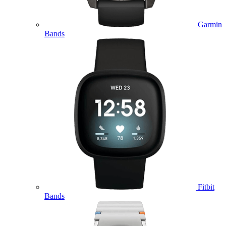
Garmin
Bands
Fitbit
Bands