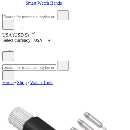
Smart Watch Bands
USA
(USD $)
Select currency:
Home
/
Shop
/
Watch Tools