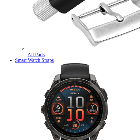
All Parts
Smart Watch Straps