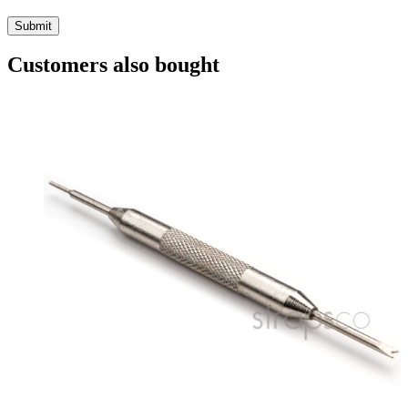
Customers also bought