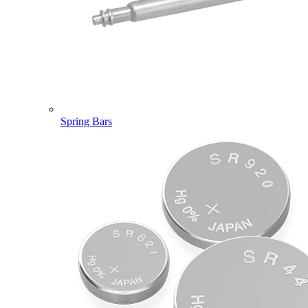
Spring Bars