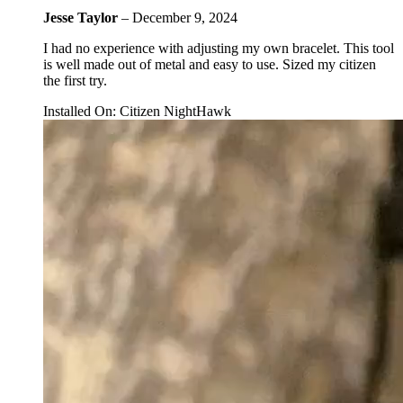
Jesse Taylor
–
December 9, 2024
I had no experience with adjusting my own bracelet. This tool
is well made out of metal and easy to use. Sized my citizen
the first try.
Installed On
:
Citizen NightHawk