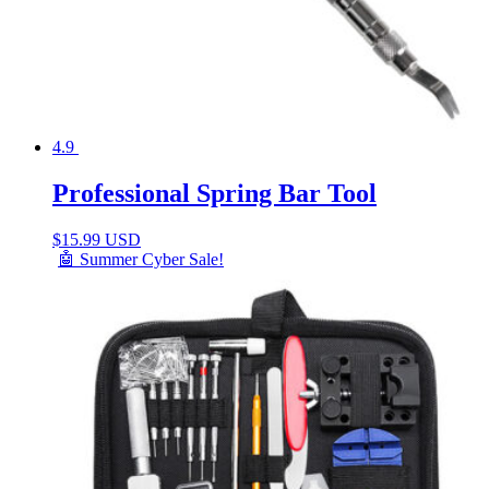
4.9
Professional Spring Bar Tool
$
15.99 USD
🤖 Summer Cyber Sale!