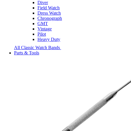
Diver
Field Watch
Dress Watch
Chronograph
GMT
Vintage
Pilot
Heavy Duty
All Classic Watch Bands
Parts & Tools