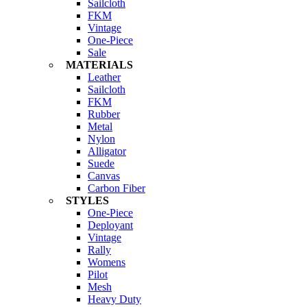
Sailcloth
FKM
Vintage
One-Piece
Sale
MATERIALS
Leather
Sailcloth
FKM
Rubber
Metal
Nylon
Alligator
Suede
Canvas
Carbon Fiber
STYLES
One-Piece
Deployant
Vintage
Rally
Womens
Pilot
Mesh
Heavy Duty