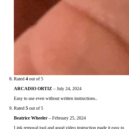
Rated
4
out of 5
ARCADIO ORTIZ
–
July 24, 2024
Easy to use even without written instructions..
Rated
5
out of 5
Beatrice Wheeler
–
February 25, 2024
Link removal tool and good video instruction made it easy to