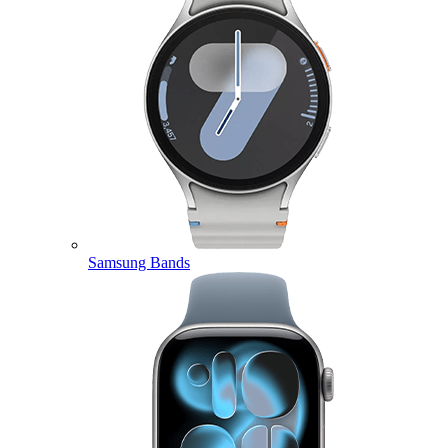
Samsung Bands