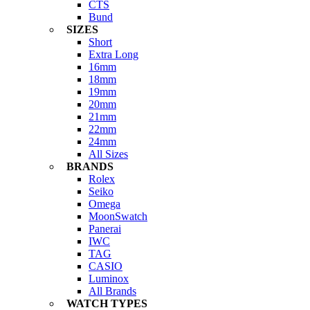
CTS
Bund
SIZES
Short
Extra Long
16mm
18mm
19mm
20mm
21mm
22mm
24mm
All Sizes
BRANDS
Rolex
Seiko
Omega
MoonSwatch
Panerai
IWC
TAG
CASIO
Luminox
All Brands
WATCH TYPES