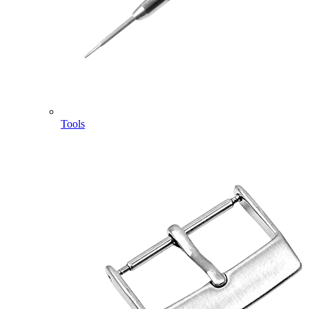
Tools