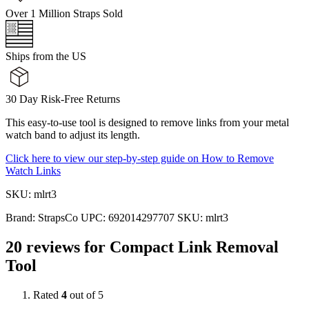
Over 1 Million Straps Sold
Ships from the US
30 Day Risk-Free Returns
This easy-to-use tool is designed to remove links from your metal
watch band to adjust its length.
Click here to view our step-by-step guide on How to Remove
Watch Links
SKU: mlrt3
Brand:
StrapsCo
UPC:
692014297707
SKU:
mlrt3
20 reviews for
Compact Link Removal
Tool
Rated
4
out of 5