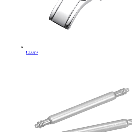
Clasps