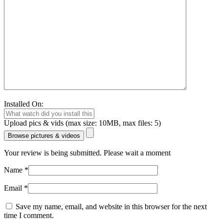
Installed On:
Upload pics & vids (max size: 10MB, max files: 5)
Browse pictures & videos
Your review is being submitted. Please wait a moment
Name
*
Email
*
Save my name, email, and website in this browser for the next
time I comment.