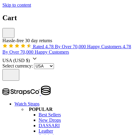
Skip to content
Cart
Hassle-free 30 day returns
Rated 4.78 By Over 70,000 Happy Customers
4.78
By Over 70,000 Happy Customers
USA
(USD $)
Select currency:
Watch Straps
POPULAR
Best Sellers
New Drops
DASSARI
Leather