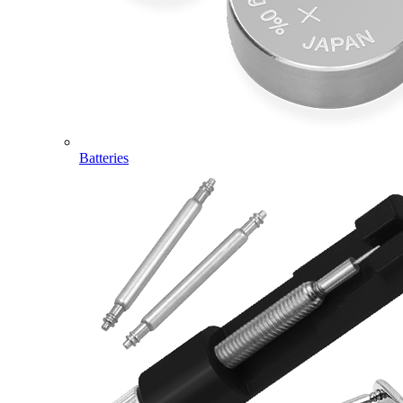
Batteries