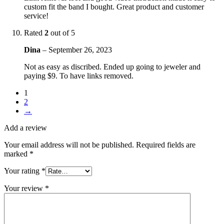
custom fit the band I bought. Great product and customer
service!
Rated
2
out of 5
Dina
–
September 26, 2023
Not as easy as discribed. Ended up going to jeweler and
paying $9. To have links removed.
1
2
→
Add a review
Your email address will not be published.
Required fields are
marked
*
Your rating
*
Your review
*