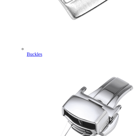
Buckles