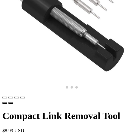
Compact Link Removal Tool
$
8.99 USD