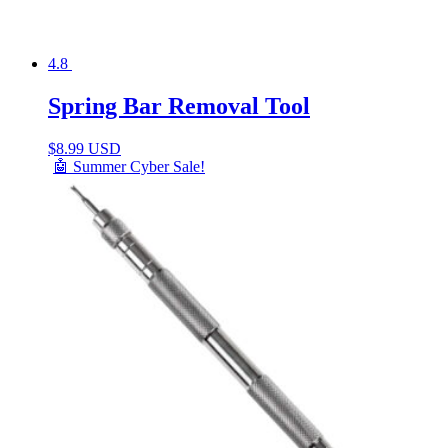
4.8
Spring Bar Removal Tool
$
8.99 USD
🤖 Summer Cyber Sale!