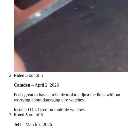
Rated
5
out of 5
Camden
–
April 2, 2026
Feels great to have a reliable tool to adjust the links without
worrying about damaging any watches.
Installed On
:
Used on multiple watches
Rated
5
out of 5
Jeff
–
March 3, 2026