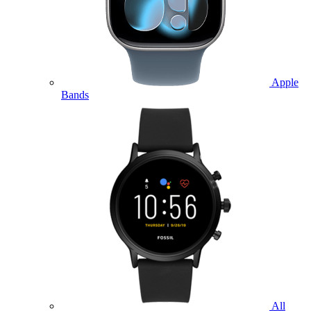
Apple
Bands
All