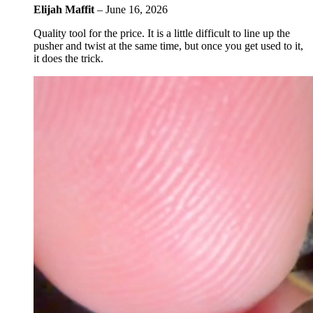
Elijah Maffit
–
June 16, 2026
Quality tool for the price. It is a little difficult to line up the
pusher and twist at the same time, but once you get used to it,
it does the trick.