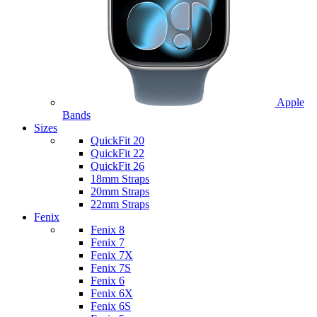
Apple
Bands
Sizes
QuickFit 20
QuickFit 22
QuickFit 26
18mm Straps
20mm Straps
22mm Straps
Fenix
Fenix 8
Fenix 7
Fenix 7X
Fenix 7S
Fenix 6
Fenix 6X
Fenix 6S