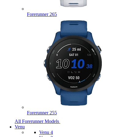
Forerunner 265
Forerunner 255
All Forerunner Models
Venu
Venu 4