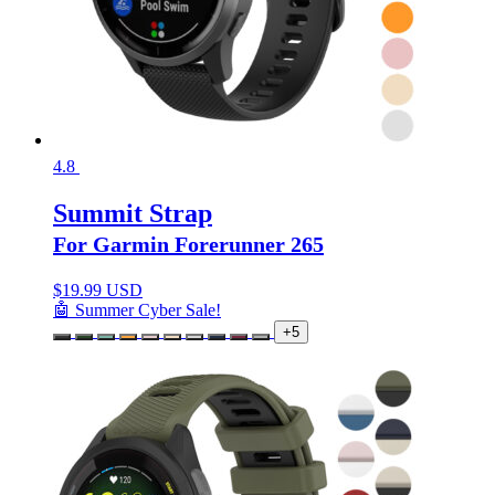
4.8
Summit Strap
For Garmin Forerunner 265
$
19.99 USD
🤖 Summer Cyber Sale!
+5