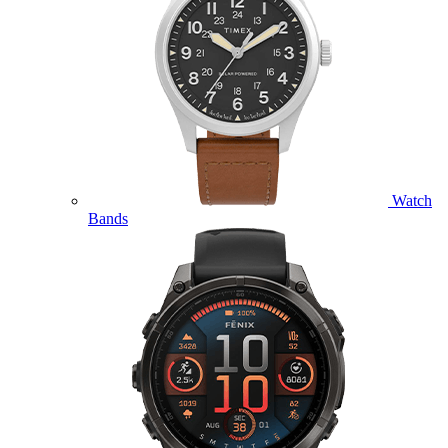
Watch
Bands