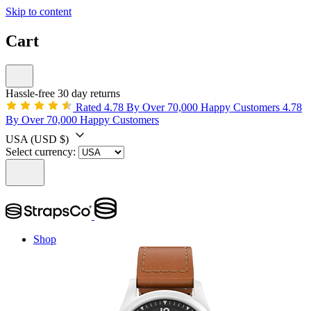
Skip to content
Cart
Hassle-free 30 day returns
Rated 4.78 By Over 70,000 Happy Customers
4.78
By Over 70,000 Happy Customers
USA
(USD $)
Select currency:
Shop