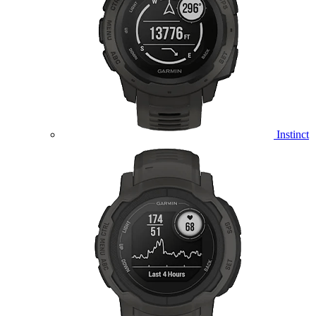
Instinct