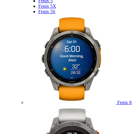
Fenix 5
Fenix 5X
Fenix 5S
Fenix 8