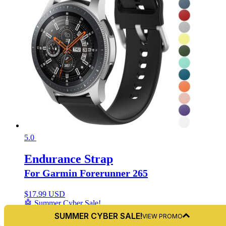
5.0
Endurance Strap
For Garmin Forerunner 265
$
17.99 USD
🤖 Summer Cyber Sale!
+9
SUMMER CYBER SALE!
VIEW PROMO