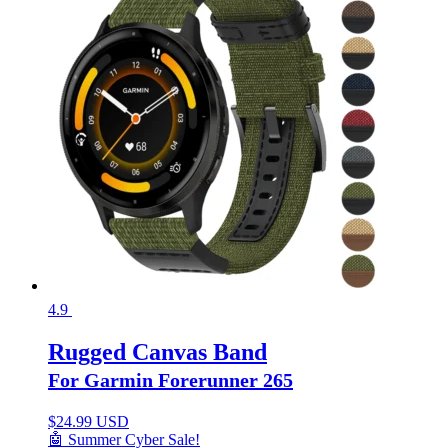
4.9
Rugged Canvas Band
For Garmin Forerunner 265
$
24.99 USD
🤖 Summer Cyber Sale!