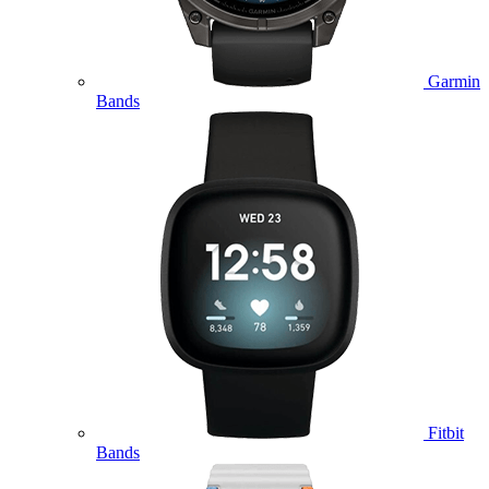
Garmin
Bands
Fitbit
Bands