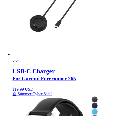
5.0
USB-C Charger
For Garmin Forerunner 265
$
19.99 USD
🤖 Summer Cyber Sale!