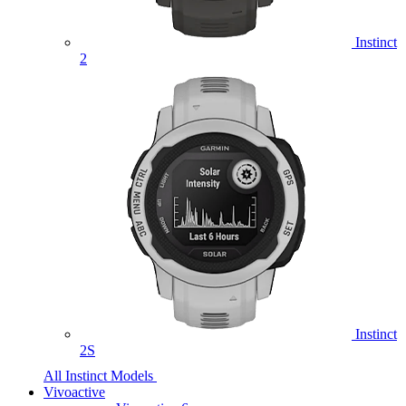
Instinct
2
Instinct
2S
All Instinct Models
Vivoactive