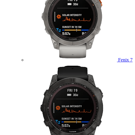
Fenix 7