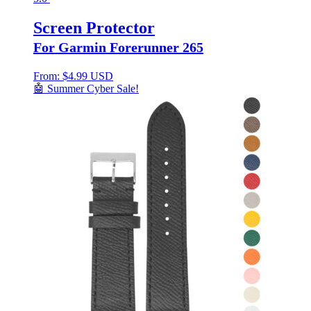
Screen Protector
For Garmin Forerunner 265
From:
$
4.99 USD
🤖 Summer Cyber Sale!