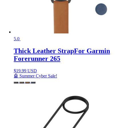
5.0
Thick Leather StrapFor Garmin
Forerunner 265
$
19.99 USD
🤖 Summer Cyber Sale!