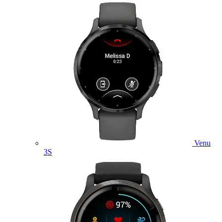
Venu
3S