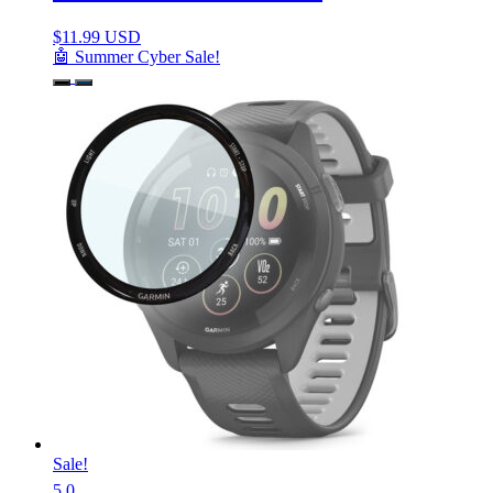
$
11.99 USD
🤖 Summer Cyber Sale!
Sale!
5.0