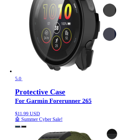
5.0
Protective Case
For Garmin Forerunner 265
$
11.99 USD
🤖 Summer Cyber Sale!