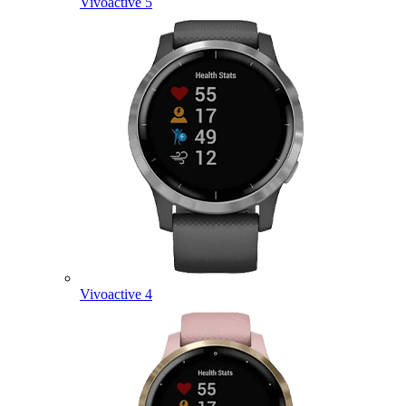
Vivoactive 5
Vivoactive 4