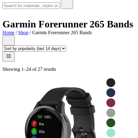
Garmin Forerunner 265 Bands
Home
/
Shop
/ Garmin Forerunner 265 Bands
Showing 1–24 of 27 results