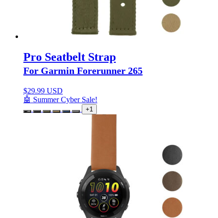
Pro Seatbelt Strap
For Garmin Forerunner 265
$
29.99 USD
🤖 Summer Cyber Sale!
+1