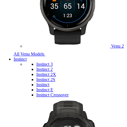
Venu 2
All Venu Models
Instinct
Instinct 3
Instinct 2
Instinct 2X
Instinct 2S
Instinct
Instinct E
Instinct Crossover