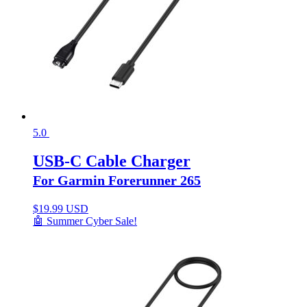
5.0
USB-C Cable Charger
For Garmin Forerunner 265
$
19.99 USD
🤖 Summer Cyber Sale!