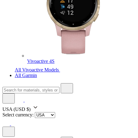
Vivoactive 4S
All Vivoactive Models
All Garmin
USA
(USD $)
Select currency: