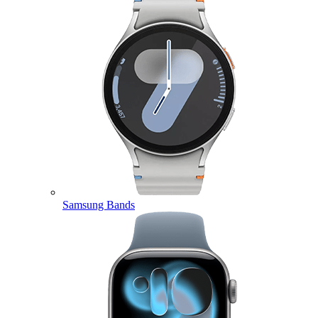
Samsung Bands