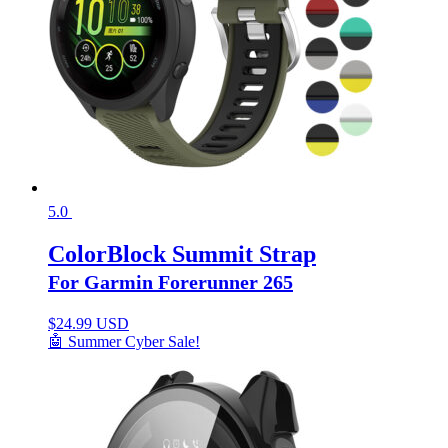
5.0
ColorBlock Summit Strap
For Garmin Forerunner 265
$
24.99 USD
🤖 Summer Cyber Sale!