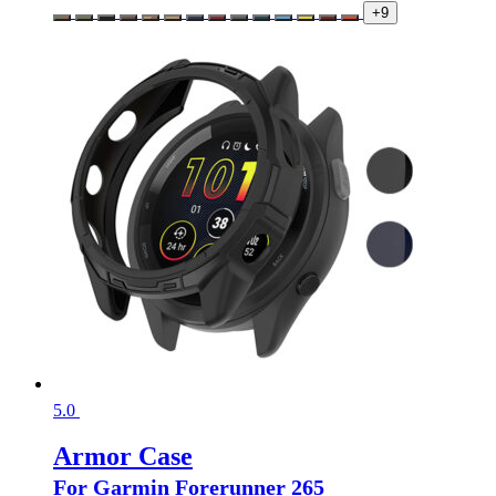
+9
5.0
Armor Case
For Garmin Forerunner 265