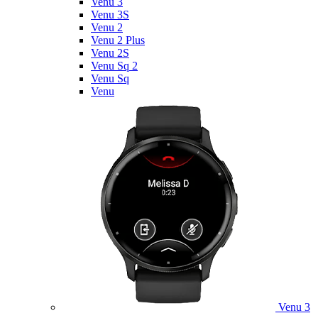
Venu 3
Venu 3S
Venu 2
Venu 2 Plus
Venu 2S
Venu Sq 2
Venu Sq
Venu
Venu 3