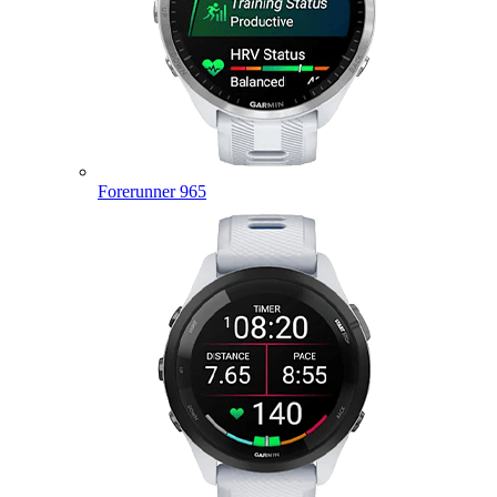
Forerunner 965