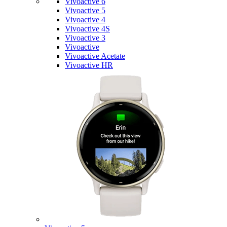
Vivoactive 6
Vivoactive 5
Vivoactive 4
Vivoactive 4S
Vivoactive 3
Vivoactive
Vivoactive Acetate
Vivoactive HR