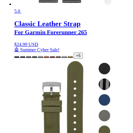
5.0
Classic Leather Strap
For Garmin Forerunner 265
$
24.99 USD
🤖 Summer Cyber Sale!
+5