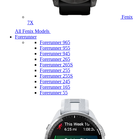
Fenix
7X
All Fenix Models
Forerunner
Forerunner 965
Forerunner 955
Forerunner 945
Forerunner 265
Forerunner 265S
Forerunner 255
Forerunner 255S
Forerunner 245
Forerunner 165
Forerunner 55