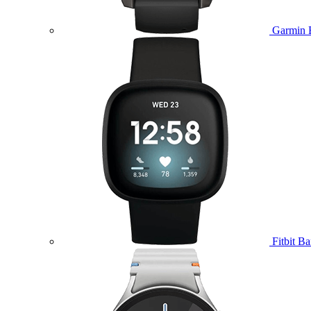
Garmin 
Fitbit B