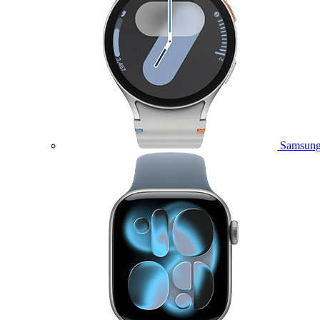
Samsung