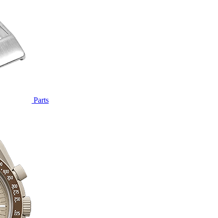
Parts