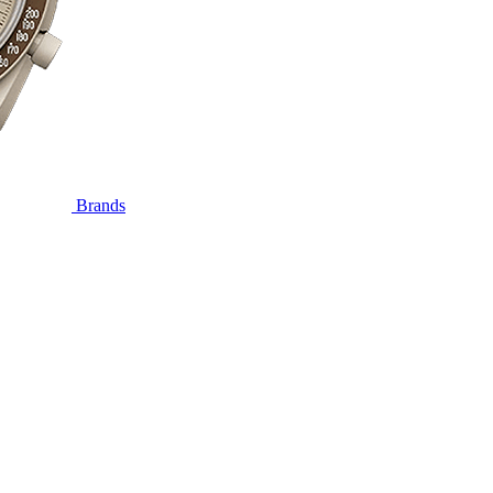
Brands