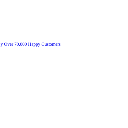
By Over 70,000 Happy Customers