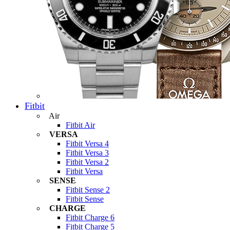
Fitbit
Air
Fitbit Air
VERSA
Fitbit Versa 4
Fitbit Versa 3
Fitbit Versa 2
Fitbit Versa
SENSE
Fitbit Sense 2
Fitbit Sense
CHARGE
Fitbit Charge 6
Fitbit Charge 5