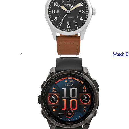
Watch B