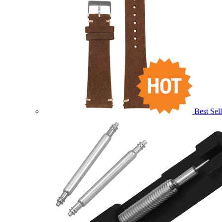
Best Sell