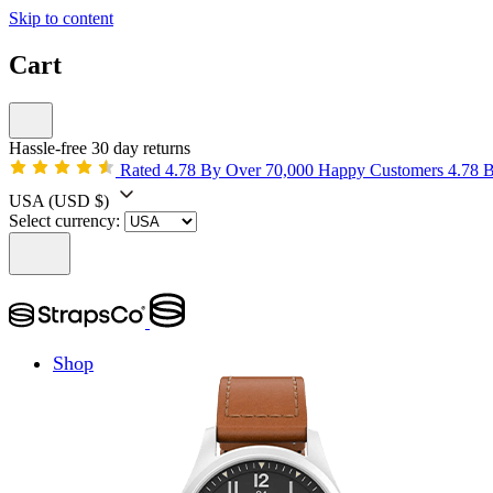
Skip to content
Cart
Hassle-free 30 day returns
Rated 4.78 By Over 70,000 Happy Customers
4.78 
USA
(USD $)
Select currency:
Shop