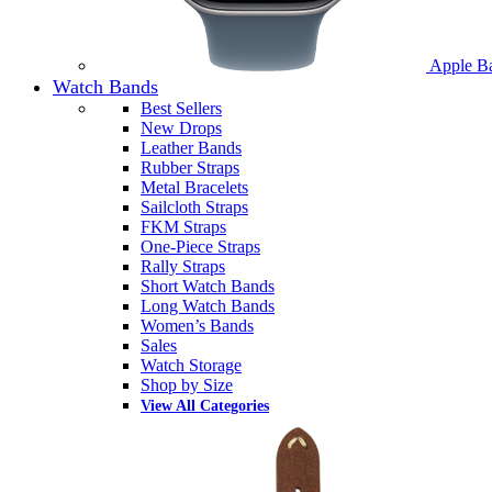
Apple B
Watch Bands
Best Sellers
New Drops
Leather Bands
Rubber Straps
Metal Bracelets
Sailcloth Straps
FKM Straps
One-Piece Straps
Rally Straps
Short Watch Bands
Long Watch Bands
Women’s Bands
Sales
Watch Storage
Shop by Size
View All Categories