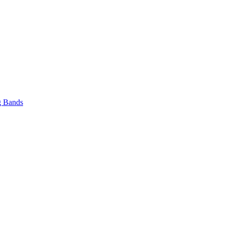
 Bands