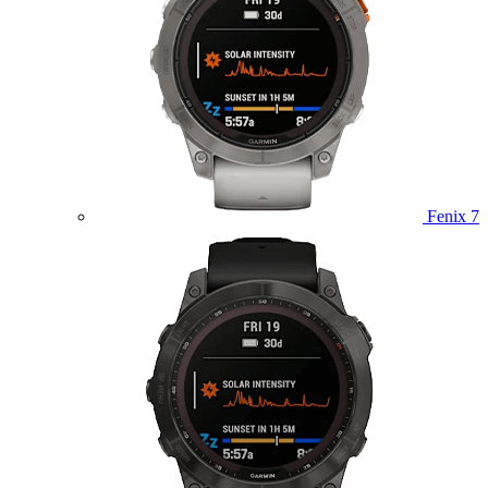
Fenix 7