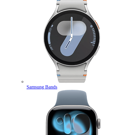
Samsung Bands