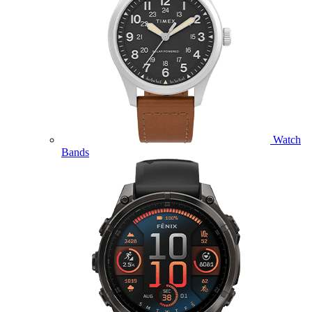
Watch
Bands