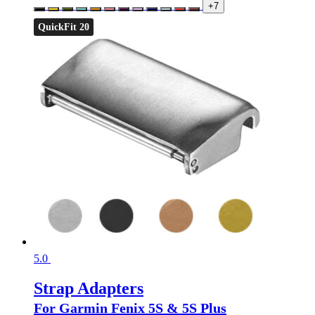
+7
QuickFit 20
5.0
Strap Adapters
For Garmin Fenix 5S & 5S Plus