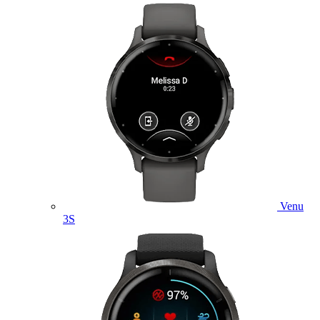
Venu
3S