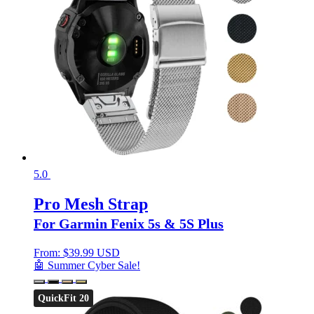
5.0
Pro Mesh Strap
For Garmin Fenix 5s & 5S Plus
From:
$
39.99 USD
🤖 Summer Cyber Sale!
QuickFit 20