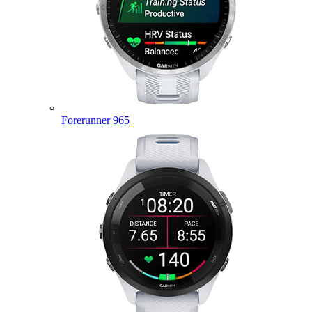
Forerunner 965