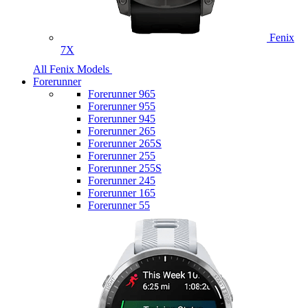
Fenix
7X
All Fenix Models
Forerunner
Forerunner 965
Forerunner 955
Forerunner 945
Forerunner 265
Forerunner 265S
Forerunner 255
Forerunner 255S
Forerunner 245
Forerunner 165
Forerunner 55