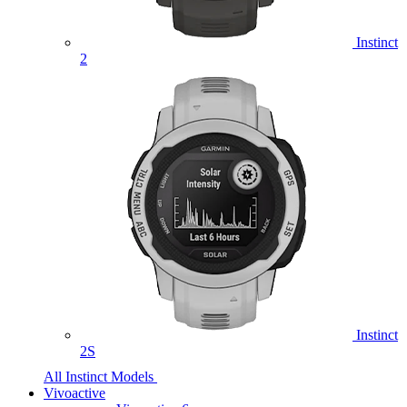
Instinct
2
Instinct
2S
All Instinct Models
Vivoactive