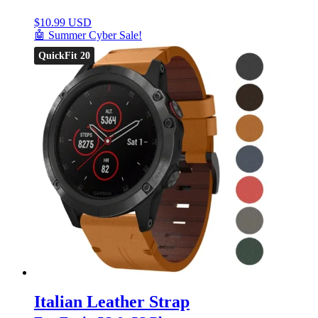
$
10.99 USD
🤖 Summer Cyber Sale!
QuickFit 20
Italian Leather Strap