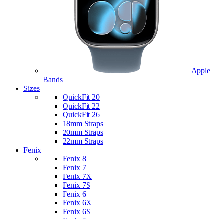
Apple
Bands
Sizes
QuickFit 20
QuickFit 22
QuickFit 26
18mm Straps
20mm Straps
22mm Straps
Fenix
Fenix 8
Fenix 7
Fenix 7X
Fenix 7S
Fenix 6
Fenix 6X
Fenix 6S