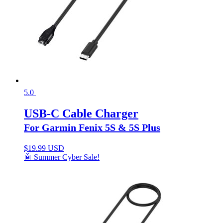
5.0
USB-C Cable Charger
For Garmin Fenix 5S & 5S Plus
$
19.99 USD
🤖 Summer Cyber Sale!