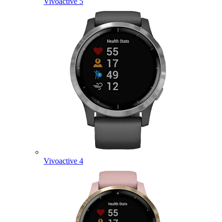
Vivoactive 5
Vivoactive 4