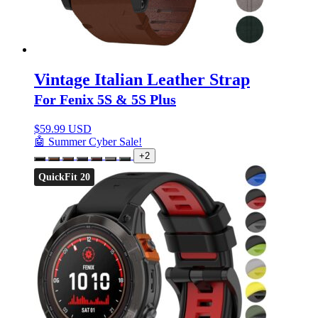
Vintage Italian Leather Strap
For Fenix 5S & 5S Plus
$
59.99 USD
🤖 Summer Cyber Sale!
+2
QuickFit 20