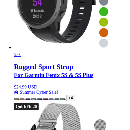
5.0
Rugged Sport Strap
For Garmin Fenix 5S & 5S Plus
$
24.99 USD
🤖 Summer Cyber Sale!
+4
QuickFit 20