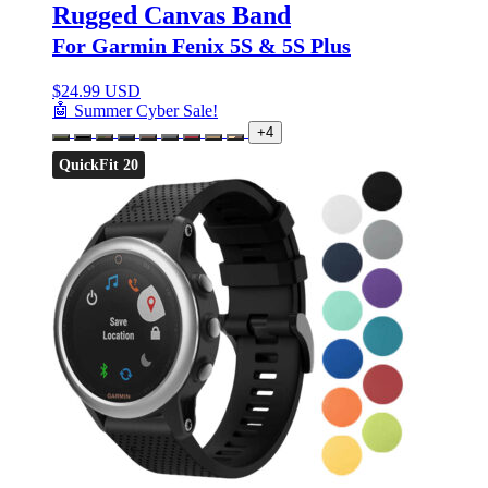
Rugged Canvas Band
For Garmin Fenix 5S & 5S Plus
$
24.99 USD
🤖 Summer Cyber Sale!
+4
QuickFit 20