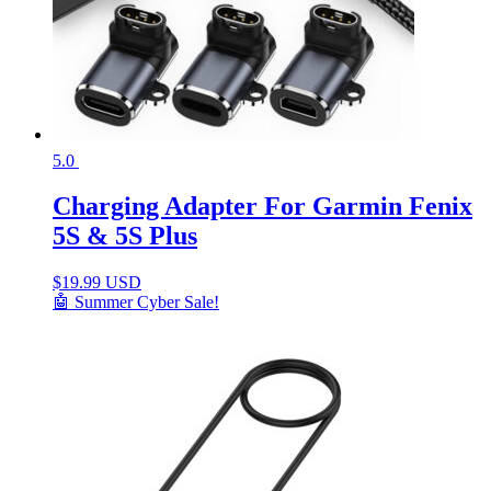
5.0
Charging Adapter For Garmin Fenix
5S & 5S Plus
$
19.99 USD
🤖 Summer Cyber Sale!