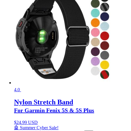
4.0
Nylon Stretch Band
For Garmin Fenix 5S & 5S Plus
$
24.99 USD
🤖 Summer Cyber Sale!