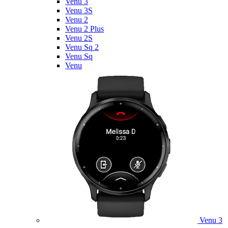
Venu 3
Venu 3S
Venu 2
Venu 2 Plus
Venu 2S
Venu Sq 2
Venu Sq
Venu
Venu 3