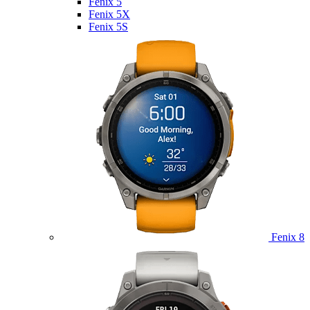
Fenix 5
Fenix 5X
Fenix 5S
Fenix 8