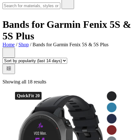
Bands for Garmin Fenix 5S &
5S Plus
Home
/
Shop
/ Bands for Garmin Fenix 5S & 5S Plus
Showing all 18 results
QuickFit 20