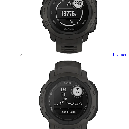
Instinct