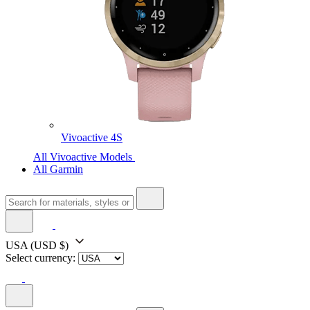
Vivoactive 4S
All Vivoactive Models
All Garmin
USA
(USD $)
Select currency: