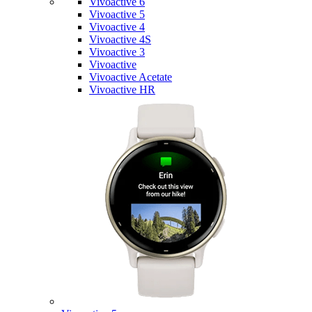
Vivoactive 6
Vivoactive 5
Vivoactive 4
Vivoactive 4S
Vivoactive 3
Vivoactive
Vivoactive Acetate
Vivoactive HR