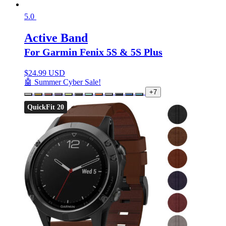
5.0
Active Band
For Garmin Fenix 5S & 5S Plus
$
24.99 USD
🤖 Summer Cyber Sale!
+7
QuickFit 20