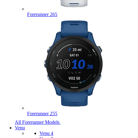
Forerunner 265
Forerunner 255
All Forerunner Models
Venu
Venu 4