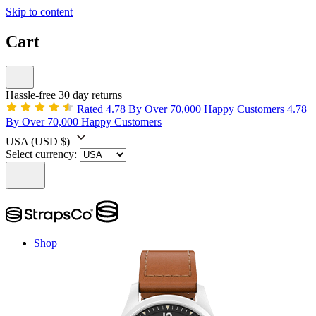
Skip to content
Cart
Hassle-free 30 day returns
Rated 4.78 By Over 70,000 Happy Customers
4.78
By Over 70,000 Happy Customers
USA
(USD $)
Select currency:
Shop