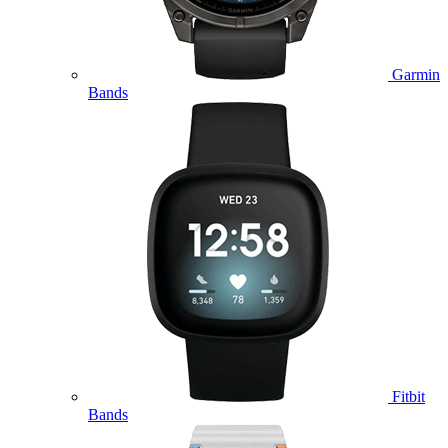
Garmin
Bands
Fitbit
Bands