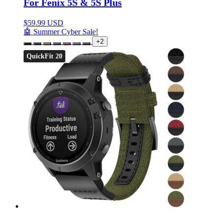
For Fenix 5S & 5S Plus
$
59.99 USD
🤖 Summer Cyber Sale!
+2
QuickFit 20