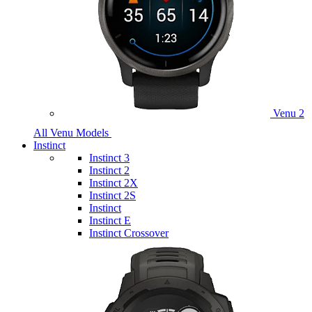
Venu 2
All Venu Models
Instinct
Instinct 3
Instinct 2
Instinct 2X
Instinct 2S
Instinct
Instinct E
Instinct Crossover