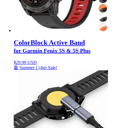
ColorBlock Active Band
for Garmin Fenix 5S & 5S Plus
$
29.99 USD
🤖 Summer Cyber Sale!