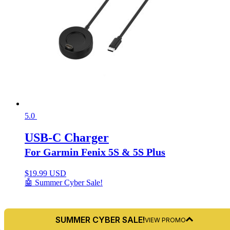
5.0
USB-C Charger
For Garmin Fenix 5S & 5S Plus
$
19.99 USD
🤖 Summer Cyber Sale!
SUMMER CYBER SALE!
VIEW PROMO