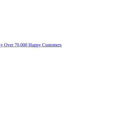
By Over 70,000 Happy Customers