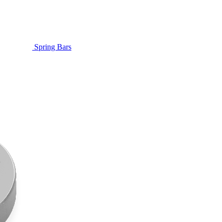
Spring Bars