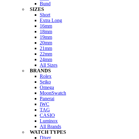
Bund
SIZES
Short
Extra Long
16mm
18mm
19mm
20mm
21mm
22mm
24mm
All Sizes
BRANDS
Rolex
Seiko
Omega
MoonSwatch
Panerai
IWC
TAG
CASIO
Luminox
All Brands
WATCH TYPES
Diver