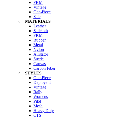
FKM
Vintage
One-Piece
Sale
MATERIALS
Leather
Sailcloth
FKM
Rubber
Metal
Nylon
Alligator
Suede
Canvas
Carbon Fiber
STYLES
One-Piece
Deployant
Vintage
Rally
Womens
Pilot
Mesh
Heavy Duty
CTS