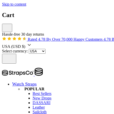
Skip to content
Cart
Hassle-free 30 day returns
Rated 4.78 By Over 70,000 Happy Customers
4.78 
USA
(USD $)
Select currency:
Watch Straps
POPULAR
Best Sellers
New Drops
DASSARI
Leather
Sailcloth