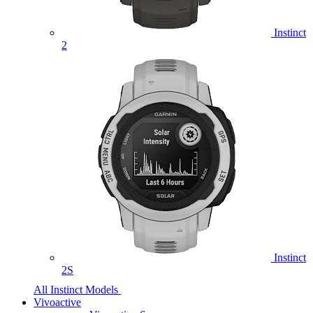
Instinct
2
Instinct
2S
All Instinct Models
Vivoactive