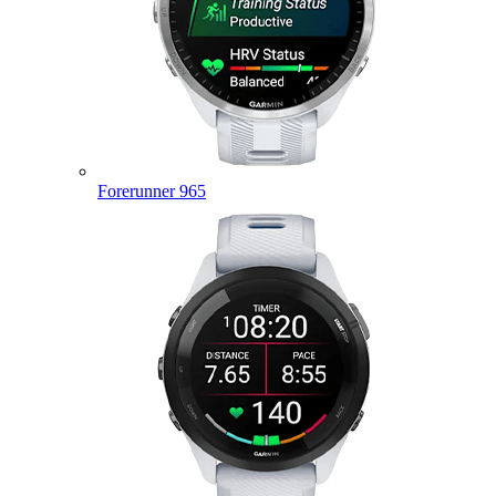
Forerunner 965