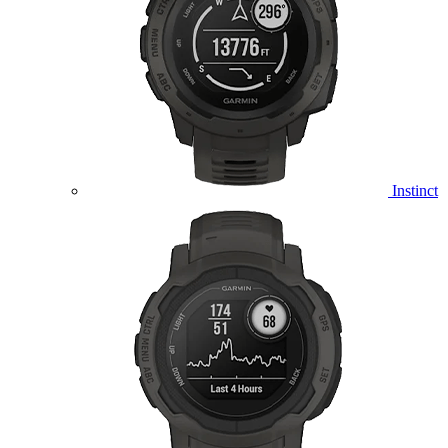
Instinct