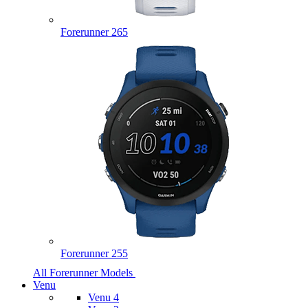
Forerunner 265
Forerunner 255
All Forerunner Models
Venu
Venu 4