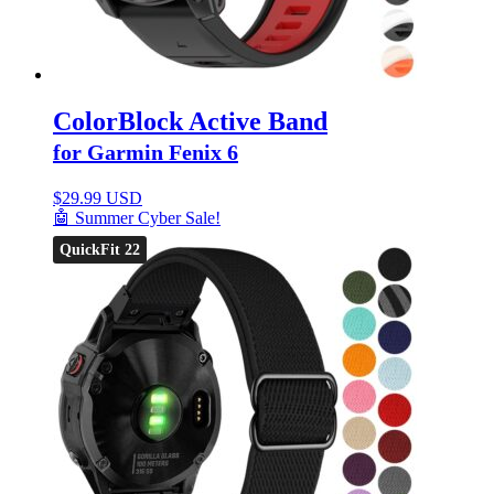
ColorBlock Active Band
for Garmin Fenix 6
$
29.99 USD
🤖 Summer Cyber Sale!
QuickFit 22