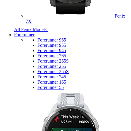
Fenix
7X
All Fenix Models
Forerunner
Forerunner 965
Forerunner 955
Forerunner 945
Forerunner 265
Forerunner 265S
Forerunner 255
Forerunner 255S
Forerunner 245
Forerunner 165
Forerunner 55