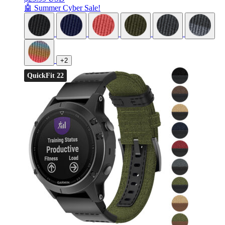
🤖 Summer Cyber Sale!
+2
QuickFit 22