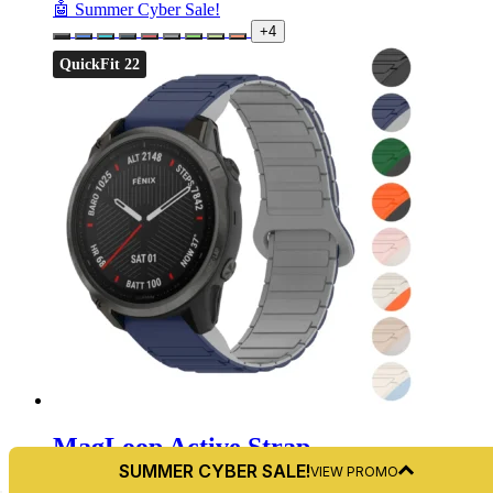
🤖 Summer Cyber Sale!
+4
QuickFit 22
MagLoop Active Strap
SUMMER CYBER SALE!
VIEW PROMO
For Garmin Fenix 6