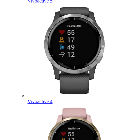
Vivoactive 5
Vivoactive 4