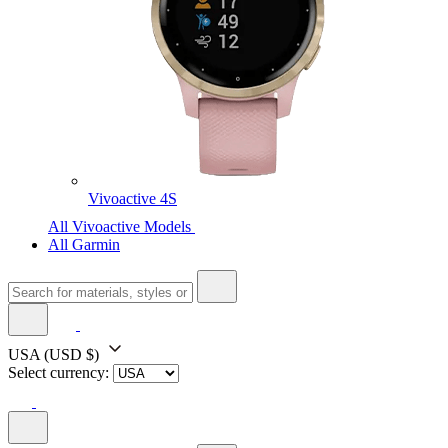
Vivoactive 4S
All Vivoactive Models
All Garmin
USA
(USD $)
Select currency: