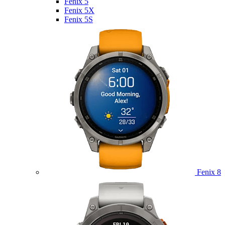
Fenix 5
Fenix 5X
Fenix 5S
Fenix 8