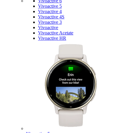
Vivoactive 6
Vivoactive 5
Vivoactive 4
Vivoactive 4S
Vivoactive 3
Vivoactive
Vivoactive Acetate
Vivoactive HR