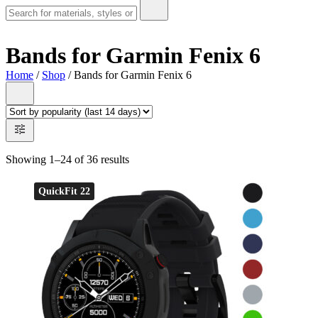
Bands for Garmin Fenix 6
Home
/
Shop
/ Bands for Garmin Fenix 6
Showing 1–24 of 36 results
QuickFit 22