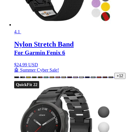
4.1
Nylon Stretch Band
For Garmin Fenix 6
$
24.99 USD
🤖 Summer Cyber Sale!
+12
QuickFit 22