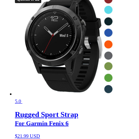
5.0
Rugged Sport Strap
For Garmin Fenix 6
$
21.99 USD