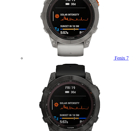
Fenix 7