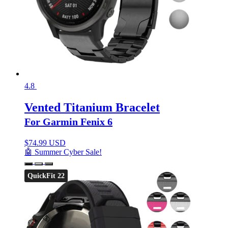
4.8
Vented Titanium Bracelet
For Garmin Fenix 6
$
74.99 USD
🤖 Summer Cyber Sale!
QuickFit 22