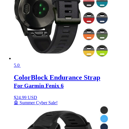
5.0
ColorBlock Endurance Strap
For Garmin Fenix 6
$
24.99 USD
🤖 Summer Cyber Sale!