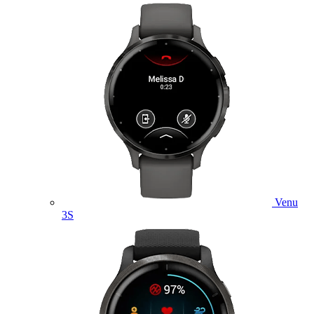
Venu
3S