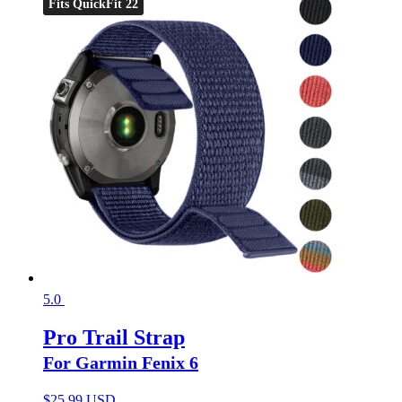
Fits QuickFit 22
5.0
Pro Trail Strap
For Garmin Fenix 6
$
25.99 USD