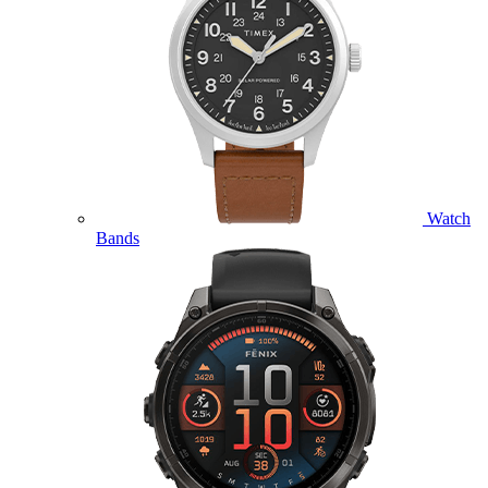
Watch
Bands