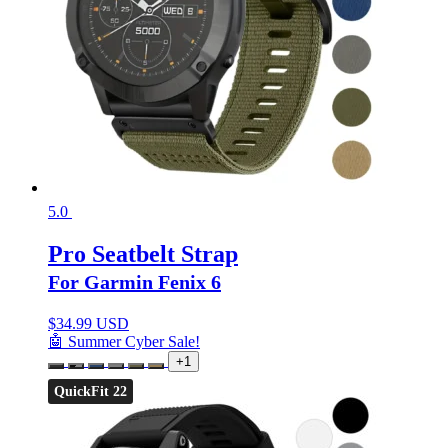
5.0
Pro Seatbelt Strap
For Garmin Fenix 6
$
34.99 USD
🤖 Summer Cyber Sale!
+1
QuickFit 22