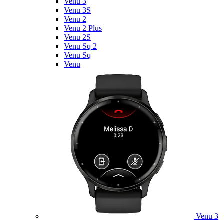
Venu 3
Venu 3S
Venu 2
Venu 2 Plus
Venu 2S
Venu Sq 2
Venu Sq
Venu
Venu 3