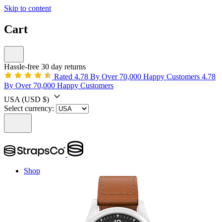
Skip to content
Cart
Hassle-free 30 day returns
Rated 4.78 By Over 70,000 Happy Customers
4.78
By Over 70,000 Happy Customers
USA
(USD $)
Select currency:
Shop