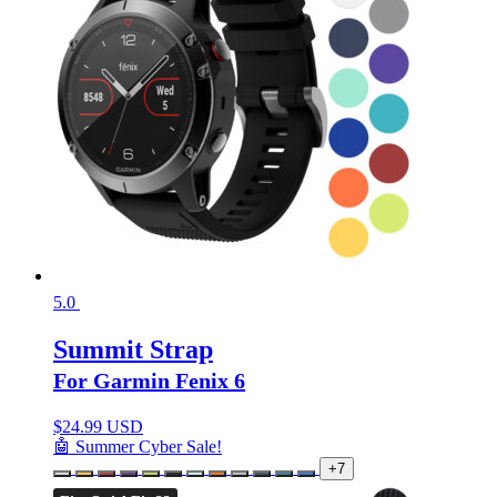
5.0
Summit Strap
For Garmin Fenix 6
$
24.99 USD
🤖 Summer Cyber Sale!
+7