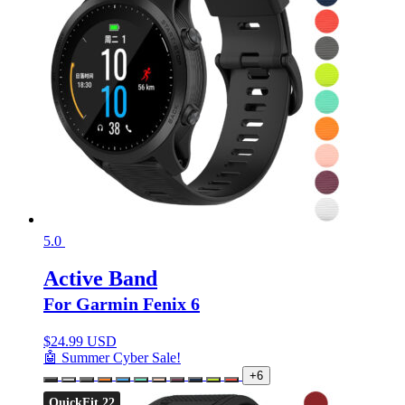
5.0
Active Band
For Garmin Fenix 6
$
24.99 USD
🤖 Summer Cyber Sale!
+6
QuickFit 22