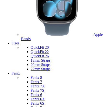
Apple
Bands
Sizes
QuickFit 20
QuickFit 22
QuickFit 26
18mm Straps
20mm Straps
22mm Straps
Fenix
Fenix 8
Fenix 7
Fenix 7X
Fenix 7S
Fenix 6
Fenix 6X
Fenix 6S