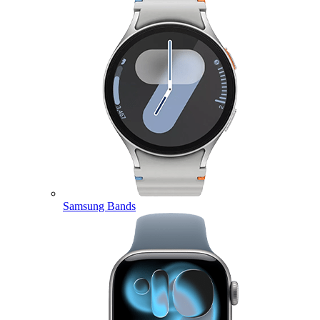
Samsung Bands