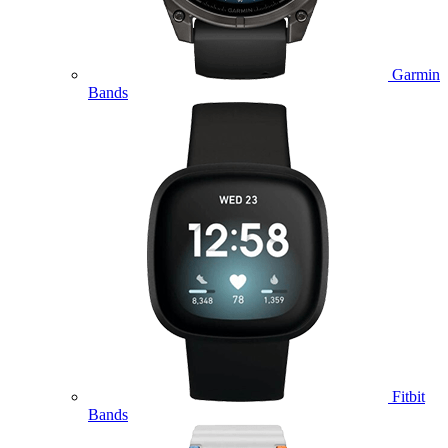
Garmin
Bands
Fitbit
Bands