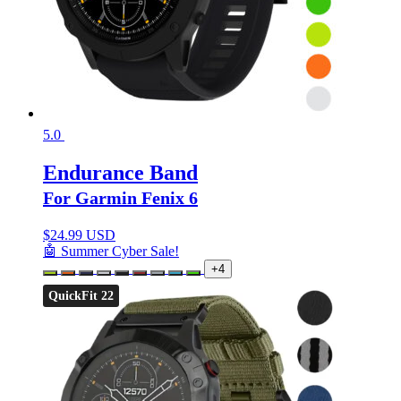
5.0
Endurance Band
For Garmin Fenix 6
$
24.99 USD
🤖 Summer Cyber Sale!
+4
QuickFit 22