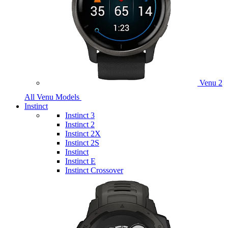
Venu 2
All Venu Models
Instinct
Instinct 3
Instinct 2
Instinct 2X
Instinct 2S
Instinct
Instinct E
Instinct Crossover