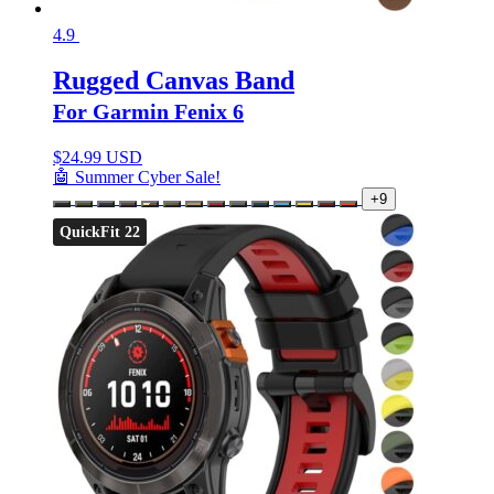
4.9
Rugged Canvas Band
For Garmin Fenix 6
$
24.99 USD
🤖 Summer Cyber Sale!
+9
QuickFit 22