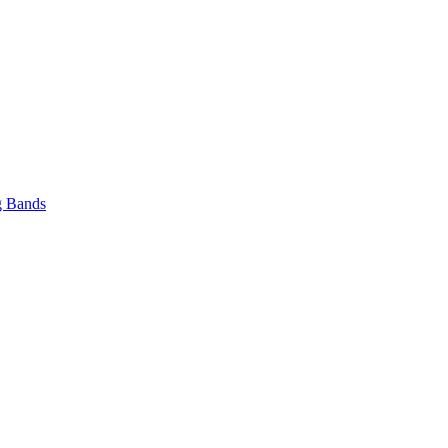
 Bands