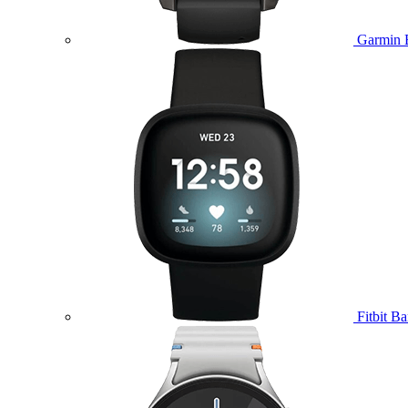
Garmin 
Fitbit B