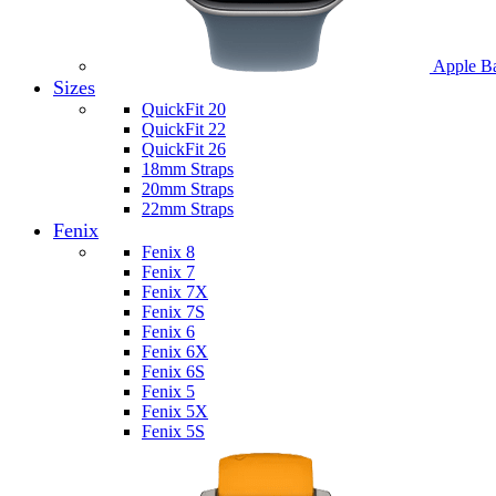
Apple B
Sizes
QuickFit 20
QuickFit 22
QuickFit 26
18mm Straps
20mm Straps
22mm Straps
Fenix
Fenix 8
Fenix 7
Fenix 7X
Fenix 7S
Fenix 6
Fenix 6X
Fenix 6S
Fenix 5
Fenix 5X
Fenix 5S