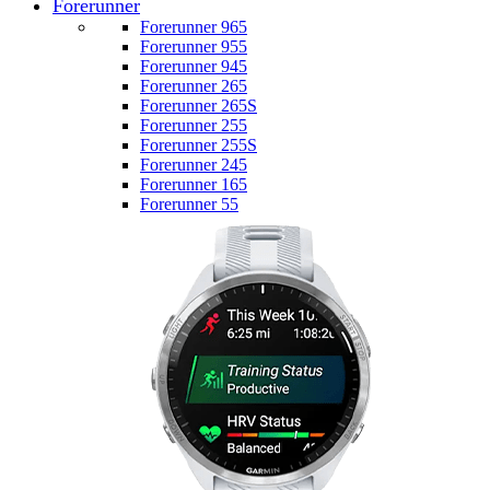
Forerunner
Forerunner 965
Forerunner 955
Forerunner 945
Forerunner 265
Forerunner 265S
Forerunner 255
Forerunner 255S
Forerunner 245
Forerunner 165
Forerunner 55