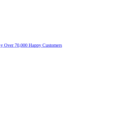
By Over 70,000 Happy Customers