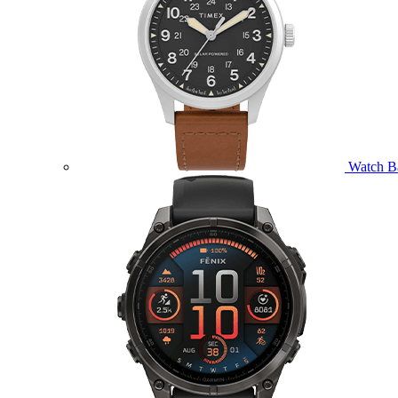
Watch B