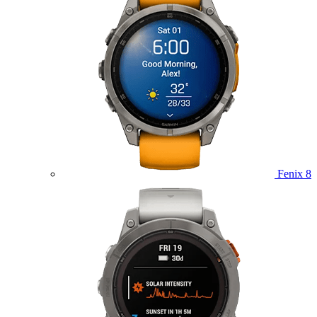
Fenix 8