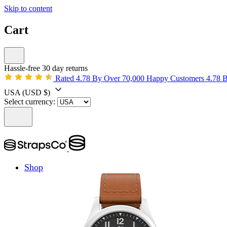
Skip to content
Cart
Hassle-free 30 day returns
Rated 4.78 By Over 70,000 Happy Customers
4.78 
USA
(USD $)
Select currency:
Shop