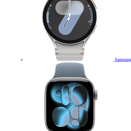
Samsung