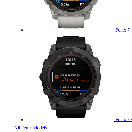
Fenix 7
Fenix 7
All Fenix Models