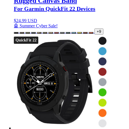
Rugged Canvas Band
For Garmin QuickFit 22 Devices
$
24.99 USD
🤖 Summer Cyber Sale!
+9
QuickFit 22