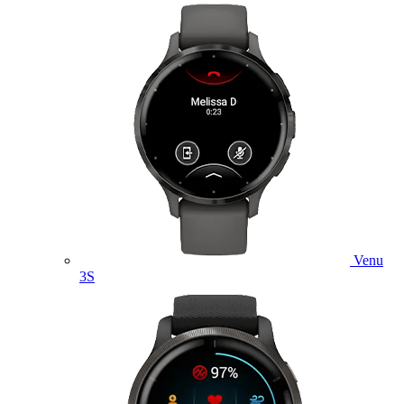
Venu
3S