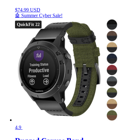
$
74.99 USD
🤖 Summer Cyber Sale!
QuickFit 22
4.9