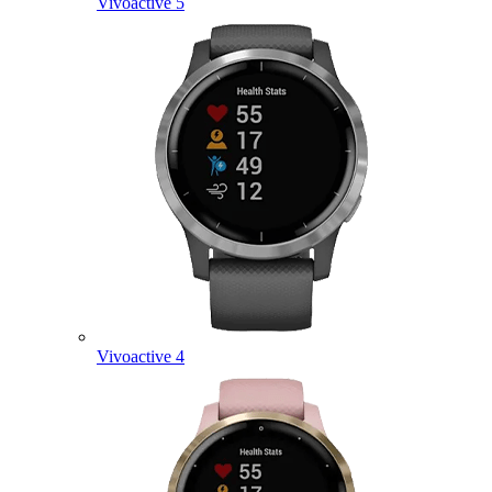
Vivoactive 5
Vivoactive 4