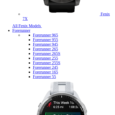
Fenix
7X
All Fenix Models
Forerunner
Forerunner 965
Forerunner 955
Forerunner 945
Forerunner 265
Forerunner 265S
Forerunner 255
Forerunner 255S
Forerunner 245
Forerunner 165
Forerunner 55