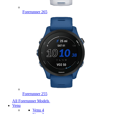
Forerunner 265
Forerunner 255
All Forerunner Models
Venu
Venu 4