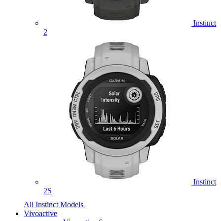
Instinct
2
Instinct
2S
All Instinct Models
Vivoactive