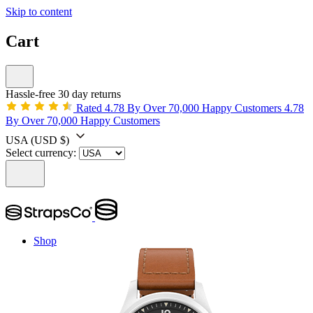
Skip to content
Cart
Hassle-free 30 day returns
Rated 4.78 By Over 70,000 Happy Customers
4.78
By Over 70,000 Happy Customers
USA
(USD $)
Select currency:
Shop