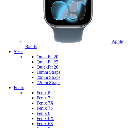
Apple
Bands
Sizes
QuickFit 20
QuickFit 22
QuickFit 26
18mm Straps
20mm Straps
22mm Straps
Fenix
Fenix 8
Fenix 7
Fenix 7X
Fenix 7S
Fenix 6
Fenix 6X
Fenix 6S