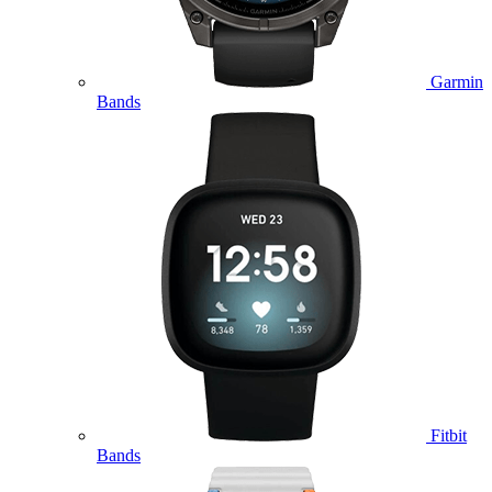
Garmin
Bands
Fitbit
Bands