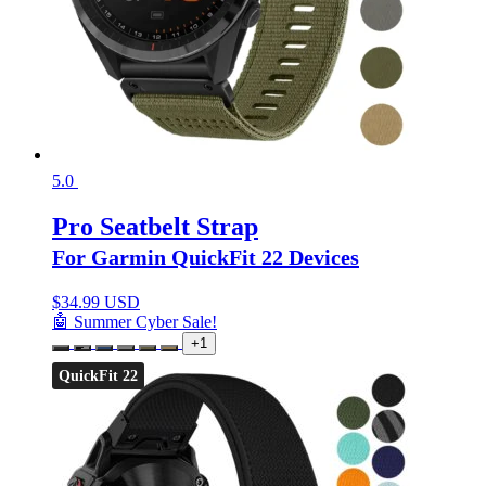
5.0
Pro Seatbelt Strap
For Garmin QuickFit 22 Devices
$
34.99 USD
🤖 Summer Cyber Sale!
+1
QuickFit 22