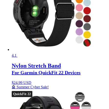
4.1
Nylon Stretch Band
For Garmin QuickFit 22 Devices
$
24.99 USD
🤖 Summer Cyber Sale!
QuickFit 22