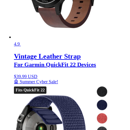
4.9
Vintage Leather Strap
For Garmin QuickFit 22 Devices
$
39.99 USD
🤖 Summer Cyber Sale!
Fits QuickFit 22