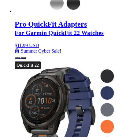
Pro QuickFit Adapters
For Garmin QuickFit 22 Watches
$
11.99 USD
🤖 Summer Cyber Sale!
QuickFit 22