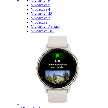
Vivoactive 6
Vivoactive 5
Vivoactive 4
Vivoactive 4S
Vivoactive 3
Vivoactive
Vivoactive Acetate
Vivoactive HR