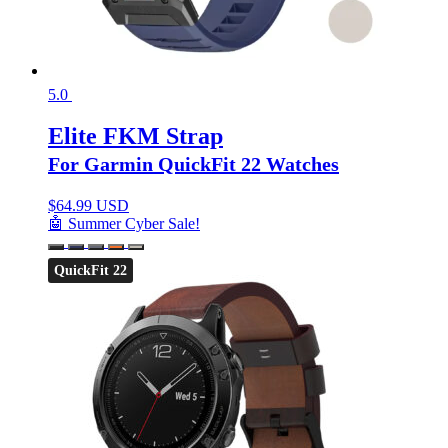
5.0
Elite FKM Strap
For Garmin QuickFit 22 Watches
$
64.99 USD
🤖 Summer Cyber Sale!
QuickFit 22