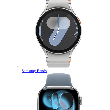
Samsung Bands