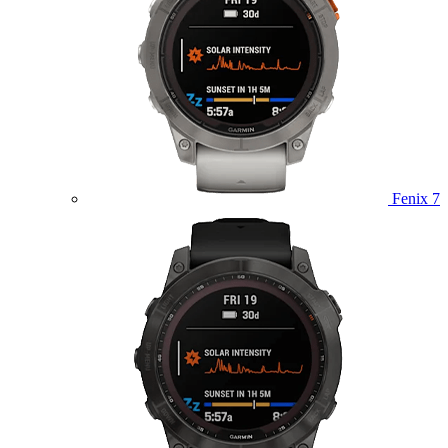
Fenix 7