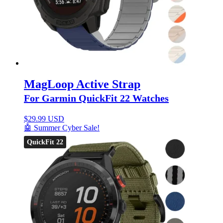
MagLoop Active Strap
For Garmin QuickFit 22 Watches
$
29.99 USD
🤖 Summer Cyber Sale!
QuickFit 22