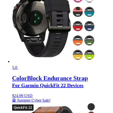
5.0
ColorBlock Endurance Strap
For Garmin QuickFit 22 Devices
$
24.99 USD
🤖 Summer Cyber Sale!
QuickFit 22