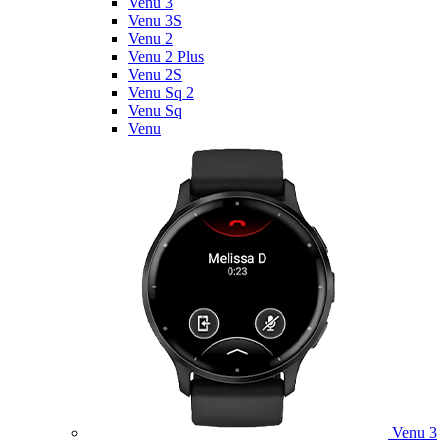
Venu 3
Venu 3S
Venu 2
Venu 2 Plus
Venu 2S
Venu Sq 2
Venu Sq
Venu
Venu 3