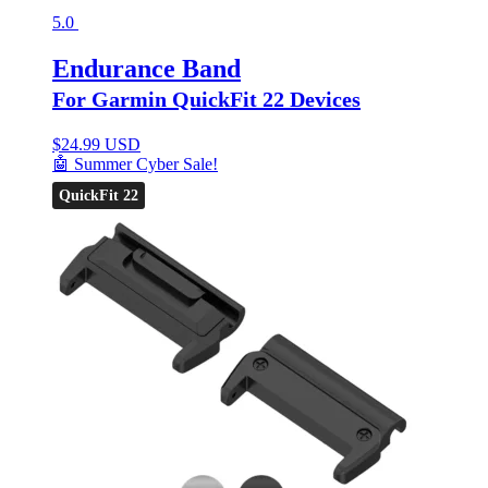
5.0
Endurance Band
For Garmin QuickFit 22 Devices
$
24.99 USD
🤖 Summer Cyber Sale!
QuickFit 22