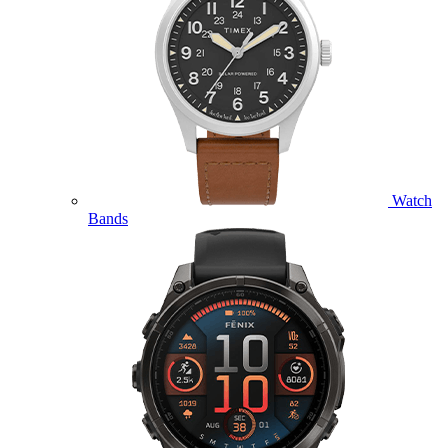
Watch
Bands