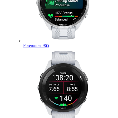
Forerunner 965