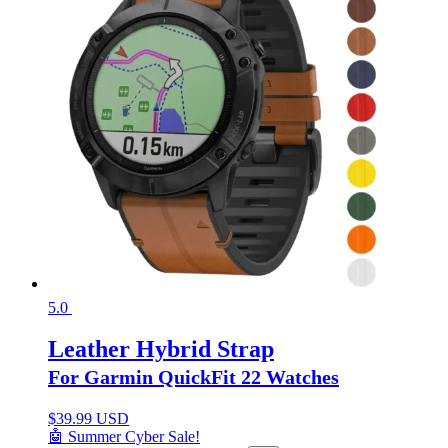
5.0
Leather Hybrid Strap
For Garmin QuickFit 22 Watches
$
39.99 USD
🤖 Summer Cyber Sale!