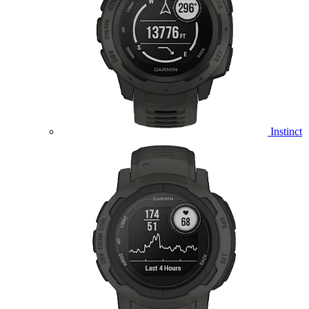
Instinct