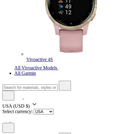
Vivoactive 4S
All Vivoactive Models
All Garmin
USA
(USD $)
Select currency: