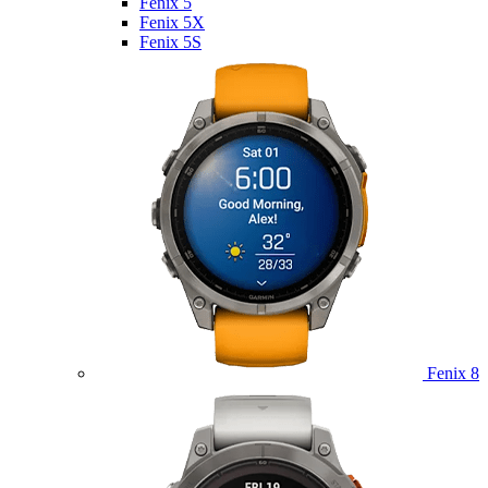
Fenix 5
Fenix 5X
Fenix 5S
Fenix 8