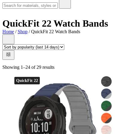
QuickFit 22 Watch Bands
Home
/
Shop
/ QuickFit 22 Watch Bands
Showing 1–24 of 29 results
QuickFit 22