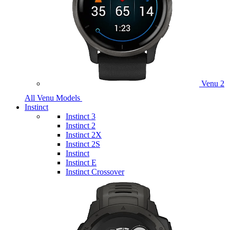
Venu 2
All Venu Models
Instinct
Instinct 3
Instinct 2
Instinct 2X
Instinct 2S
Instinct
Instinct E
Instinct Crossover