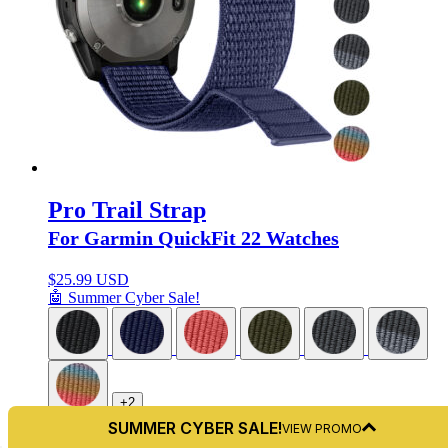
Pro Trail Strap
For Garmin QuickFit 22 Watches
$
25.99 USD
🤖 Summer Cyber Sale!
+2
SUMMER CYBER SALE!
VIEW PROMO
QuickFit 22