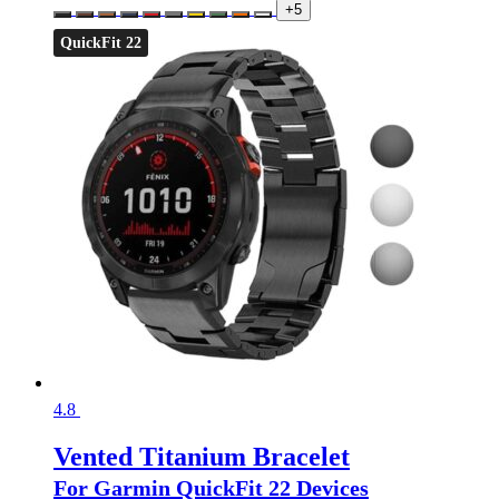
+5
QuickFit 22
4.8
Vented Titanium Bracelet
For Garmin QuickFit 22 Devices