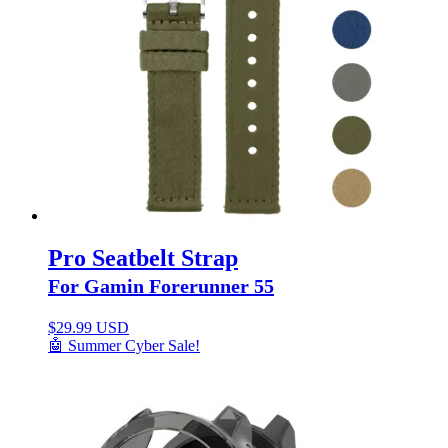
Pro Seatbelt Strap
For Gamin Forerunner 55
$
29.99 USD
🤖 Summer Cyber Sale!