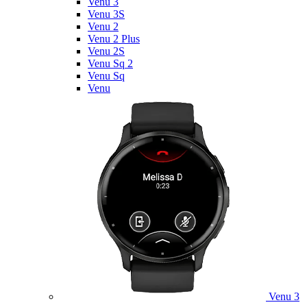
Venu 3
Venu 3S
Venu 2
Venu 2 Plus
Venu 2S
Venu Sq 2
Venu Sq
Venu
Venu 3