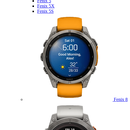
Fenix 5
Fenix 5X
Fenix 5S
Fenix 8