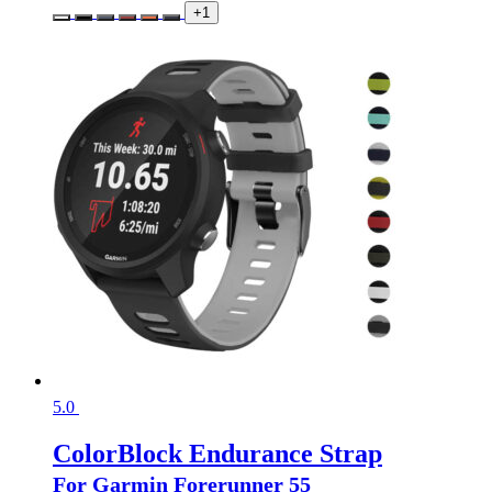
+1
5.0
ColorBlock Endurance Strap
For Garmin Forerunner 55