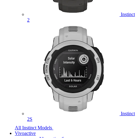
Instinct
2
Instinct
2S
All Instinct Models
Vivoactive