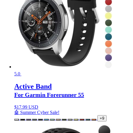
5.0
Active Band
For Garmin Forerunner 55
$
17.99 USD
🤖 Summer Cyber Sale!
+9