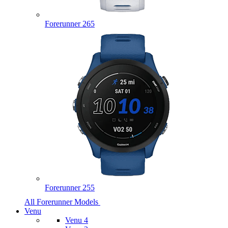
Forerunner 265
Forerunner 255
All Forerunner Models
Venu
Venu 4