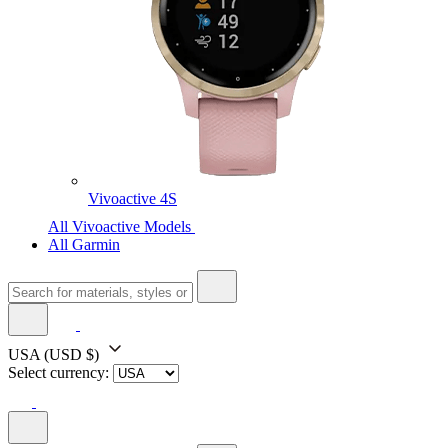
Vivoactive 4S
All Vivoactive Models
All Garmin
USA
(USD $)
Select currency: