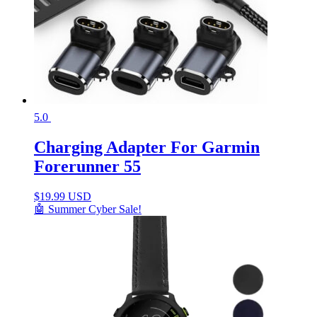
5.0
Charging Adapter For Garmin
Forerunner 55
$
19.99 USD
🤖 Summer Cyber Sale!