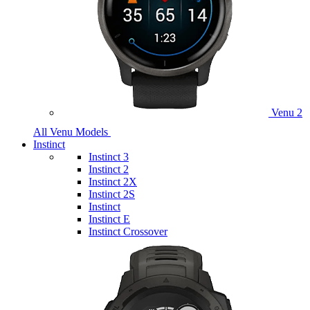
Venu 2
All Venu Models
Instinct
Instinct 3
Instinct 2
Instinct 2X
Instinct 2S
Instinct
Instinct E
Instinct Crossover