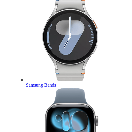
Samsung Bands