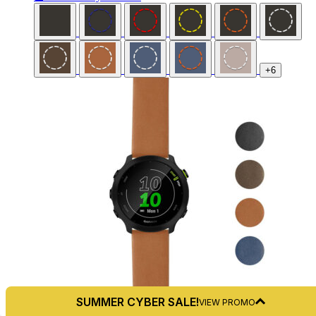
+6
SUMMER CYBER SALE!
VIEW PROMO