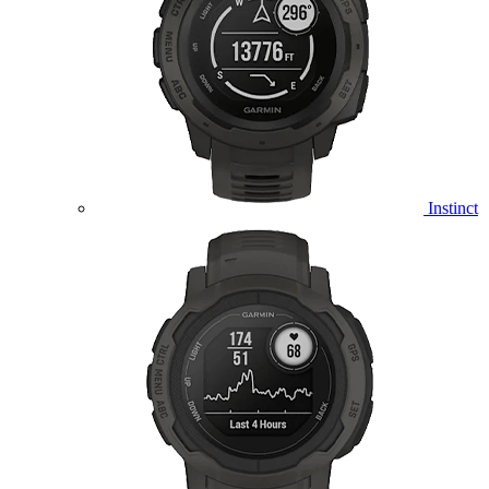
Instinct