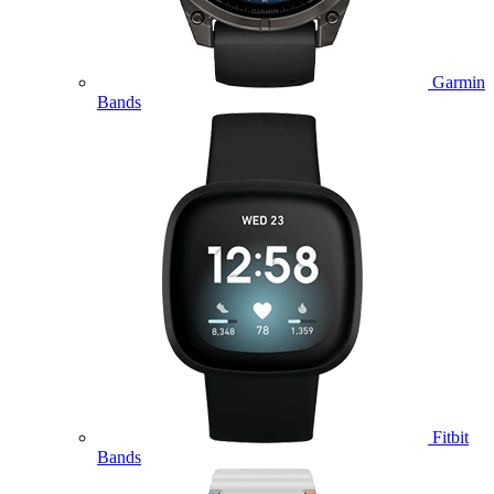
Garmin
Bands
Fitbit
Bands