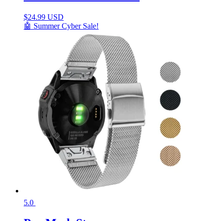
$
24.99 USD
🤖 Summer Cyber Sale!
5.0