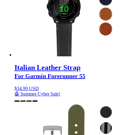
Italian Leather Strap
For Garmin Forerunner 55
$
34.99 USD
🤖 Summer Cyber Sale!