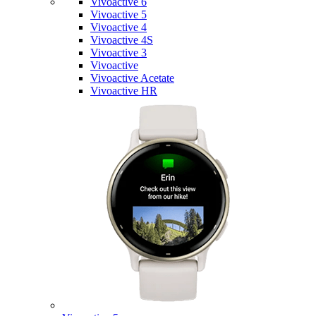
Vivoactive 6
Vivoactive 5
Vivoactive 4
Vivoactive 4S
Vivoactive 3
Vivoactive
Vivoactive Acetate
Vivoactive HR