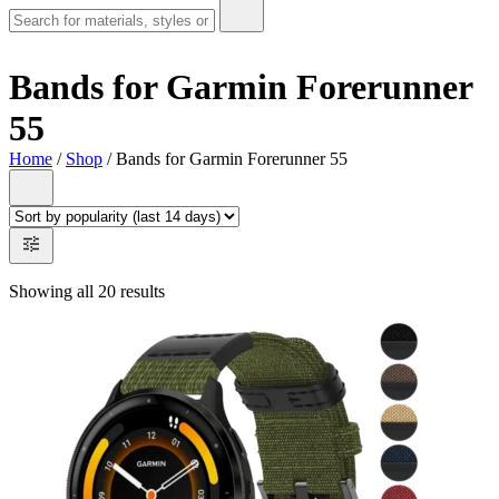
Bands for Garmin Forerunner
55
Home
/
Shop
/ Bands for Garmin Forerunner 55
Showing all 20 results