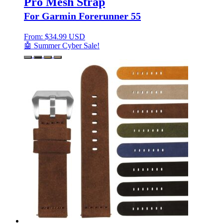
Pro Mesh Strap
For Garmin Forerunner 55
From:
$
34.99 USD
🤖 Summer Cyber Sale!