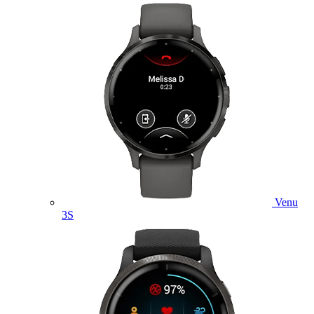
Venu
3S