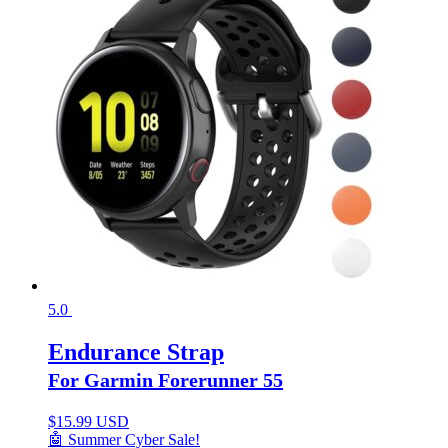
5.0
Endurance Strap
For Garmin Forerunner 55
$
15.99 USD
🤖 Summer Cyber Sale!