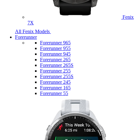
Fenix
7X
All Fenix Models
Forerunner
Forerunner 965
Forerunner 955
Forerunner 945
Forerunner 265
Forerunner 265S
Forerunner 255
Forerunner 255S
Forerunner 245
Forerunner 165
Forerunner 55