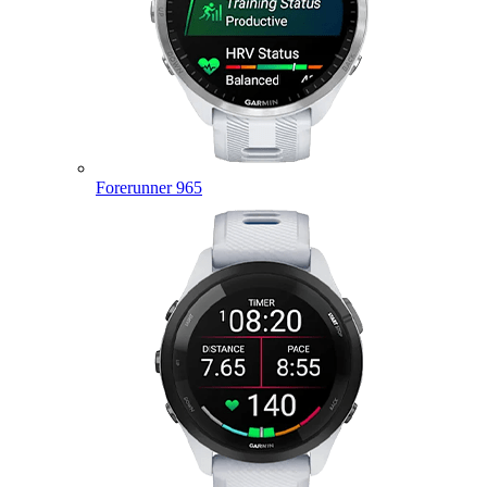
Forerunner 965