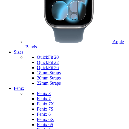
Apple
Bands
Sizes
QuickFit 20
QuickFit 22
QuickFit 26
18mm Straps
20mm Straps
22mm Straps
Fenix
Fenix 8
Fenix 7
Fenix 7X
Fenix 7S
Fenix 6
Fenix 6X
Fenix 6S