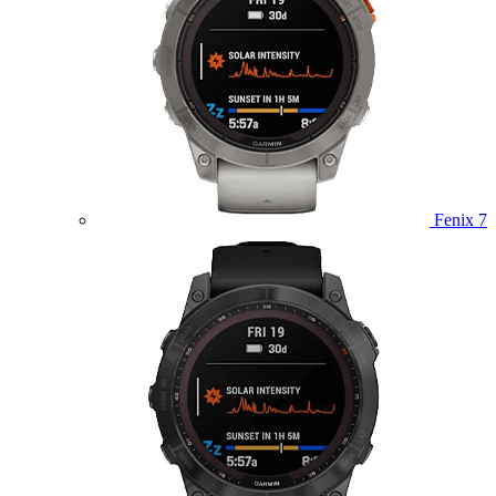
Fenix 7