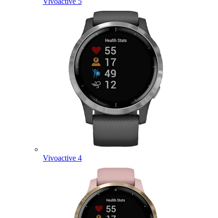
Vivoactive 5
Vivoactive 4