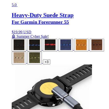
5.0
Heavy-Duty Suede Strap
For Garmin Forerunner 55
$
19.99 USD
🤖 Summer Cyber Sale!
+3