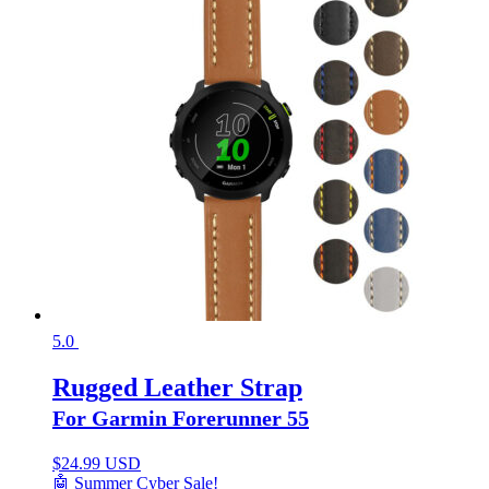
5.0
Rugged Leather Strap
For Garmin Forerunner 55
$
24.99 USD
🤖 Summer Cyber Sale!