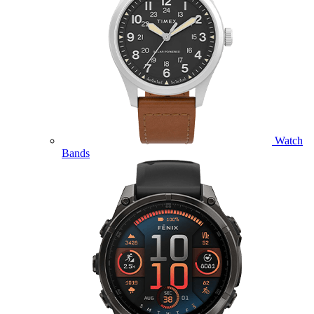
Watch
Bands