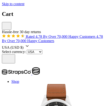
Skip to content
Cart
Hassle-free 30 day returns
Rated 4.78 By Over 70,000 Happy Customers
4.78
By Over 70,000 Happy Customers
USA
(USD $)
Select currency:
Shop