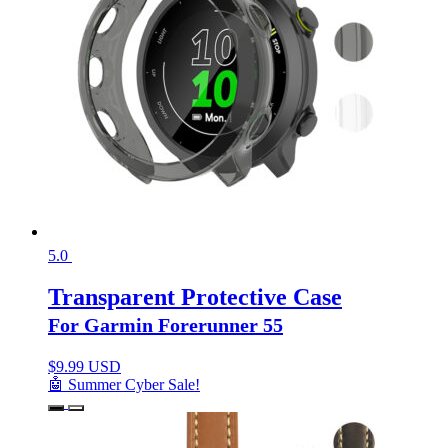
5.0
Transparent Protective Case
For Garmin Forerunner 55
$
9.99 USD
🤖 Summer Cyber Sale!