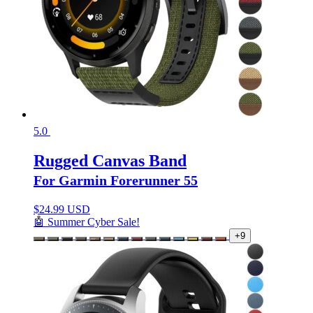
5.0
Rugged Canvas Band
For Garmin Forerunner 55
$
24.99 USD
🤖 Summer Cyber Sale!
+9