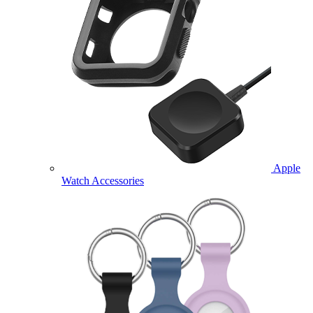
Apple
Watch Accessories