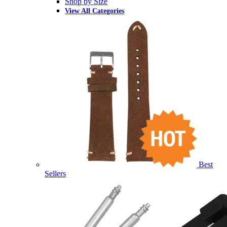
Shop by Size
View All Categories
Best
Sellers