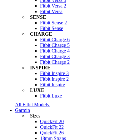
Fitbit Versa 3
Fitbit Versa 2
Fitbit Versa
SENSE
Fitbit Sense 2
Fitbit Sense
CHARGE
Fitbit Charge 6
Fitbit Charge 5
Fitbit Charge 4
Fitbit Charge 3
Fitbit Charge 2
INSPIRE
Fitbit Inspire 3
Fitbit Inspire 2
Fitbit Inspire
LUXE
Fitbit Luxe
All Fitbit Models
Garmin
Sizes
QuickFit 20
QuickFit 22
QuickFit 26
18mm Straps