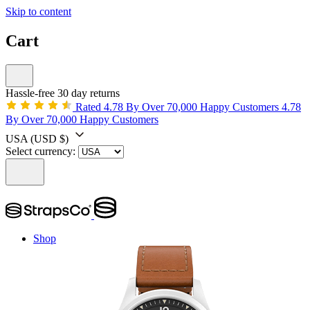
Skip to content
Cart
Hassle-free 30 day returns
Rated 4.78 By Over 70,000 Happy Customers
4.78
By Over 70,000 Happy Customers
USA
(USD $)
Select currency:
Shop