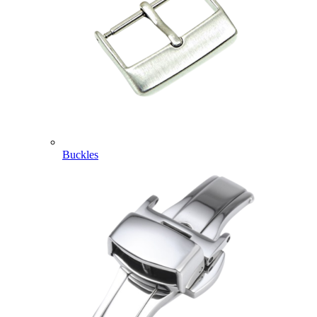
Buckles