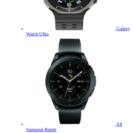
Galaxy
Watch Ultra
All
Samsung Bands