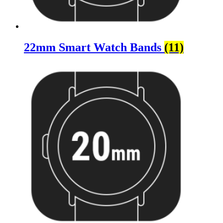
22mm Smart Watch Bands
(11)