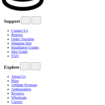
Support
Contact Us
Returns
Order Tracking
Shipping Info
Installation Guides
Size Guide
FAQ
Explore
About Us
Blog
Affiliate Program
Ambassadors
Reviews
Wholesale
Careers