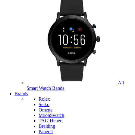
All
Smart Watch Bands
Brands
Rolex
Seiko
Omega
MoonSwatch
TAG Heuer
Breitling
Panerai