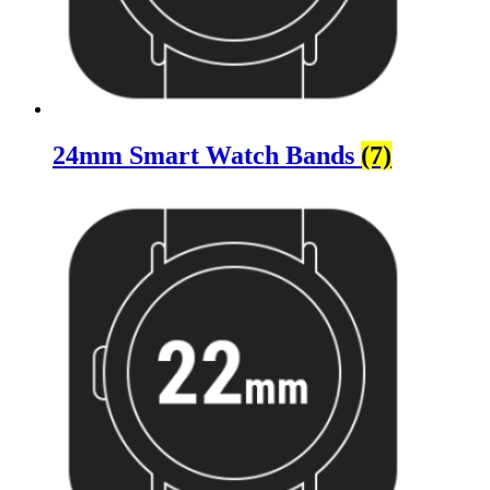
24mm Smart Watch Bands
(7)