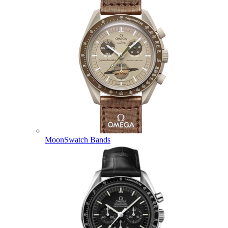
MoonSwatch Bands