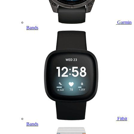
Garmin
Bands
Fitbit
Bands