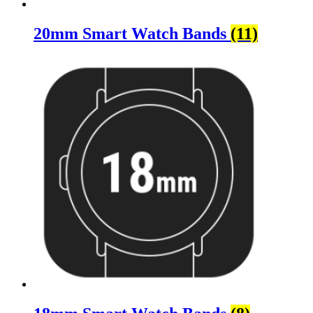
20mm Smart Watch Bands
(11)