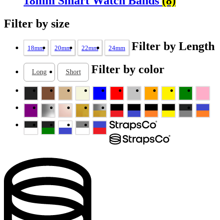
18mm Smart Watch Bands
(8)
Filter by size
Filter by Length
18mm
20mm
22mm
24mm
Filter by color
Long
Short