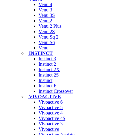
Venu 4
Venu 3
Venu 3S
Venu 2
Venu 2 Plus
Venu 2S
Venu Sq 2
Venu Sq
Venu
INSTINCT
Instinct 3
Instinct 2
Instinct 2X
Instinct 2S
Instinct
Instinct E
Instinct Crossover
VIVOACTIVE
Vivoactive 6
Vivoactive 5
Vivoactive 4
Vivoactive 4S
Vivoactive 3
Vivoactive
Vivoactive Acetate