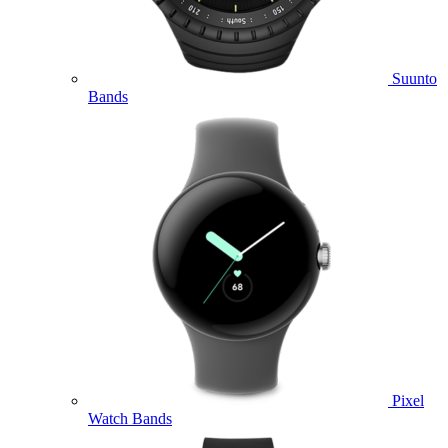
Suunto
Bands
Pixel
Watch Bands