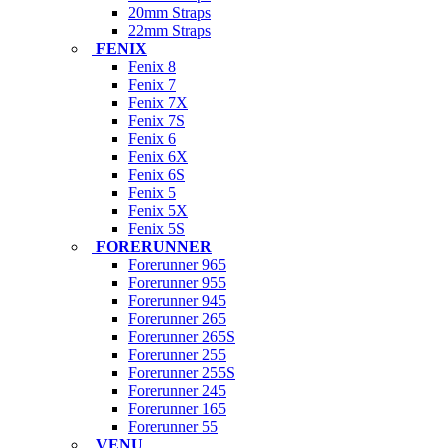
20mm Straps
22mm Straps
FENIX
Fenix 8
Fenix 7
Fenix 7X
Fenix 7S
Fenix 6
Fenix 6X
Fenix 6S
Fenix 5
Fenix 5X
Fenix 5S
FORERUNNER
Forerunner 965
Forerunner 955
Forerunner 945
Forerunner 265
Forerunner 265S
Forerunner 255
Forerunner 255S
Forerunner 245
Forerunner 165
Forerunner 55
VENU