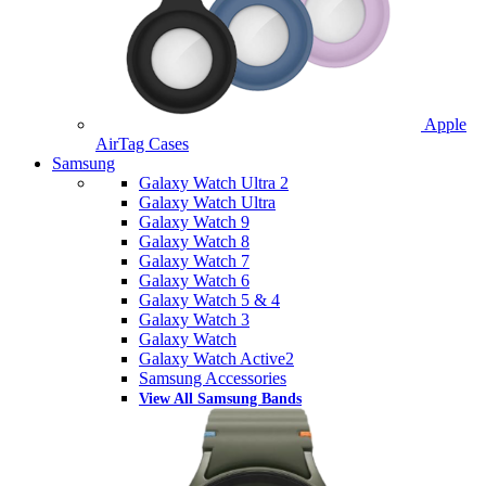
Apple
AirTag Cases
Samsung
Galaxy Watch Ultra 2
Galaxy Watch Ultra
Galaxy Watch 9
Galaxy Watch 8
Galaxy Watch 7
Galaxy Watch 6
Galaxy Watch 5 & 4
Galaxy Watch 3
Galaxy Watch
Galaxy Watch Active2
Samsung Accessories
View All Samsung Bands