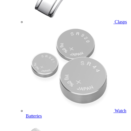
Clasps
Watch
Batteries