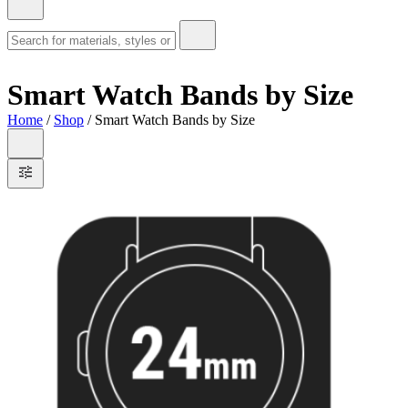
Smart Watch Bands by Size
Home
/
Shop
/ Smart Watch Bands by Size