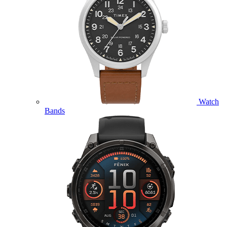
Watch
Bands