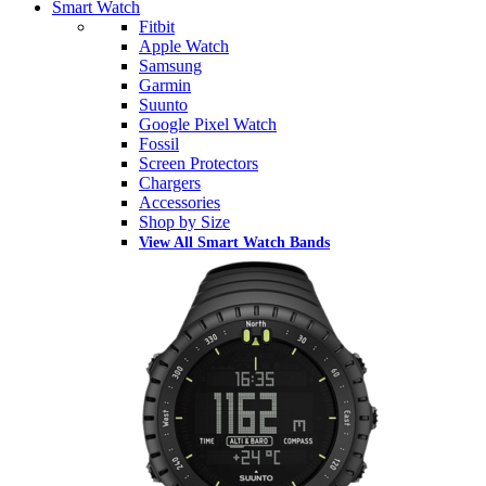
Smart Watch
Fitbit
Apple Watch
Samsung
Garmin
Suunto
Google Pixel Watch
Fossil
Screen Protectors
Chargers
Accessories
Shop by Size
View All Smart Watch Bands