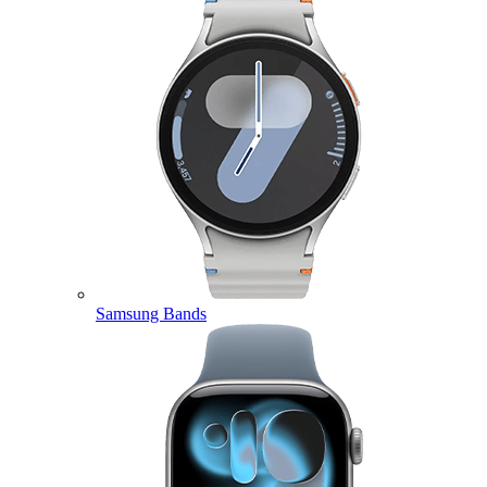
Samsung Bands