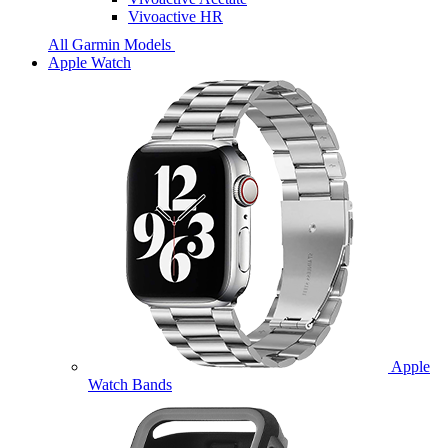
Vivoactive HR
All Garmin Models
Apple Watch
Apple
Watch Bands