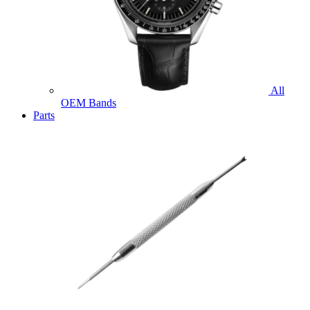
All
OEM Bands
Parts