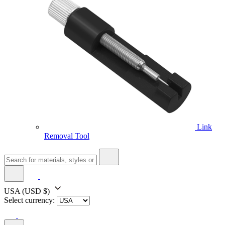
Link
Removal Tool
USA
(USD $)
Select currency: