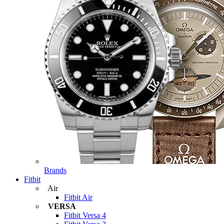
Brands
Fitbit
Air
Fitbit Air
VERSA
Fitbit Versa 4