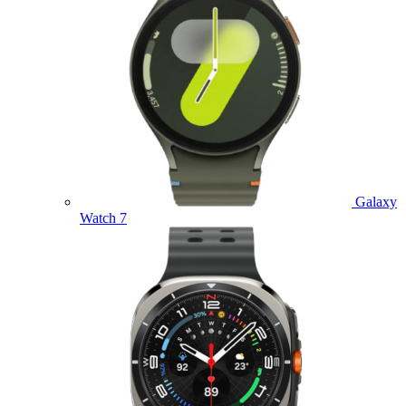
Galaxy
Watch 7