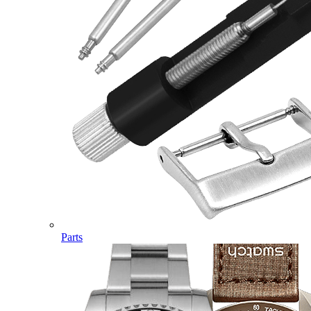
Parts