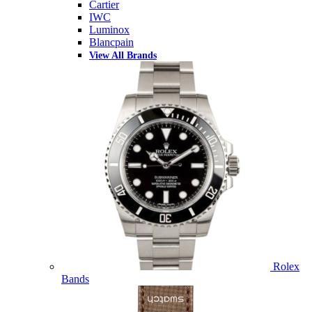
Cartier
IWC
Luminox
Blancpain
View All Brands
Rolex
Bands