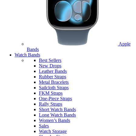
Apple
Bands
Watch Bands
Best Sellers
New Drops
Leather Bands
Rubber Straps
Metal Bracelets
Sailcloth Straps
FKM Straps
One-Piece Straps
Rally Straps
Short Watch Bands
Long Watch Bands
Women’s Bands
Sales
Watch Storage