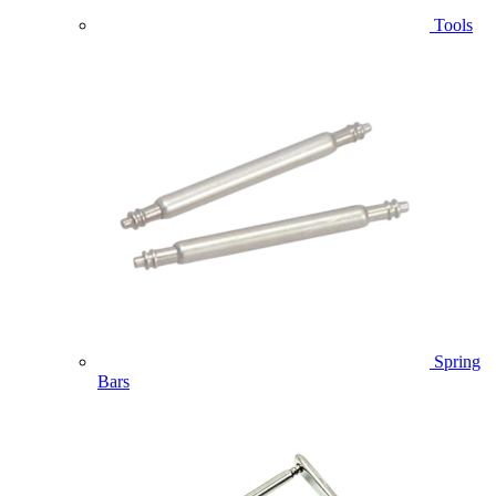
Tools
Spring
Bars