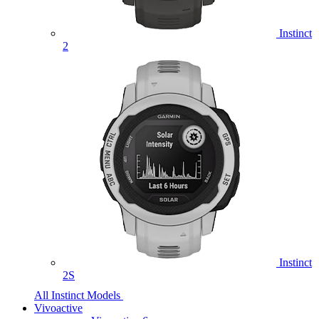
Instinct
2
Instinct
2S
All Instinct Models
Vivoactive