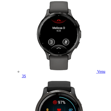
Venu
3S