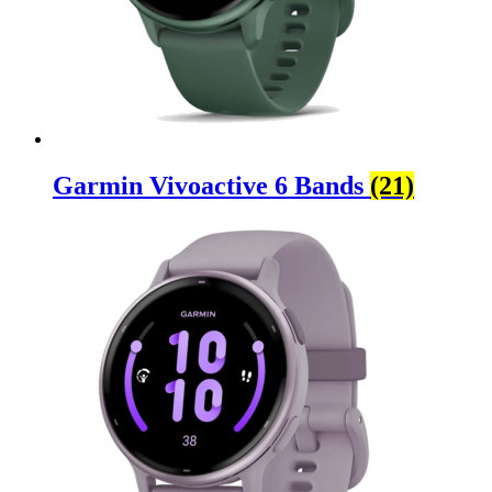
Garmin Vivoactive 6 Bands
(21)