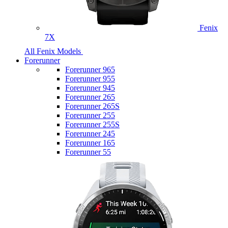
Fenix
7X
All Fenix Models
Forerunner
Forerunner 965
Forerunner 955
Forerunner 945
Forerunner 265
Forerunner 265S
Forerunner 255
Forerunner 255S
Forerunner 245
Forerunner 165
Forerunner 55