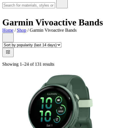
Garmin Vivoactive Bands
Home
/
Shop
/ Garmin Vivoactive Bands
Showing 1–24 of 131 results