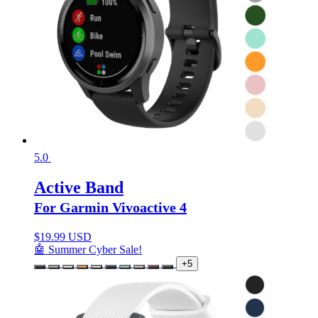
5.0
Active Band
For Garmin Vivoactive 4
$
19.99 USD
🤖 Summer Cyber Sale!
+5