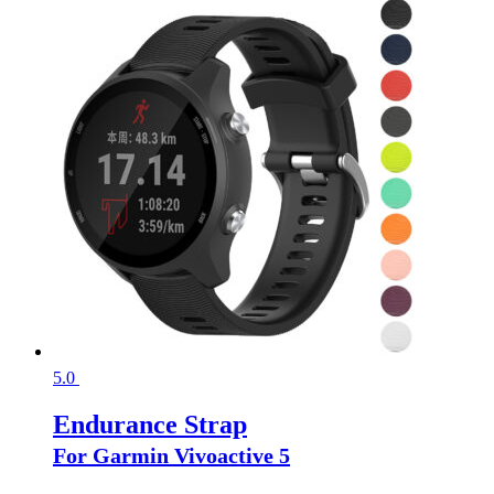
5.0
Endurance Strap
For Garmin Vivoactive 5