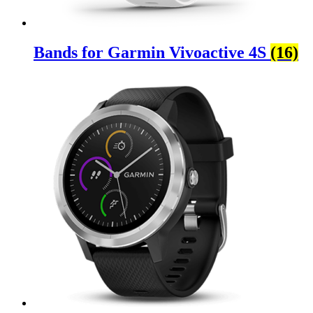
Bands for Garmin Vivoactive 4S
(16)