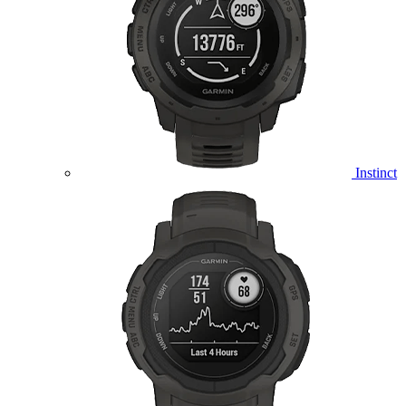
Instinct