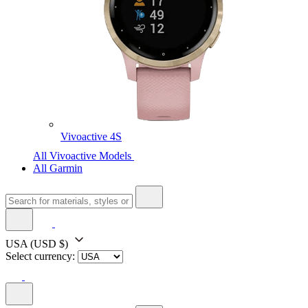
Vivoactive 4S
All Vivoactive Models
All Garmin
USA
(USD $)
Select currency: