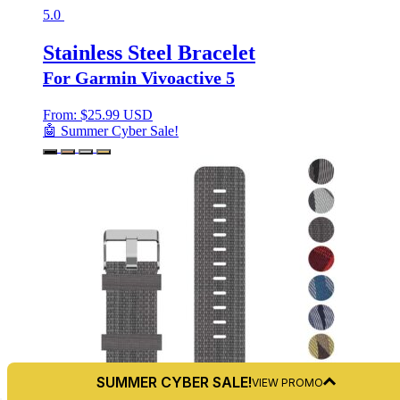
5.0
Stainless Steel Bracelet
For Garmin Vivoactive 5
From:
$
25.99 USD
🤖 Summer Cyber Sale!
SUMMER CYBER SALE!
VIEW PROMO