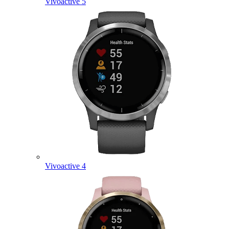
Vivoactive 5
Vivoactive 4