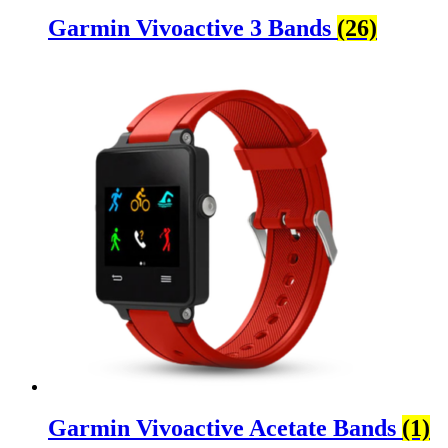
Garmin Vivoactive 3 Bands
(26)
Garmin Vivoactive Acetate Bands
(1)