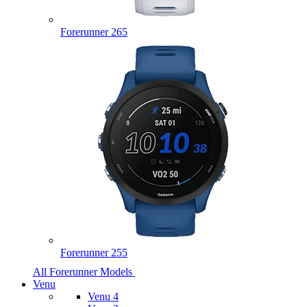
Forerunner 265
Forerunner 255
All Forerunner Models
Venu
Venu 4