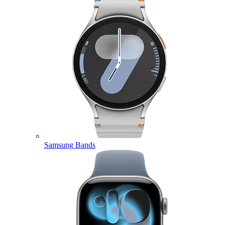
Samsung Bands