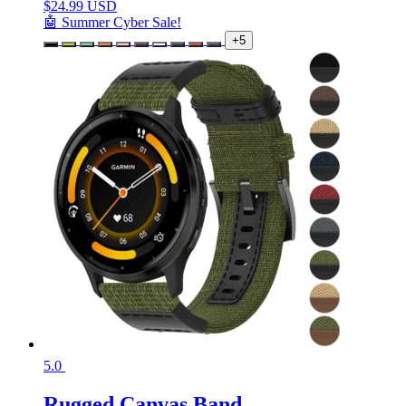
$
24.99 USD
🤖 Summer Cyber Sale!
+5
5.0
Rugged Canvas Band