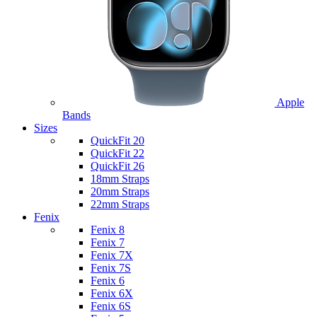
Apple
Bands
Sizes
QuickFit 20
QuickFit 22
QuickFit 26
18mm Straps
20mm Straps
22mm Straps
Fenix
Fenix 8
Fenix 7
Fenix 7X
Fenix 7S
Fenix 6
Fenix 6X
Fenix 6S