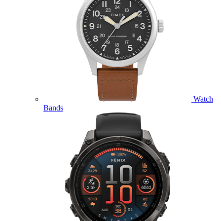
Watch
Bands