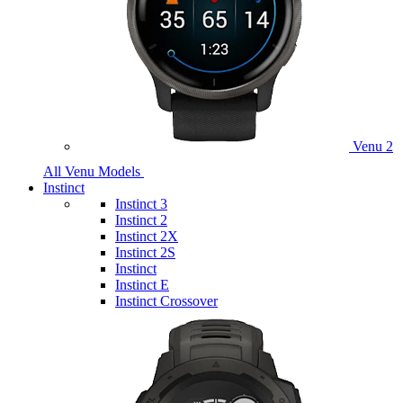
Venu 2
All Venu Models
Instinct
Instinct 3
Instinct 2
Instinct 2X
Instinct 2S
Instinct
Instinct E
Instinct Crossover