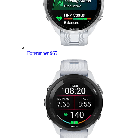
Forerunner 965