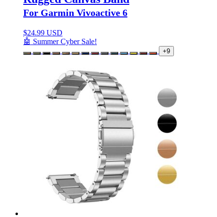
For Garmin Vivoactive 6
$
24.99 USD
🤖 Summer Cyber Sale!
+9