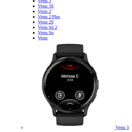
Venu 3
Venu 3S
Venu 2
Venu 2 Plus
Venu 2S
Venu Sq 2
Venu Sq
Venu
Venu 3