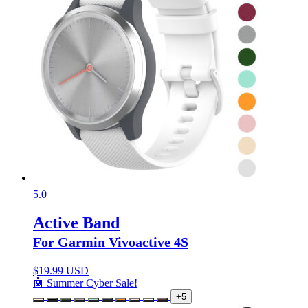
5.0
Active Band
For Garmin Vivoactive 4S
$
19.99 USD
🤖 Summer Cyber Sale!
+5