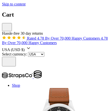
Skip to content
Cart
Hassle-free 30 day returns
Rated 4.78 By Over 70,000 Happy Customers
4.78
By Over 70,000 Happy Customers
USA
(USD $)
Select currency:
Shop