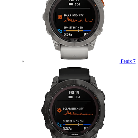
Fenix 7