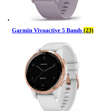
Garmin Vivoactive 5 Bands
(23)