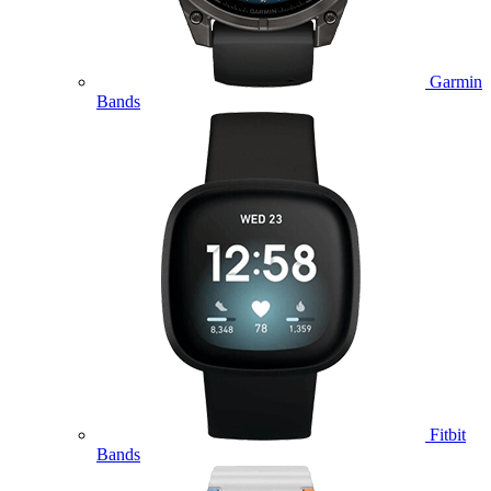
Garmin
Bands
Fitbit
Bands