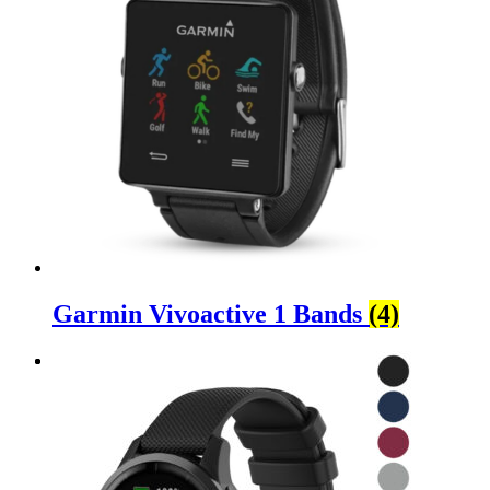
Garmin Vivoactive 1 Bands
(4)