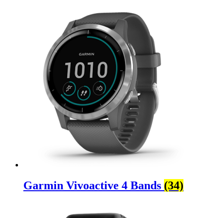
Garmin Vivoactive 4 Bands
(34)