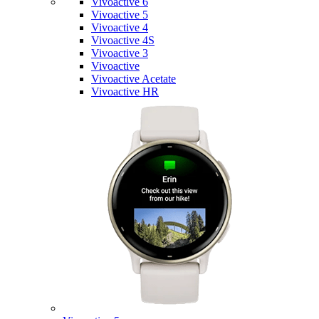
Vivoactive 6
Vivoactive 5
Vivoactive 4
Vivoactive 4S
Vivoactive 3
Vivoactive
Vivoactive Acetate
Vivoactive HR