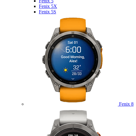
Fenix 5
Fenix 5X
Fenix 5S
Fenix 8