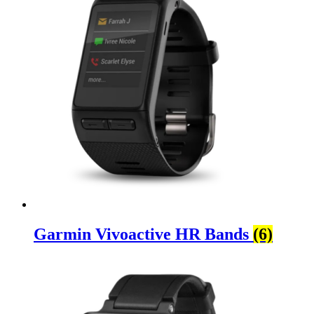
Garmin Vivoactive HR Bands
(6)