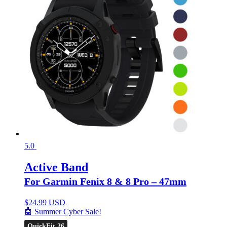
5.0
Active Band
For Garmin Fenix 8 & 8 Pro – 47mm
$
24.99 USD
🤖 Summer Cyber Sale!
QuickFit 26