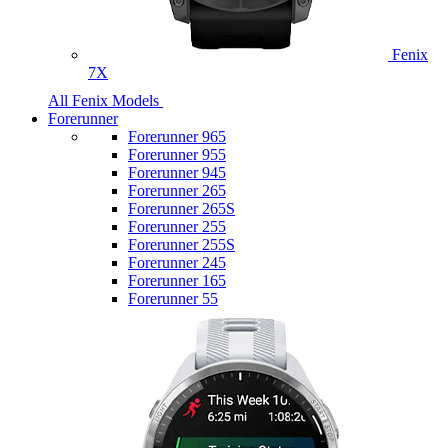
Fenix
7X
All Fenix Models
Forerunner
Forerunner 965
Forerunner 955
Forerunner 945
Forerunner 265
Forerunner 265S
Forerunner 255
Forerunner 255S
Forerunner 245
Forerunner 165
Forerunner 55