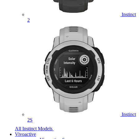
Instinct
2
Instinct
2S
All Instinct Models
Vivoactive