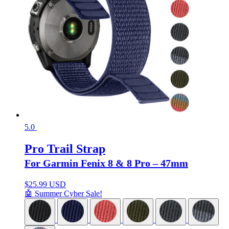
5.0
Pro Trail Strap
For Garmin Fenix 8 & 8 Pro – 47mm
$
25.99 USD
🤖 Summer Cyber Sale!