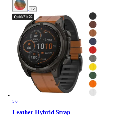
+2
QuickFit 22
5.0
Leather Hybrid Strap