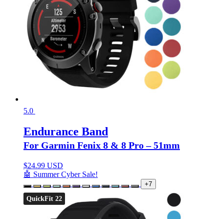
5.0
Endurance Band
For Garmin Fenix 8 & 8 Pro – 51mm
$
24.99 USD
🤖 Summer Cyber Sale!
+7
QuickFit 22