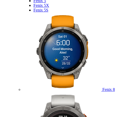
Fenix 5
Fenix 5X
Fenix 5S
Fenix 8