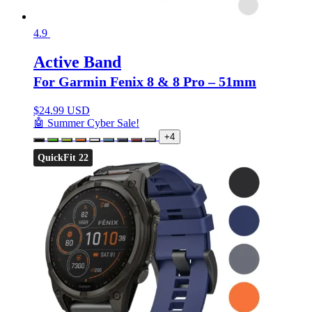
4.9
Active Band
For Garmin Fenix 8 & 8 Pro – 51mm
$
24.99 USD
🤖 Summer Cyber Sale!
+4
QuickFit 22