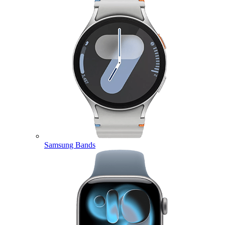
Samsung Bands