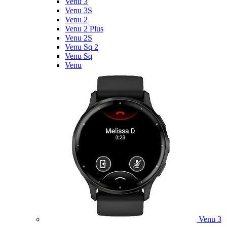
Venu 3
Venu 3S
Venu 2
Venu 2 Plus
Venu 2S
Venu Sq 2
Venu Sq
Venu
Venu 3