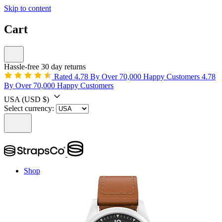
Skip to content
Cart
Hassle-free 30 day returns
Rated 4.78 By Over 70,000 Happy Customers
4.78
By Over 70,000 Happy Customers
USA
(USD $)
Select currency:
Shop