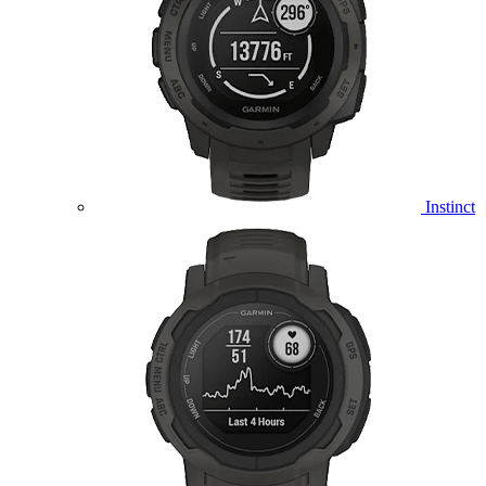
Instinct