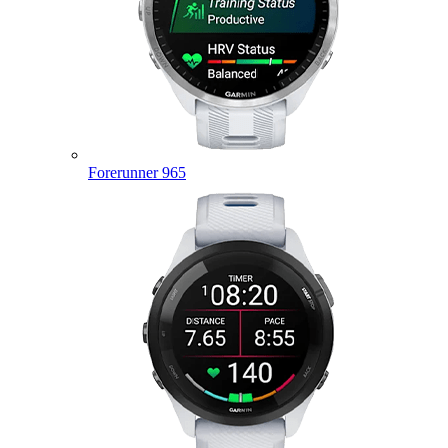
Forerunner 965