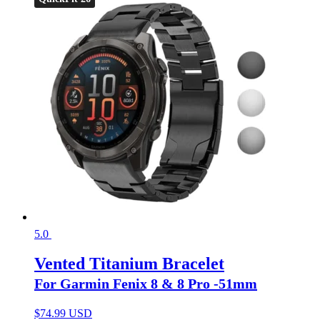
5.0
Vented Titanium Bracelet
For Garmin Fenix 8 & 8 Pro -51mm
$
74.99 USD