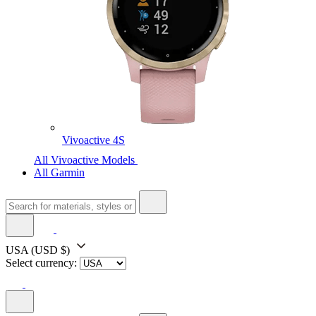
Vivoactive 4S
All Vivoactive Models
All Garmin
USA
(USD $)
Select currency: