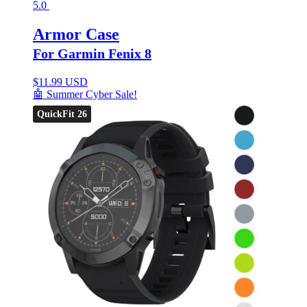
5.0
Armor Case
For Garmin Fenix 8
$
11.99 USD
🤖 Summer Cyber Sale!
QuickFit 26