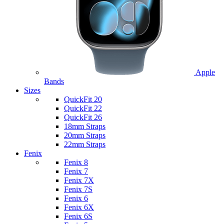
Apple
Bands
Sizes
QuickFit 20
QuickFit 22
QuickFit 26
18mm Straps
20mm Straps
22mm Straps
Fenix
Fenix 8
Fenix 7
Fenix 7X
Fenix 7S
Fenix 6
Fenix 6X
Fenix 6S