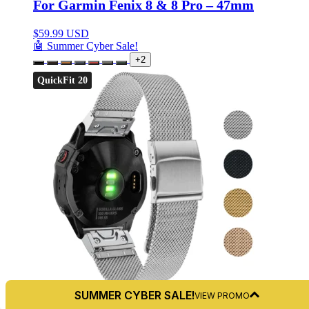
For Garmin Fenix 8 & 8 Pro – 47mm
$
59.99 USD
🤖 Summer Cyber Sale!
+2
QuickFit 20
SUMMER CYBER SALE!
VIEW PROMO
5.0