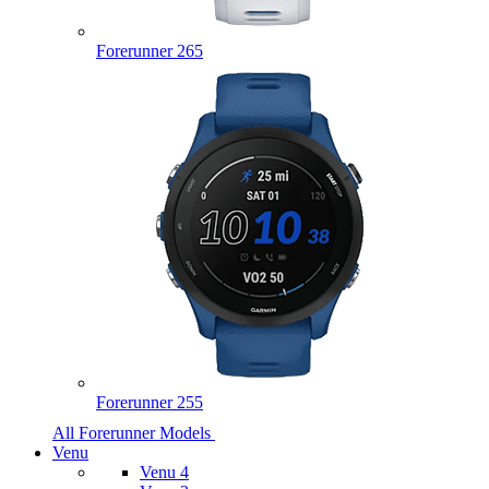
Forerunner 265
Forerunner 255
All Forerunner Models
Venu
Venu 4