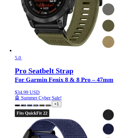
5.0
Pro Seatbelt Strap
For Garmin Fenix 8 & 8 Pro – 47mm
$
34.99 USD
🤖 Summer Cyber Sale!
+1
Fits QuickFit 22