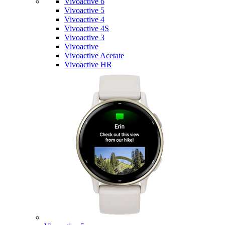
Vivoactive 6
Vivoactive 5
Vivoactive 4
Vivoactive 4S
Vivoactive 3
Vivoactive
Vivoactive Acetate
Vivoactive HR