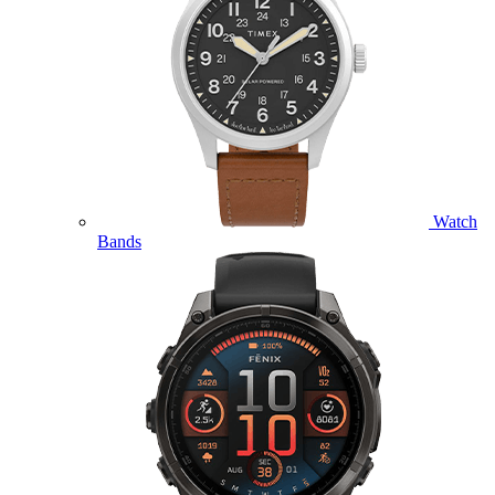
Watch
Bands