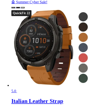
🤖 Summer Cyber Sale!
QuickFit 22
5.0
Italian Leather Strap