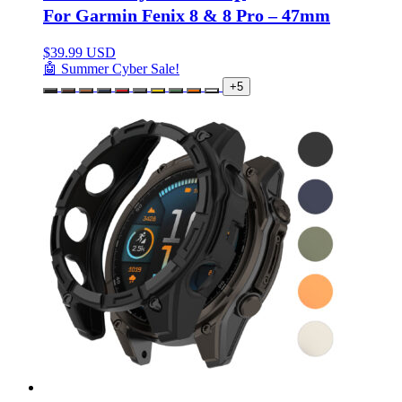
For Garmin Fenix 8 & 8 Pro – 47mm
$
39.99 USD
🤖 Summer Cyber Sale!
+5