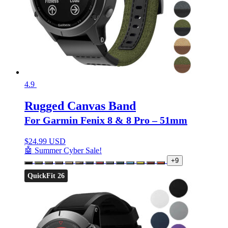
4.9
Rugged Canvas Band
For Garmin Fenix 8 & 8 Pro – 51mm
$
24.99 USD
🤖 Summer Cyber Sale!
+9
QuickFit 26