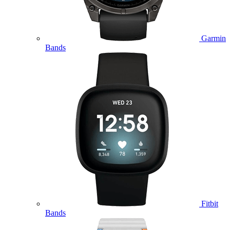
Garmin
Bands
Fitbit
Bands