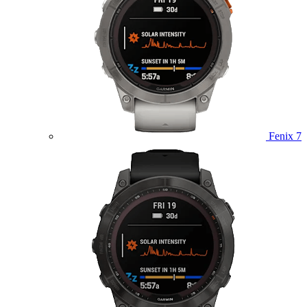
Fenix 7