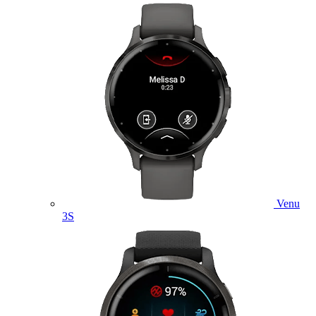
Venu
3S