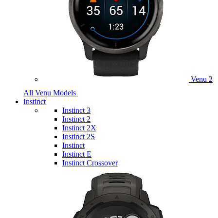
Venu 2
All Venu Models
Instinct
Instinct 3
Instinct 2
Instinct 2X
Instinct 2S
Instinct
Instinct E
Instinct Crossover