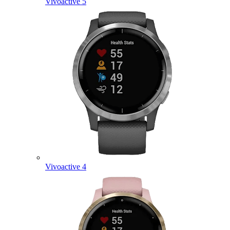
Vivoactive 5
Vivoactive 4