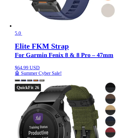
5.0
Elite FKM Strap
For Garmin Fenix 8 & 8 Pro – 47mm
$
64.99 USD
🤖 Summer Cyber Sale!
QuickFit 26