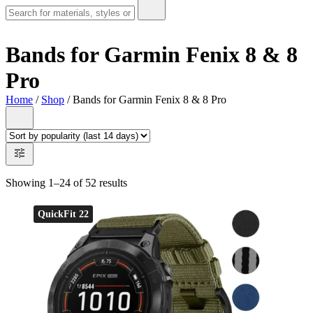
Bands for Garmin Fenix 8 & 8
Pro
Home
/
Shop
/ Bands for Garmin Fenix 8 & 8 Pro
Showing 1–24 of 52 results
QuickFit 22