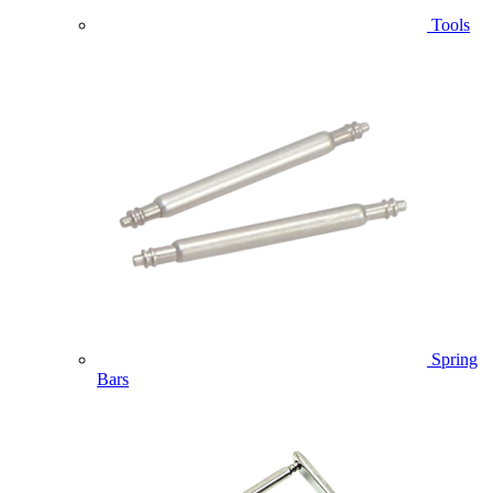
Tools
Spring
Bars