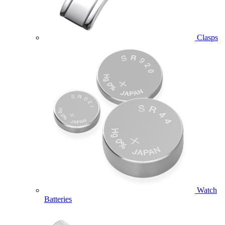
Clasps
Watch
Batteries