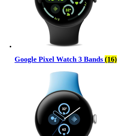
Google Pixel Watch 3 Bands
(16)