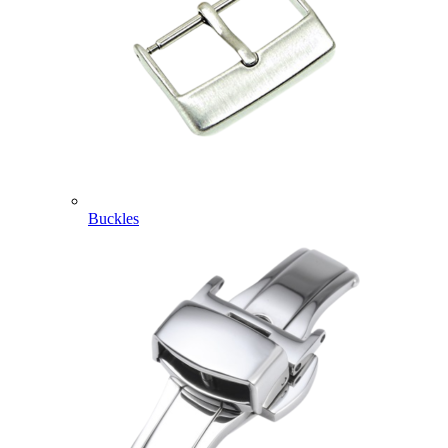
Buckles