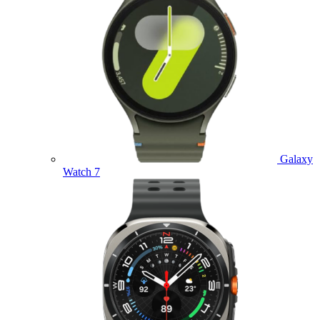
Galaxy
Watch 7