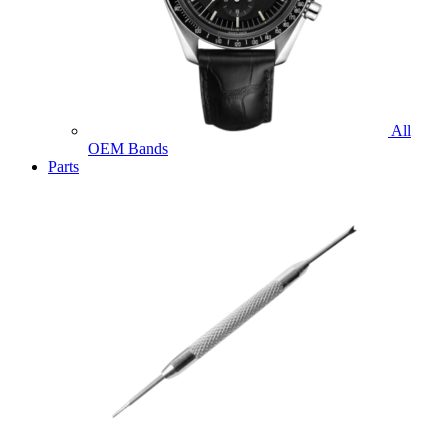
All
OEM Bands
Parts