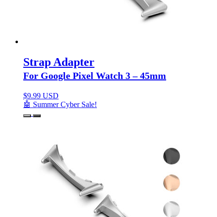
Strap Adapter
For Google Pixel Watch 3 – 45mm
$
9.99 USD
🤖 Summer Cyber Sale!