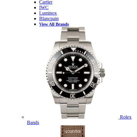
Cartier
IWC
Luminox
Blancpain
View All Brands
Rolex
Bands