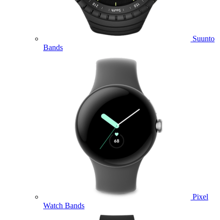
Suunto
Bands
Pixel
Watch Bands