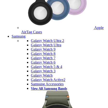
Apple
AirTag Cases
Samsung
Galaxy Watch Ultra 2
Galaxy Watch Ultra
Galaxy Watch 9
Galaxy Watch 8
Galaxy Watch 7
Galaxy Watch 6
Galaxy Watch 5 & 4
Galaxy Watch 3
Galaxy Watch
Galaxy Watch Active2
Samsung Accessories
View All Samsung Bands