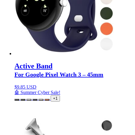
Active Band
For Google Pixel Watch 3 – 45mm
$
9.85 USD
🤖 Summer Cyber Sale!
+1