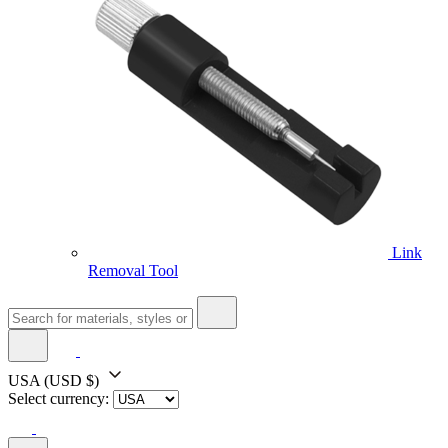
Link
Removal Tool
USA
(USD $)
Select currency: