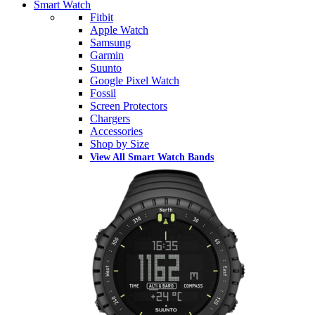
Smart Watch
Fitbit
Apple Watch
Samsung
Garmin
Suunto
Google Pixel Watch
Fossil
Screen Protectors
Chargers
Accessories
Shop by Size
View All Smart Watch Bands