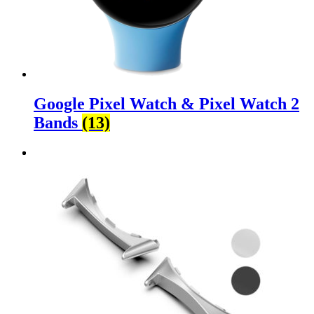
Google Pixel Watch & Pixel Watch 2
Bands
(13)