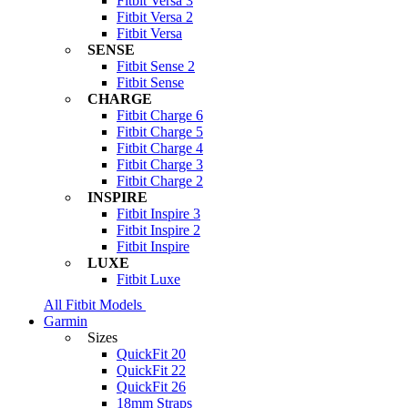
Fitbit Versa 3
Fitbit Versa 2
Fitbit Versa
SENSE
Fitbit Sense 2
Fitbit Sense
CHARGE
Fitbit Charge 6
Fitbit Charge 5
Fitbit Charge 4
Fitbit Charge 3
Fitbit Charge 2
INSPIRE
Fitbit Inspire 3
Fitbit Inspire 2
Fitbit Inspire
LUXE
Fitbit Luxe
All Fitbit Models
Garmin
Sizes
QuickFit 20
QuickFit 22
QuickFit 26
18mm Straps