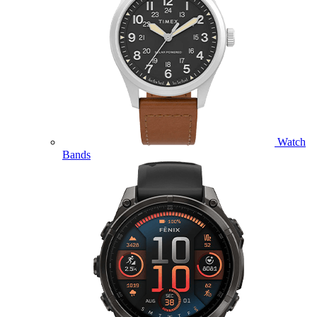
Watch
Bands