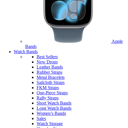
Apple
Bands
Watch Bands
Best Sellers
New Drops
Leather Bands
Rubber Straps
Metal Bracelets
Sailcloth Straps
FKM Straps
One-Piece Straps
Rally Straps
Short Watch Bands
Long Watch Bands
Women’s Bands
Sales
Watch Storage