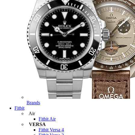
Brands
Fitbit
Air
Fitbit Air
VERSA
Fitbit Versa 4