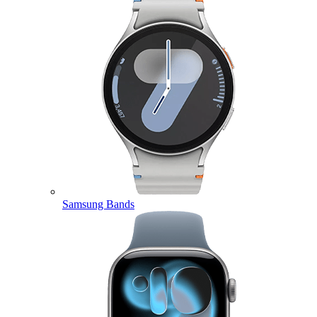
Samsung Bands