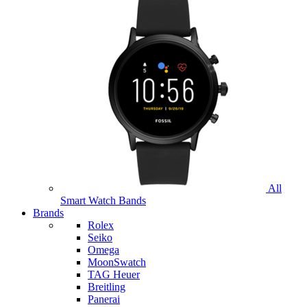
All
Smart Watch Bands
Brands
Rolex
Seiko
Omega
MoonSwatch
TAG Heuer
Breitling
Panerai