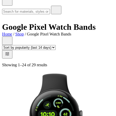
Google Pixel Watch Bands
Home
/
Shop
/ Google Pixel Watch Bands
Showing 1–24 of 29 results