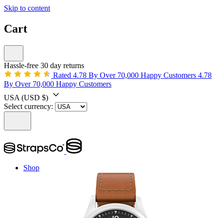
Skip to content
Cart
Hassle-free 30 day returns
Rated 4.78 By Over 70,000 Happy Customers
4.78
By Over 70,000 Happy Customers
USA
(USD $)
Select currency:
Shop