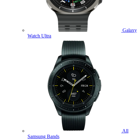
Galaxy
Watch Ultra
All
Samsung Bands