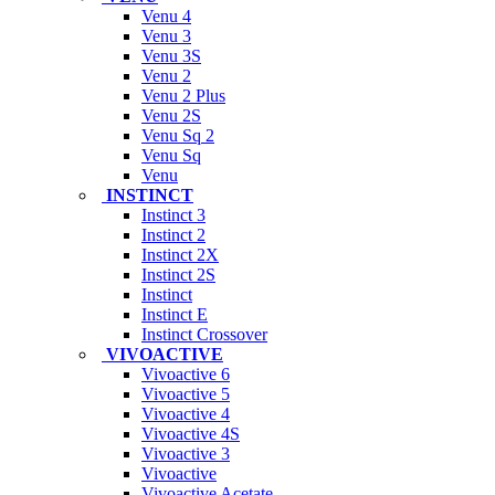
Venu 4
Venu 3
Venu 3S
Venu 2
Venu 2 Plus
Venu 2S
Venu Sq 2
Venu Sq
Venu
INSTINCT
Instinct 3
Instinct 2
Instinct 2X
Instinct 2S
Instinct
Instinct E
Instinct Crossover
VIVOACTIVE
Vivoactive 6
Vivoactive 5
Vivoactive 4
Vivoactive 4S
Vivoactive 3
Vivoactive
Vivoactive Acetate