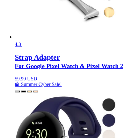
4.3
Strap Adapter
For Google Pixel Watch & Pixel Watch 2
$
9.99 USD
🤖 Summer Cyber Sale!