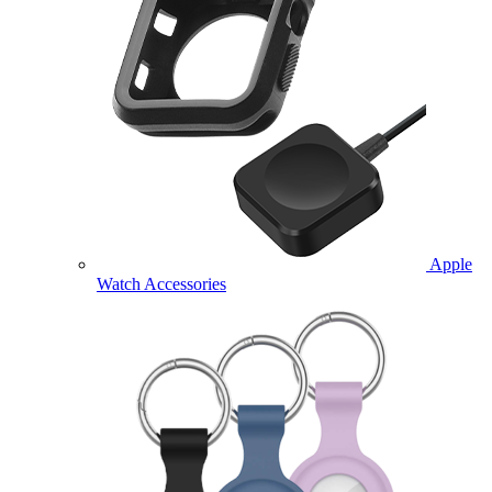
Apple
Watch Accessories