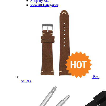
Shop by Size
View All Categories
Best
Sellers