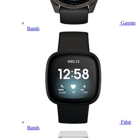
Garmin
Bands
Fitbit
Bands