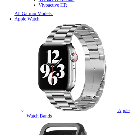
Vivoactive HR
All Garmin Models
Apple Watch
Apple
Watch Bands