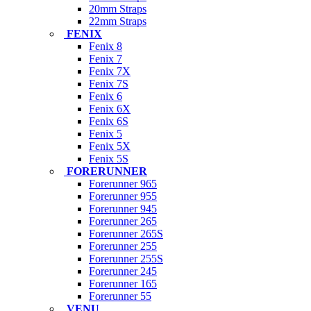
20mm Straps
22mm Straps
FENIX
Fenix 8
Fenix 7
Fenix 7X
Fenix 7S
Fenix 6
Fenix 6X
Fenix 6S
Fenix 5
Fenix 5X
Fenix 5S
FORERUNNER
Forerunner 965
Forerunner 955
Forerunner 945
Forerunner 265
Forerunner 265S
Forerunner 255
Forerunner 255S
Forerunner 245
Forerunner 165
Forerunner 55
VENU