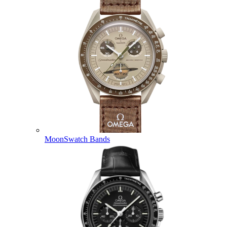
MoonSwatch Bands