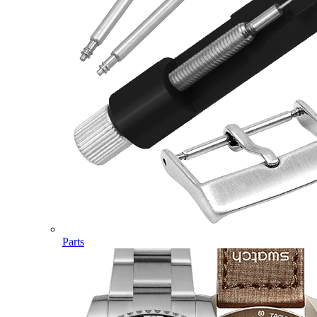
Parts