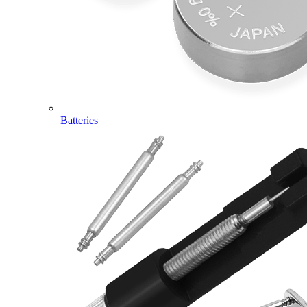
Batteries