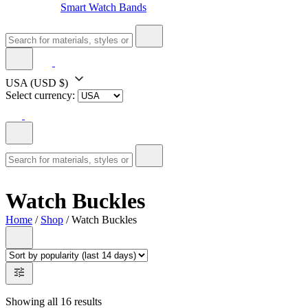
Smart Watch Bands
USA
(USD $)
Select currency:
Watch Buckles
Home
/
Shop
/ Watch Buckles
Showing all 16 results