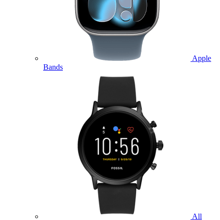
Apple
Bands
All