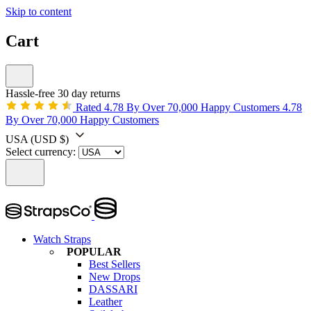
Skip to content
Cart
Hassle-free 30 day returns
Rated 4.78 By Over 70,000 Happy Customers
4.78
By Over 70,000 Happy Customers
USA
(USD $)
Select currency:
Watch Straps
POPULAR
Best Sellers
New Drops
DASSARI
Leather