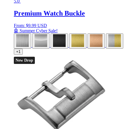
5.0
Premium Watch Buckle
From:
$
9.99 USD
🤖 Summer Cyber Sale!
+1
New Drop