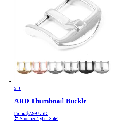
5.0
ARD Thumbnail Buckle
From:
$
7.99 USD
🤖 Summer Cyber Sale!