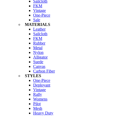
Sailcloth
FKM
Vintage
One-Piece
Sale
MATERIALS
Leather
Sailcloth
FKM
Rubber
Metal
Nylon
Alligator
Suede
Canvas
Carbon Fiber
STYLES
One-Piece
Deployant
Vintage
Rally
Womens
Pilot
Mesh
Heavy Duty