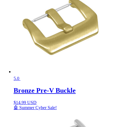
5.0
Bronze Pre-V Buckle
$
14.99 USD
🤖 Summer Cyber Sale!