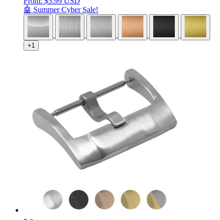
From:
$
5.99 USD
🤖 Summer Cyber Sale!
+1