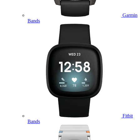
Garmin
Bands
Fitbit
Bands