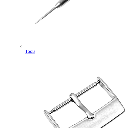
Tools