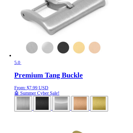
5.0
Premium Tang Buckle
From:
$
7.99 USD
🤖 Summer Cyber Sale!