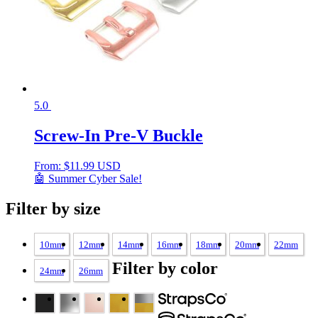
5.0
Screw-In Pre-V Buckle
From:
$
11.99 USD
🤖 Summer Cyber Sale!
Filter by size
10mm
12mm
14mm
16mm
18mm
20mm
22mm
Filter by color
24mm
26mm