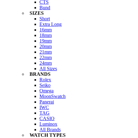
CTS
Bund
SIZES
Short
Extra Long
16mm
18mm
19mm
20mm
21mm
22mm
24mm
All Sizes
BRANDS
Rolex
Seiko
Omega
MoonSwatch
Panerai
IWC
TAG
CASIO
Luminox
All Brands
WATCH TYPES