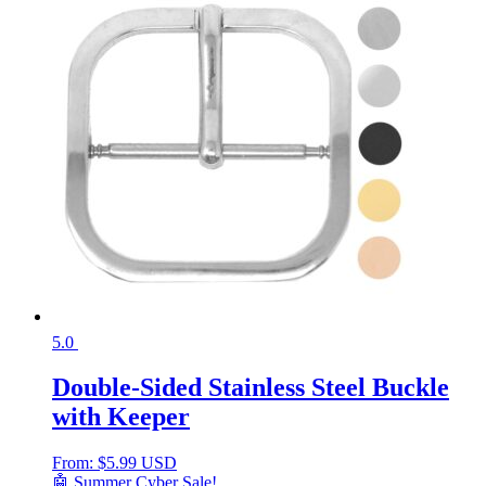
5.0
Double-Sided Stainless Steel Buckle
with Keeper
From:
$
5.99 USD
🤖 Summer Cyber Sale!