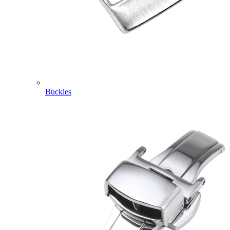
Buckles