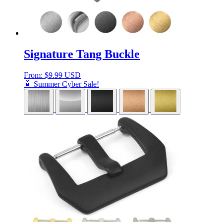
Signature Tang Buckle
From:
$
9.99 USD
🤖 Summer Cyber Sale!