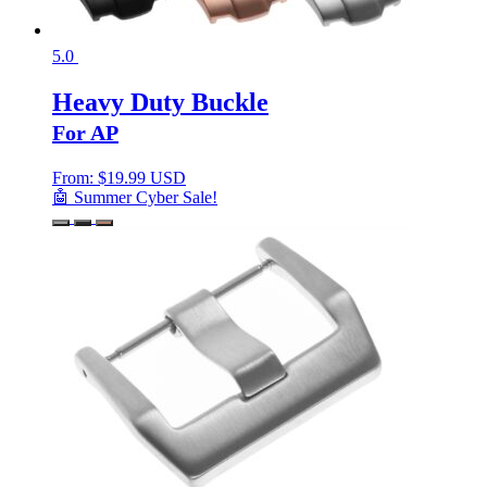
5.0
Heavy Duty Buckle
For AP
From:
$
19.99 USD
🤖 Summer Cyber Sale!