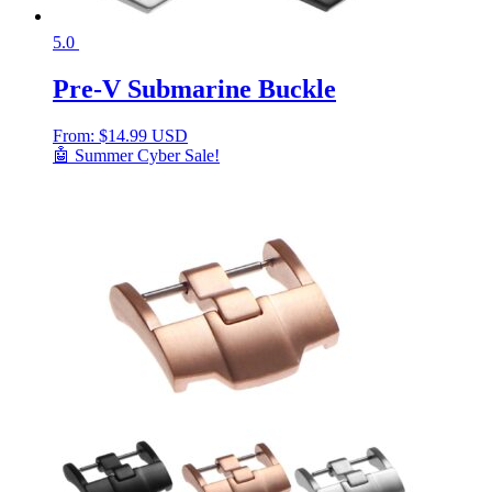
5.0
Pre-V Submarine Buckle
From:
$
14.99 USD
🤖 Summer Cyber Sale!