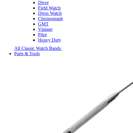
Diver
Field Watch
Dress Watch
Chronograph
GMT
Vintage
Pilot
Heavy Duty
All Classic Watch Bands
Parts & Tools