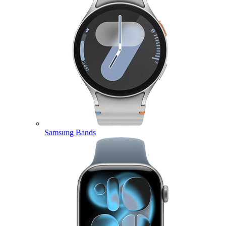
Samsung Bands