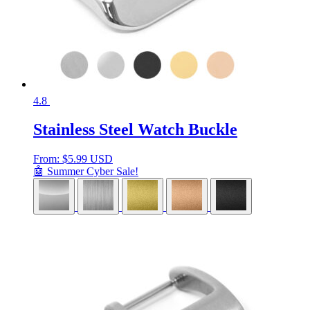
4.8
Stainless Steel Watch Buckle
From:
$
5.99 USD
🤖 Summer Cyber Sale!