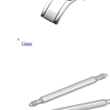
Clasps