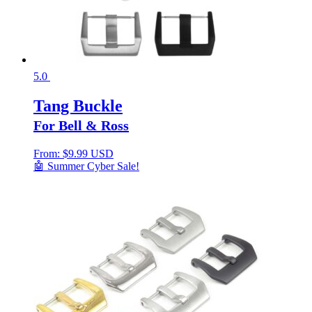
5.0
Tang Buckle
For Bell & Ross
From:
$
9.99 USD
🤖 Summer Cyber Sale!