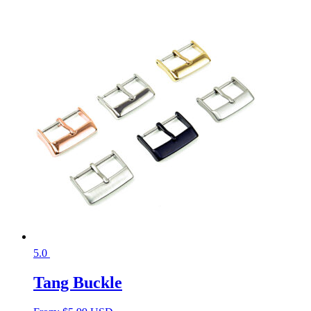
5.0
Tang Buckle