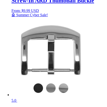
Screw-In ARD Thumbnail Buckle
From:
$
9.99 USD
🤖 Summer Cyber Sale!
5.0