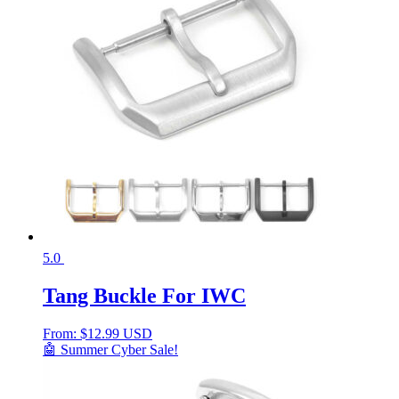
5.0
Tang Buckle For IWC
From:
$
12.99 USD
🤖 Summer Cyber Sale!