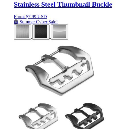
Stainless Steel Thumbnail Buckle
From:
$
7.99 USD
🤖 Summer Cyber Sale!