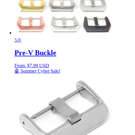
5.0
Pre-V Buckle
From:
$
7.99 USD
🤖 Summer Cyber Sale!