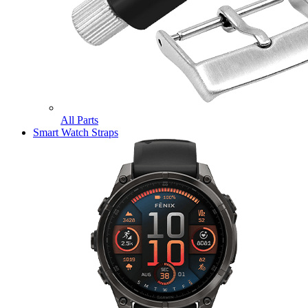
All Parts
Smart Watch Straps