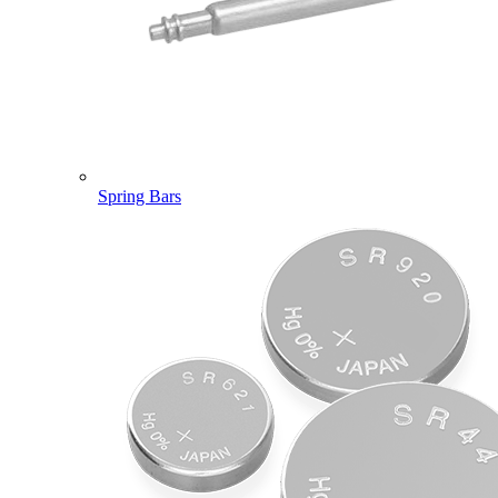
Spring Bars