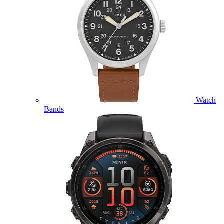
Watch
Bands