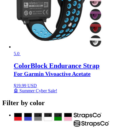
5.0
ColorBlock Endurance Strap
For Garmin Vivoactive Acetate
$
19.99 USD
🤖 Summer Cyber Sale!
Filter by color