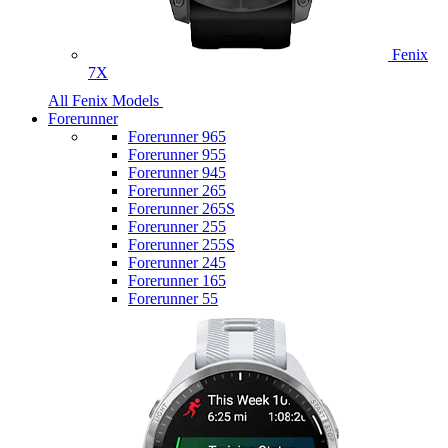
Fenix
7X
All Fenix Models
Forerunner
Forerunner 965
Forerunner 955
Forerunner 945
Forerunner 265
Forerunner 265S
Forerunner 255
Forerunner 255S
Forerunner 245
Forerunner 165
Forerunner 55