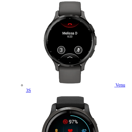
Venu
3S