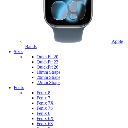
Apple
Bands
Sizes
QuickFit 20
QuickFit 22
QuickFit 26
18mm Straps
20mm Straps
22mm Straps
Fenix
Fenix 8
Fenix 7
Fenix 7X
Fenix 7S
Fenix 6
Fenix 6X
Fenix 6S