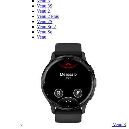
Venu 3
Venu 3S
Venu 2
Venu 2 Plus
Venu 2S
Venu Sq 2
Venu Sq
Venu
Venu 3