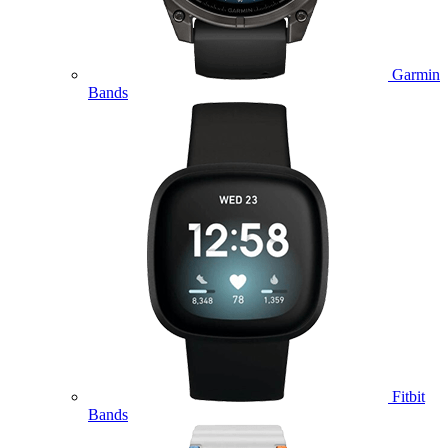
Garmin
Bands
Fitbit
Bands