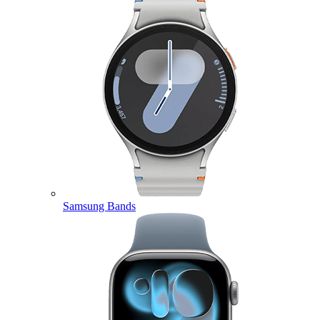
Samsung Bands