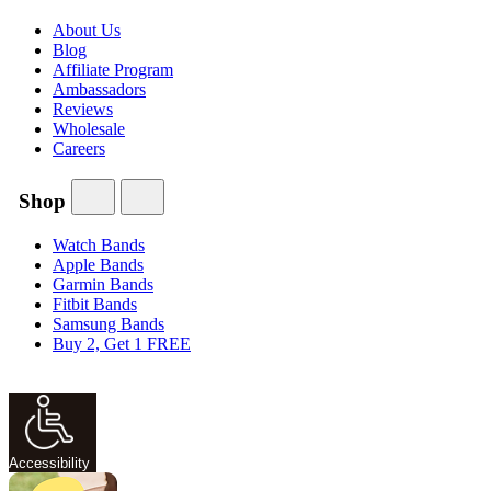
About Us
Blog
Affiliate Program
Ambassadors
Reviews
Wholesale
Careers
Shop
Watch Bands
Apple Bands
Garmin Bands
Fitbit Bands
Samsung Bands
Buy 2, Get 1 FREE
Accessibility