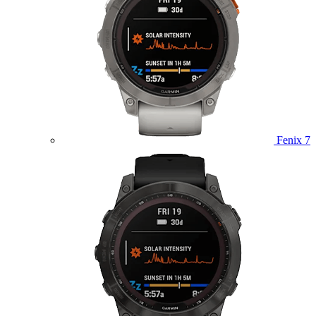
Fenix 7