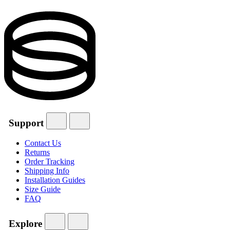
Support
Contact Us
Returns
Order Tracking
Shipping Info
Installation Guides
Size Guide
FAQ
Explore