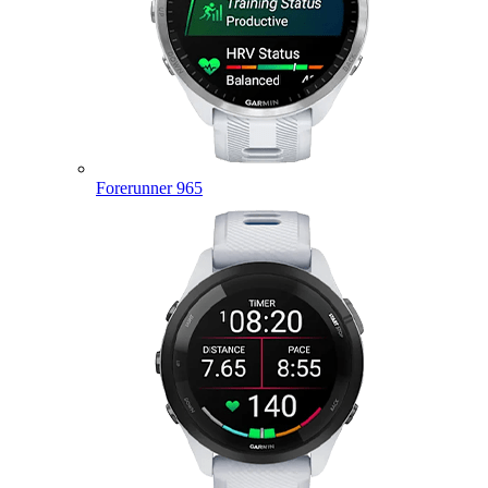
Forerunner 965