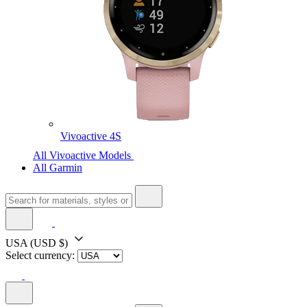
Vivoactive 4S
All Vivoactive Models
All Garmin
USA
(USD $)
Select currency: