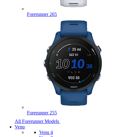
Forerunner 265
Forerunner 255
All Forerunner Models
Venu
Venu 4