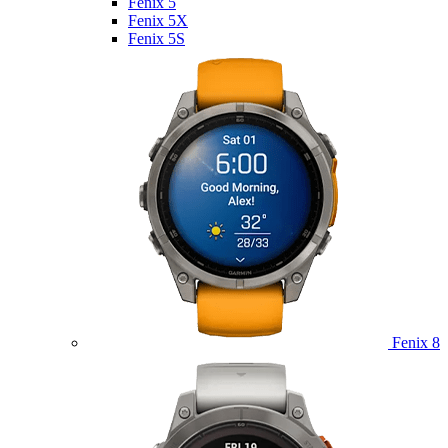
Fenix 5
Fenix 5X
Fenix 5S
Fenix 8