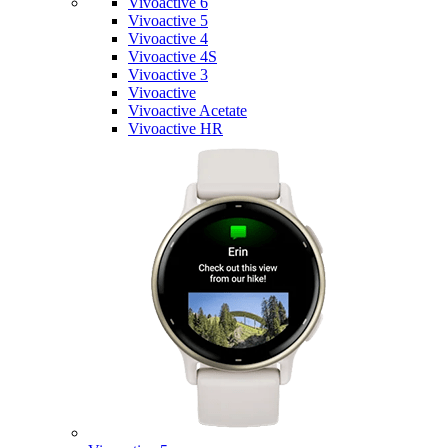
Vivoactive 6
Vivoactive 5
Vivoactive 4
Vivoactive 4S
Vivoactive 3
Vivoactive
Vivoactive Acetate
Vivoactive HR