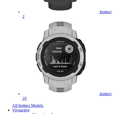
Instinct
2
Instinct
2S
All Instinct Models
Vivoactive