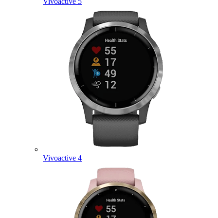
Vivoactive 5
Vivoactive 4