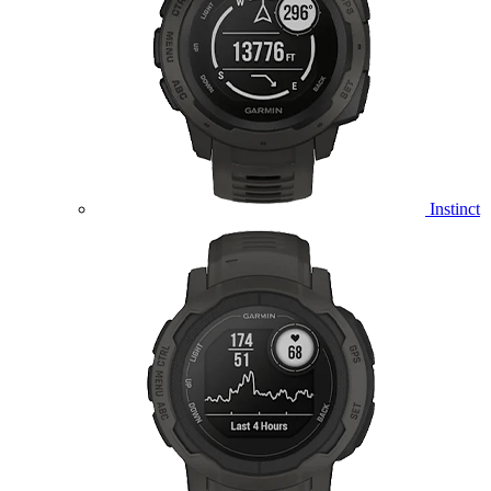
Instinct