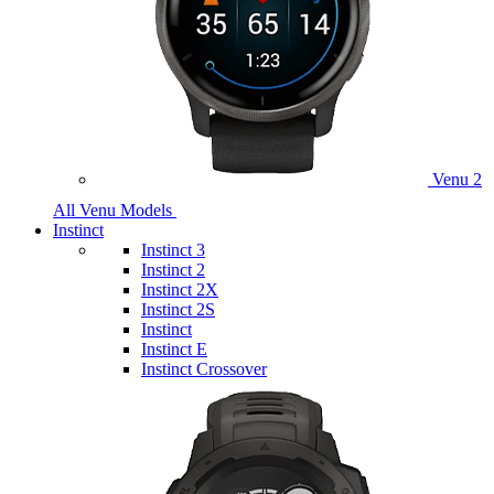
Venu 2
All Venu Models
Instinct
Instinct 3
Instinct 2
Instinct 2X
Instinct 2S
Instinct
Instinct E
Instinct Crossover