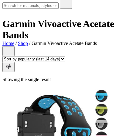
Garmin Vivoactive Acetate
Bands
Home
/
Shop
/ Garmin Vivoactive Acetate Bands
Showing the single result