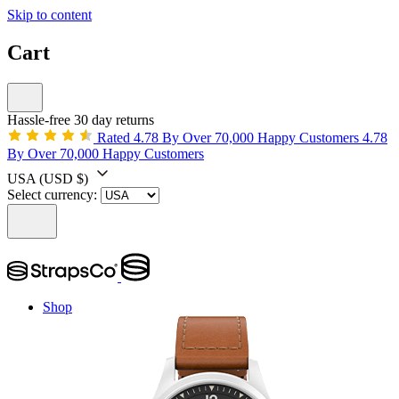
Skip to content
Cart
Hassle-free 30 day returns
Rated 4.78 By Over 70,000 Happy Customers
4.78
By Over 70,000 Happy Customers
USA
(USD $)
Select currency:
Shop